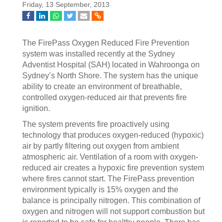
Friday, 13 September, 2013
The FirePass Oxygen Reduced Fire Prevention
system was installed recently at the Sydney
Adventist Hospital (SAH) located in Wahroonga on
Sydney’s North Shore. The system has the unique
ability to create an environment of breathable,
controlled oxygen-reduced air that prevents fire
ignition.
The system prevents fire proactively using
technology that produces oxygen-reduced (hypoxic)
air by partly filtering out oxygen from ambient
atmospheric air. Ventilation of a room with oxygen-
reduced air creates a hypoxic fire prevention system
where fires cannot start. The FirePass prevention
environment typically is 15% oxygen and the
balance is principally nitrogen. This combination of
oxygen and nitrogen will not support combustion but