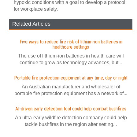
hypoxic conditions with a goal to develop a protocol
for workplace safety.
Related Articles
Five ways to reduce fire risk of lithium-ion batteries in
healthcare settings
The use of lithium-ion batteries in health care will
continue to grow as technology advances, but...
Portable fire protection equipment at any time, day or night
An Australian manufacturer and wholesaler of
portable fire protection equipment has a network of...
AI-driven early detection tool could help combat bushfires
An ultra-early wildfire detection company could help
tackle bushfires in the region after setting...