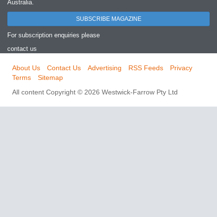
Australia.
SUBSCRIBE MAGAZINE
For subscription enquiries please
contact us
About Us
Contact Us
Advertising
RSS Feeds
Privacy
Terms
Sitemap
All content Copyright © 2026 Westwick-Farrow Pty Ltd