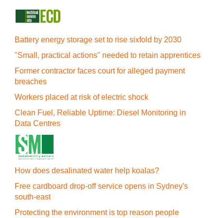
Battery energy storage set to rise sixfold by 2030
"Small, practical actions" needed to retain apprentices
Former contractor faces court for alleged payment
breaches
Workers placed at risk of electric shock
Clean Fuel, Reliable Uptime: Diesel Monitoring in
Data Centres
How does desalinated water help koalas?
Free cardboard drop-off service opens in Sydney's
south-east
Protecting the environment is top reason people