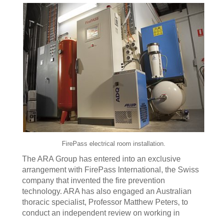
FirePass electrical room installation.
The ARA Group has entered into an exclusive
arrangement with FirePass International, the Swiss
company that invented the fire prevention
technology. ARA has also engaged an Australian
thoracic specialist, Professor Matthew Peters, to
conduct an independent review on working in