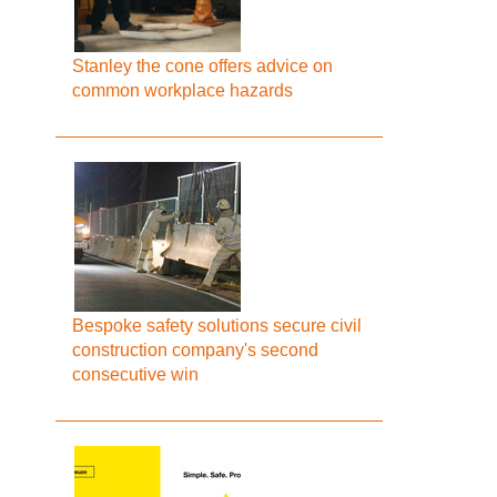
Stanley the cone offers advice on
common workplace hazards
Bespoke safety solutions secure civil
construction company's second
consecutive win