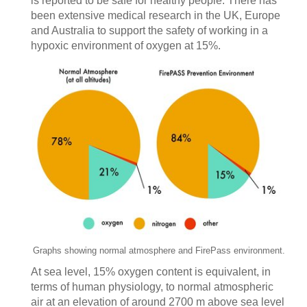
is reported to be safe for healthy people. There has
been extensive medical research in the UK, Europe
and Australia to support the safety of working in a
hypoxic environment of oxygen at 15%.
Graphs showing normal atmosphere and FirePass environment.
At sea level, 15% oxygen content is equivalent, in
terms of human physiology, to normal atmospheric
air at an elevation of around 2700 m above sea level