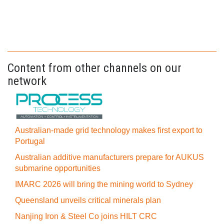
Content from other channels on our
network
Australian-made grid technology makes first export to
Portugal
Australian additive manufacturers prepare for AUKUS
submarine opportunities
IMARC 2026 will bring the mining world to Sydney
Queensland unveils critical minerals plan
Nanjing Iron & Steel Co joins HILT CRC