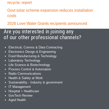
recycle: report
Govt solar scheme expansion reduces installation
costs
2026 Love Water Grants recipients announced
Are you interested in joining any
of our other professional channels?
Electrical, Comms & Data Contracting
Electronics Design & Engineering
Food Manufacturing & Technology
Laboratory Technology
Life Science & Biotechnology
Process Control & Automation
Radio Communications
Health & Safety at Work
Sustainability - Industry & government
IT Management
Hospital + Healthcare
GovTech Review
Aged Health