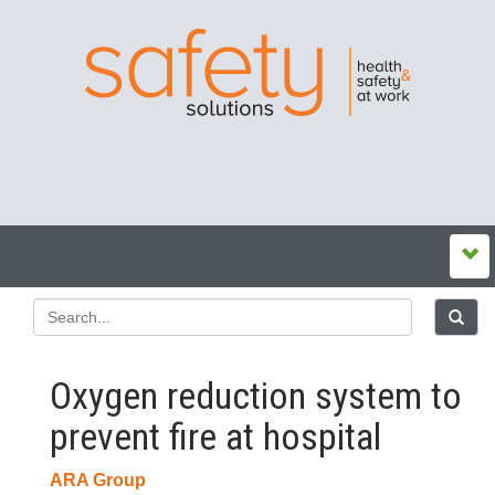
Oxygen reduction system to
prevent fire at hospital
ARA Group