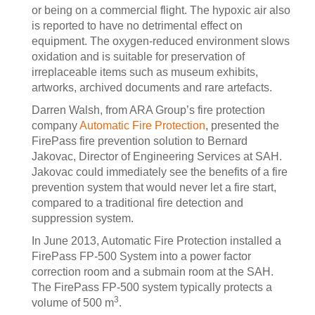
or being on a commercial flight. The hypoxic air also
is reported to have no detrimental effect on
equipment. The oxygen-reduced environment slows
oxidation and is suitable for preservation of
irreplaceable items such as museum exhibits,
artworks, archived documents and rare artefacts.
Darren Walsh, from ARA Group’s fire protection
company
Automatic Fire Protection
, presented the
FirePass fire prevention solution to Bernard
Jakovac, Director of Engineering Services at SAH.
Jakovac could immediately see the benefits of a fire
prevention system that would never let a fire start,
compared to a traditional fire detection and
suppression system.
In June 2013, Automatic Fire Protection installed a
FirePass FP-500 System into a power factor
correction room and a submain room at the SAH.
The FirePass FP-500 system typically protects a
3
volume of 500 m
.