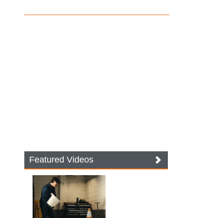
Featured Videos