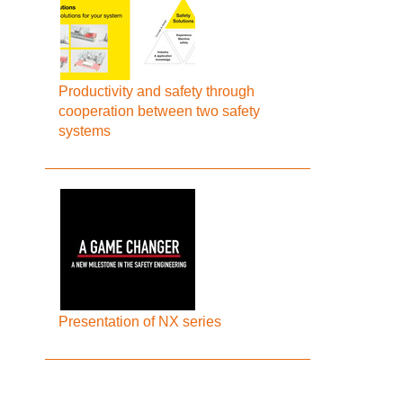
Productivity and safety through
cooperation between two safety
systems
Presentation of NX series