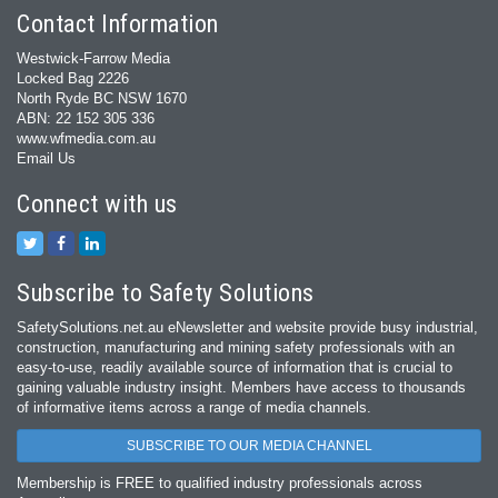
Contact Information
Westwick-Farrow Media
Locked Bag 2226
North Ryde BC NSW 1670
ABN: 22 152 305 336
www.wfmedia.com.au
Email Us
Connect with us
Subscribe to Safety Solutions
SafetySolutions.net.au eNewsletter and website provide busy industrial,
construction, manufacturing and mining safety professionals with an
easy‐to‐use, readily available source of information that is crucial to
gaining valuable industry insight. Members have access to thousands
of informative items across a range of media channels.
SUBSCRIBE TO OUR MEDIA CHANNEL
Membership is FREE to qualified industry professionals across