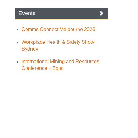
Events
Comms Connect Melbourne 2026
Workplace Health & Safety Show
Sydney
International Mining and Resources
Conference + Expo