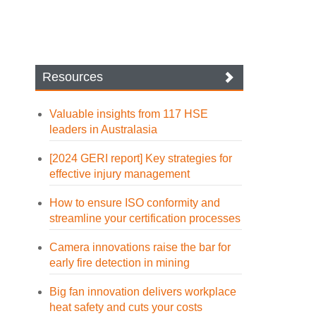
Resources
Valuable insights from 117 HSE
leaders in Australasia
[2024 GERI report] Key strategies for
effective injury management
How to ensure ISO conformity and
streamline your certification processes
Camera innovations raise the bar for
early fire detection in mining
Big fan innovation delivers workplace
heat safety and cuts your costs