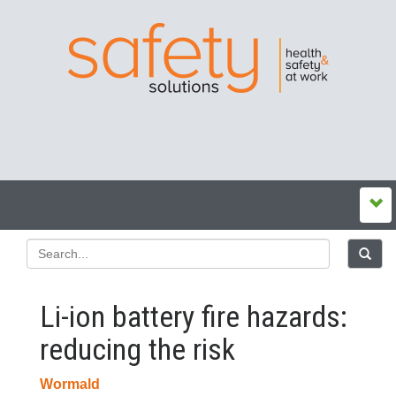
Li-ion battery fire hazards:
reducing the risk
Wormald