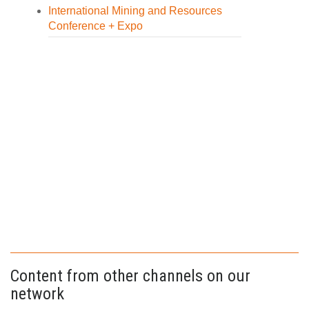
International Mining and Resources
Conference + Expo
Content from other channels on our
network