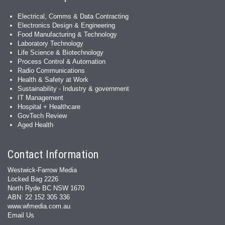
Electrical, Comms & Data Contracting
Electronics Design & Engineering
Food Manufacturing & Technology
Laboratory Technology
Life Science & Biotechnology
Process Control & Automation
Radio Communications
Health & Safety at Work
Sustainability - Industry & government
IT Management
Hospital + Healthcare
GovTech Review
Aged Health
Contact Information
Westwick-Farrow Media
Locked Bag 2226
North Ryde BC NSW 1670
ABN: 22 152 305 336
www.wfmedia.com.au
Email Us