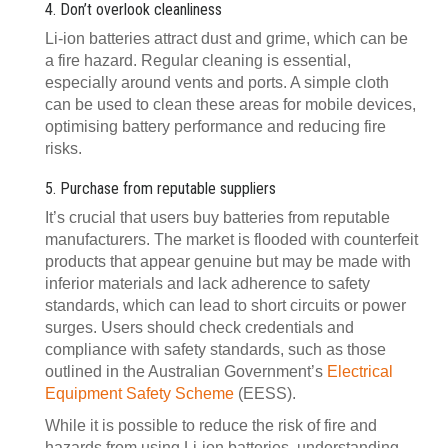
4. Don’t overlook cleanliness
Li-ion batteries attract dust and grime, which can be
a fire hazard. Regular cleaning is essential,
especially around vents and ports. A simple cloth
can be used to clean these areas for mobile devices,
optimising battery performance and reducing fire
risks.
5. Purchase from reputable suppliers
It’s crucial that users buy batteries from reputable
manufacturers. The market is flooded with counterfeit
products that appear genuine but may be made with
inferior materials and lack adherence to safety
standards, which can lead to short circuits or power
surges. Users should check credentials and
compliance with safety standards, such as those
outlined in the Australian Government’s
Electrical
Equipment Safety Scheme
(EESS).
While it is possible to reduce the risk of fire and
hazards from using Li-ion batteries, understanding