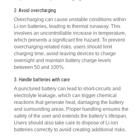
2. Avoid overcharging
Overcharging can cause unstable conditions within
Li-ion batteries, leading to thermal runaway. This
involves an uncontrollable increase in temperature,
which presents a significant fire hazard. To prevent
overcharging-related risks, users should limit
charging time, avoid leaving devices to charge
overnight and maintain battery charge levels
between 50 and 100%.
3. Handle batteries with care
A punctured battery can lead to short-circuits and
electrolyte leakage, which can trigger chemical
reactions that generate heat, damaging the battery
and surrounding areas. Proper handling ensures the
safety of the user and extends the battery’s lifespan.
Users should also take care to dispose of Li-ion
batteries correctly to avoid creating additional risks.