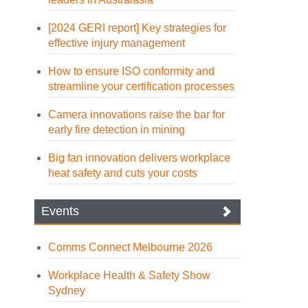
[2024 GERI report] Key strategies for
effective injury management
How to ensure ISO conformity and
streamline your certification processes
Camera innovations raise the bar for
early fire detection in mining
Big fan innovation delivers workplace
heat safety and cuts your costs
Events
Comms Connect Melbourne 2026
Workplace Health & Safety Show
Sydney