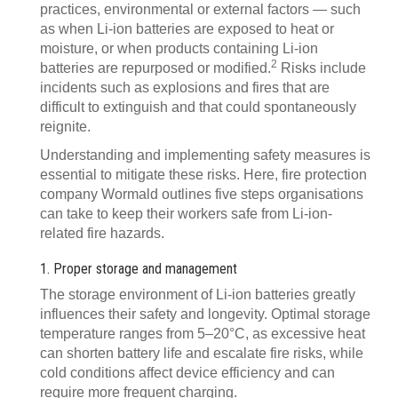
practices, environmental or external factors — such
as when Li-ion batteries are exposed to heat or
moisture, or when products containing Li-ion
2
batteries are repurposed or modified.
Risks include
incidents such as explosions and fires that are
difficult to extinguish and that could spontaneously
reignite.
Understanding and implementing safety measures is
essential to mitigate these risks. Here, fire protection
company Wormald outlines five steps organisations
can take to keep their workers safe from Li-ion-
related fire hazards.
1. Proper storage and management
The storage environment of Li-ion batteries greatly
influences their safety and longevity. Optimal storage
temperature ranges from 5–20°C, as excessive heat
can shorten battery life and escalate fire risks, while
cold conditions affect device efficiency and can
require more frequent charging.