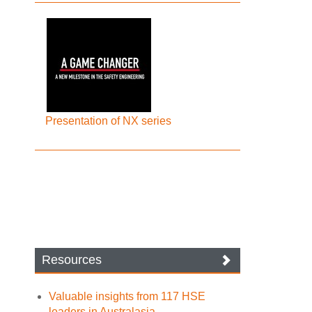
Presentation of NX series
Resources
Valuable insights from 117 HSE
leaders in Australasia