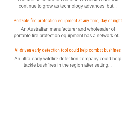
continue to grow as technology advances, but...
Portable fire protection equipment at any time, day or night
An Australian manufacturer and wholesaler of
portable fire protection equipment has a network of...
AI-driven early detection tool could help combat bushfires
An ultra-early wildfire detection company could help
tackle bushfires in the region after setting...