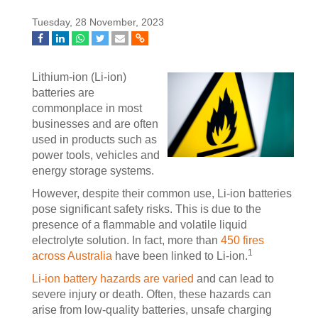
Tuesday, 28 November, 2023
Lithium-ion (Li-ion)
batteries are
commonplace in most
businesses and are often
used in products such as
power tools, vehicles and
energy storage systems.
However, despite their common use, Li-ion batteries
pose significant safety risks. This is due to the
presence of a flammable and volatile liquid
electrolyte solution. In fact, more than
450 fires
1
across Australia
have been linked to Li-ion.
Li-ion battery hazards are varied
and can lead to
severe injury or death. Often, these hazards can
arise from low-quality batteries, unsafe charging