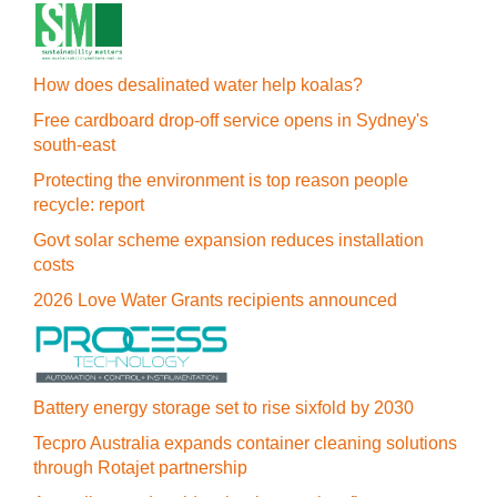
How does desalinated water help koalas?
Free cardboard drop-off service opens in Sydney's
south-east
Protecting the environment is top reason people
recycle: report
Govt solar scheme expansion reduces installation
costs
2026 Love Water Grants recipients announced
Battery energy storage set to rise sixfold by 2030
Tecpro Australia expands container cleaning solutions
through Rotajet partnership