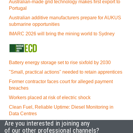
Australian-made grid technology makes first export to
Portugal
Australian additive manufacturers prepare for AUKUS
submarine opportunities
IMARC 2026 will bring the mining world to Sydney
Battery energy storage set to rise sixfold by 2030
"Small, practical actions" needed to retain apprentices
Former contractor faces court for alleged payment
breaches
Workers placed at risk of electric shock
Clean Fuel, Reliable Uptime: Diesel Monitoring in
Data Centres
Are you interested in joining any
of our other professional channels?