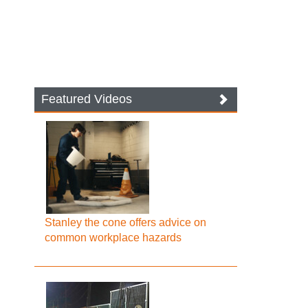
Featured Videos
Stanley the cone offers advice on
common workplace hazards