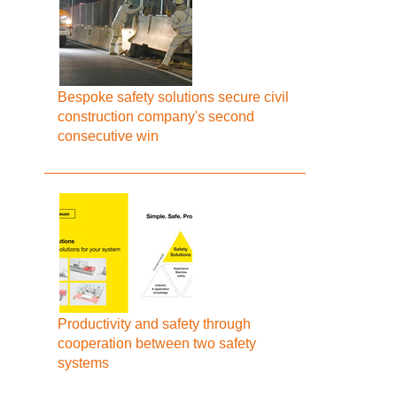
Bespoke safety solutions secure civil
construction company's second
consecutive win
Productivity and safety through
cooperation between two safety
systems