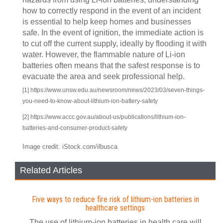
how to correctly respond in the event of an incident
is essential to help keep homes and businesses
safe. In the event of ignition, the immediate action is
to cut off the current supply, ideally by flooding it with
water. However, the flammable nature of Li-ion
batteries often means that the safest response is to
evacuate the area and seek professional help.
[1] https://www.unsw.edu.au/newsroom/news/2023/03/seven-things-
you-need-to-know-about-lithium-ion-battery-safety
[2] https://www.accc.gov.au/about-us/publications/lithium-ion-
batteries-and-consumer-product-safety
Image credit: iStock.com/ilbusca
Related Articles
Five ways to reduce fire risk of lithium-ion batteries in
healthcare settings
The use of lithium-ion batteries in health care will