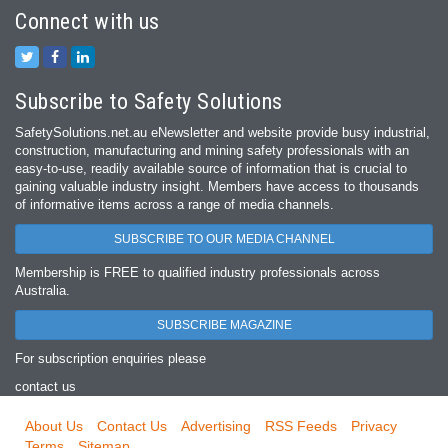
Connect with us
Subscribe to Safety Solutions
SafetySolutions.net.au eNewsletter and website provide busy industrial,
construction, manufacturing and mining safety professionals with an
easy‐to‐use, readily available source of information that is crucial to
gaining valuable industry insight. Members have access to thousands
of informative items across a range of media channels.
SUBSCRIBE TO OUR MEDIA CHANNEL
Membership is FREE to qualified industry professionals across
Australia.
SUBSCRIBE MAGAZINE
For subscription enquiries please
contact us
About Us
Contact Us
Advertising
RSS Feeds
Privacy
Terms
Sitemap