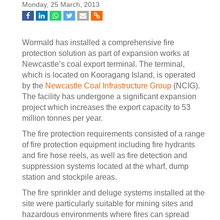
Monday, 25 March, 2013
Wormald has installed a comprehensive fire
protection solution as part of expansion works at
Newcastle’s coal export terminal. The terminal,
which is located on Kooragang Island, is operated
by the
Newcastle Coal Infrastructure Group
(NCIG).
The facility has undergone a significant expansion
project which increases the export capacity to 53
million tonnes per year.
The fire protection requirements consisted of a range
of fire protection equipment including fire hydrants
and fire hose reels, as well as fire detection and
suppression systems located at the wharf, dump
station and stockpile areas.
The fire sprinkler and deluge systems installed at the
site were particularly suitable for mining sites and
hazardous environments where fires can spread