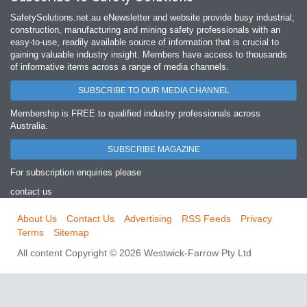
SafetySolutions.net.au eNewsletter and website provide busy industrial,
construction, manufacturing and mining safety professionals with an
easy‐to‐use, readily available source of information that is crucial to
gaining valuable industry insight. Members have access to thousands
of informative items across a range of media channels.
SUBSCRIBE TO OUR MEDIA CHANNEL
Membership is FREE to qualified industry professionals across
Australia.
SUBSCRIBE MAGAZINE
For subscription enquiries please
contact us
About Us
Contact Us
Advertising
RSS Feeds
Privacy
Terms
Sitemap
All content Copyright © 2026 Westwick-Farrow Pty Ltd