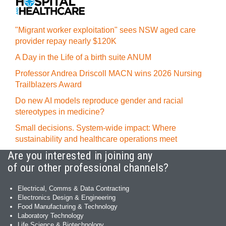
"Migrant worker exploitation" sees NSW aged care
provider repay nearly $120K
A Day in the Life of a birth suite ANUM
Professor Andrea Driscoll MACN wins 2026 Nursing
Trailblazers Award
Do new AI models reproduce gender and racial
stereotypes in medicine?
Small decisions. System-wide impact: Where
sustainability and healthcare operations meet
Are you interested in joining any
of our other professional channels?
Electrical, Comms & Data Contracting
Electronics Design & Engineering
Food Manufacturing & Technology
Laboratory Technology
Life Science & Biotechnology