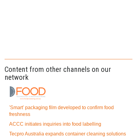
Content from other channels on our
network
'Smart' packaging film developed to confirm food
freshness
ACCC initiates inquiries into food labelling
Tecpro Australia expands container cleaning solutions