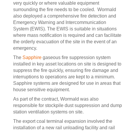
very quickly or where valuable equipment
surrounding the fire needs to be cooled. Wormald
also deployed a comprehensive fire detection and
Emergency Warning and Intercommunication
System (EWIS). The EWIS is suitable in situations
where mass notification is required and can facilitate
the orderly evacuation of the site in the event of an
emergency.
The
Sapphire
gaseous fire suppression system
installed in key asset locations on site is designed to
suppress the fire quickly, ensuring fire damage and
interruptions to operations are kept to a minimum.
Sapphire systems are designed for use in areas that
house sensitive equipment.
As part of the contract, Wormald was also
responsible for stockpile dust suppression and dump
station ventilation systems on site.
The export coal terminal expansion involved the
installation of a new rail unloading facility and rail