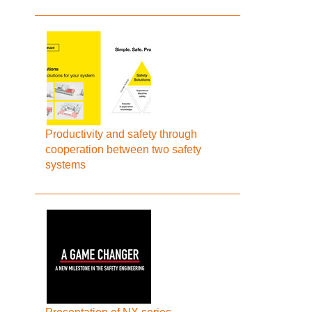
Productivity and safety through
cooperation between two safety
systems