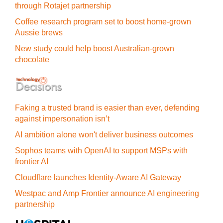
through Rotajet partnership
Coffee research program set to boost home-grown
Aussie brews
New study could help boost Australian-grown
chocolate
Faking a trusted brand is easier than ever, defending
against impersonation isn’t
AI ambition alone won't deliver business outcomes
Sophos teams with OpenAI to support MSPs with
frontier AI
Cloudflare launches Identity‍-‍Aware AI Gateway
Westpac and Amp Frontier announce AI engineering
partnership