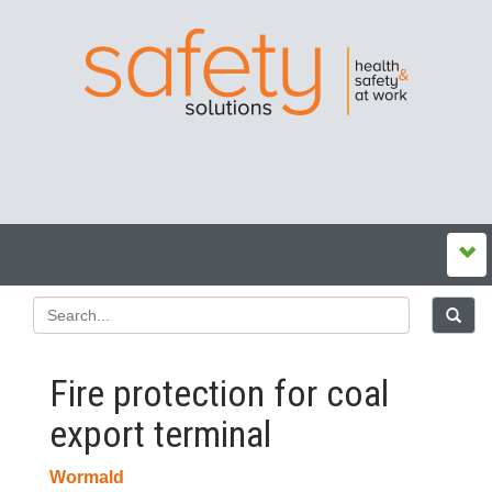
Fire protection for coal
export terminal
Wormald