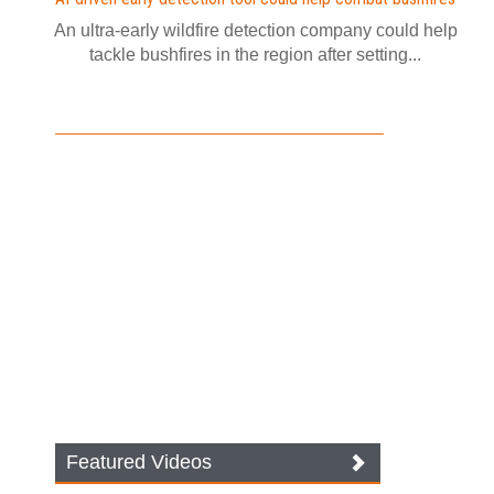
An ultra-early wildfire detection company could help
tackle bushfires in the region after setting...
Featured Videos