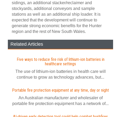
sidings, an additional stacker/reclaimer and
stockyards, additional conveyors and sample
stations as well as an additional ship loader. It is
expected that the development will continue to
generate strong economic benefits for the Hunter
region and the rest of New South Wales.
Related Articles
Five ways to reduce fire risk of lithium-ion batteries in
healthcare settings
The use of lithium-ion batteries in health care will
continue to grow as technology advances, but...
Portable fire protection equipment at any time, day or night
An Australian manufacturer and wholesaler of
portable fire protection equipment has a network of...
AI-driven early detection tool could help combat bushfires