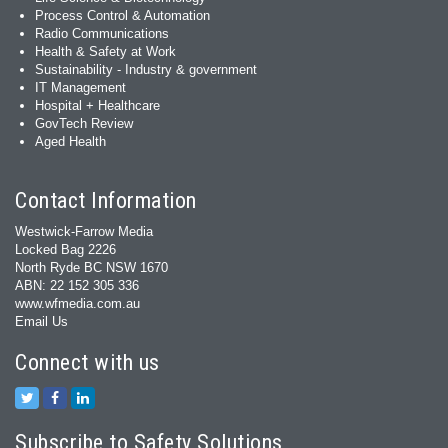
Process Control & Automation
Radio Communications
Health & Safety at Work
Sustainability - Industry & government
IT Management
Hospital + Healthcare
GovTech Review
Aged Health
Contact Information
Westwick-Farrow Media
Locked Bag 2226
North Ryde BC NSW 1670
ABN: 22 152 305 336
www.wfmedia.com.au
Email Us
Connect with us
Subscribe to Safety Solutions