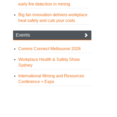
early fire detection in mining
Big fan innovation delivers workplace
heat safety and cuts your costs
Events
Comms Connect Melbourne 2026
Workplace Health & Safety Show
Sydney
International Mining and Resources
Conference + Expo