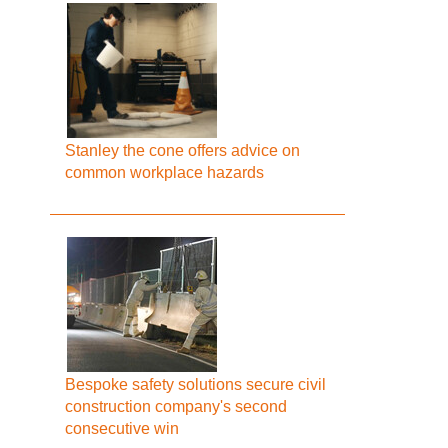
Stanley the cone offers advice on
common workplace hazards
Bespoke safety solutions secure civil
construction company's second
consecutive win