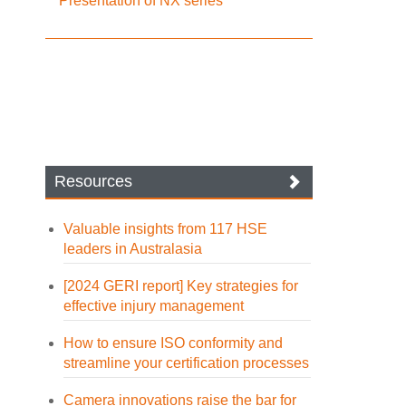
Presentation of NX series
Resources
Valuable insights from 117 HSE
leaders in Australasia
[2024 GERI report] Key strategies for
effective injury management
How to ensure ISO conformity and
streamline your certification processes
Camera innovations raise the bar for