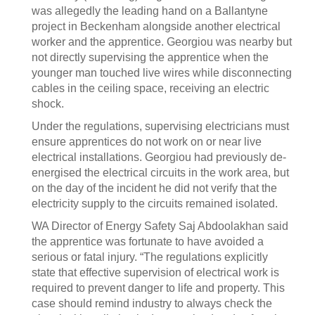
was allegedly the leading hand on a Ballantyne
project in Beckenham alongside another electrical
worker and the apprentice. Georgiou was nearby but
not directly supervising the apprentice when the
younger man touched live wires while disconnecting
cables in the ceiling space, receiving an electric
shock.
Under the regulations, supervising electricians must
ensure apprentices do not work on or near live
electrical installations. Georgiou had previously de-
energised the electrical circuits in the work area, but
on the day of the incident he did not verify that the
electricity supply to the circuits remained isolated.
WA Director of Energy Safety Saj Abdoolakhan said
the apprentice was fortunate to have avoided a
serious or fatal injury. “The regulations explicitly
state that effective supervision of electrical work is
required to prevent danger to life and property. This
case should remind industry to always check the