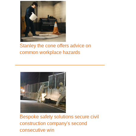
Stanley the cone offers advice on
common workplace hazards
Bespoke safety solutions secure civil
construction company's second
consecutive win