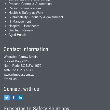
Process Control & Automation
Radio Communications
Health & Safety at Work
Sustainability - Industry & government
IT Management
Hospital + Healthcare
GovTech Review
Aged Health
Contact Information
Westwick-Farrow Media
Locked Bag 2226
North Ryde BC NSW 1670
ABN: 22 152 305 336
www.wfmedia.com.au
Email Us
Connect with us
Subscribe to Safety Solutions