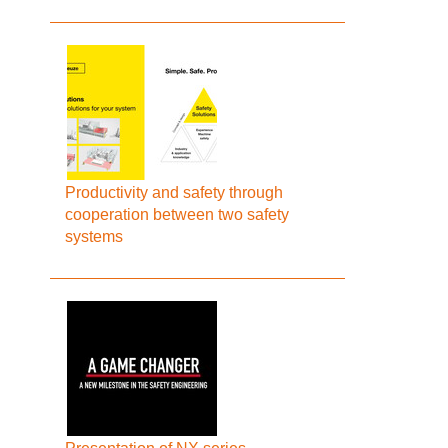
Productivity and safety through
cooperation between two safety
systems