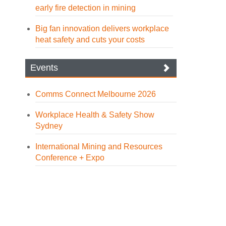
early fire detection in mining
Big fan innovation delivers workplace
heat safety and cuts your costs
Events
Comms Connect Melbourne 2026
Workplace Health & Safety Show
Sydney
International Mining and Resources
Conference + Expo