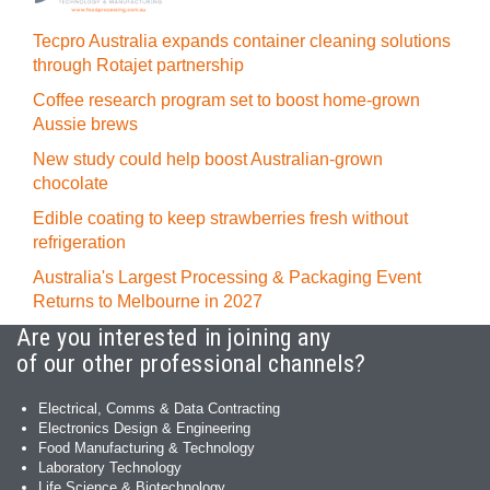
Tecpro Australia expands container cleaning solutions
through Rotajet partnership
Coffee research program set to boost home-grown
Aussie brews
New study could help boost Australian-grown
chocolate
Edible coating to keep strawberries fresh without
refrigeration
Australia's Largest Processing & Packaging Event
Returns to Melbourne in 2027
Are you interested in joining any
of our other professional channels?
Electrical, Comms & Data Contracting
Electronics Design & Engineering
Food Manufacturing & Technology
Laboratory Technology
Life Science & Biotechnology