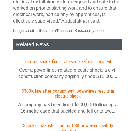
electrical installation is de-energised and safe to be
worked on prior to starting work and to ensure that
electrical work, particularly by apprentices, is
effectively supervised,” Abdoolakhan said.
Image credit: iStock.com/Kunakorn Rassadornyindee
Related News
Electric shock fine increased six-fold on appeal
Over a powerlines-related electric shock, a civil
construction company originally fined $15,000...
$300K fine after contact with powerlines results in
electric shock
A company has been fined $300,000 following a
16-metre cage that buckled and fell onto two...
'Shocking statistics' prompt SA powerlines safety
message