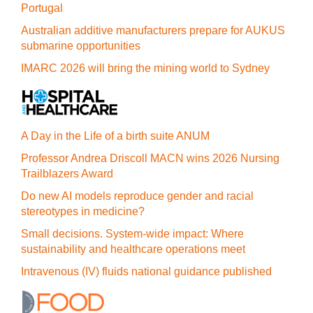
Portugal
Australian additive manufacturers prepare for AUKUS
submarine opportunities
IMARC 2026 will bring the mining world to Sydney
A Day in the Life of a birth suite ANUM
Professor Andrea Driscoll MACN wins 2026 Nursing
Trailblazers Award
Do new AI models reproduce gender and racial
stereotypes in medicine?
Small decisions. System-wide impact: Where
sustainability and healthcare operations meet
Intravenous (IV) fluids national guidance published