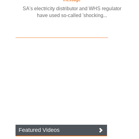
SA's electricity distributor and WHS regulator
have used so-called 'shocking...
Featured Videos