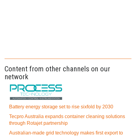
Content from other channels on our
network
Battery energy storage set to rise sixfold by 2030
Tecpro Australia expands container cleaning solutions
through Rotajet partnership
Australian-made grid technology makes first export to