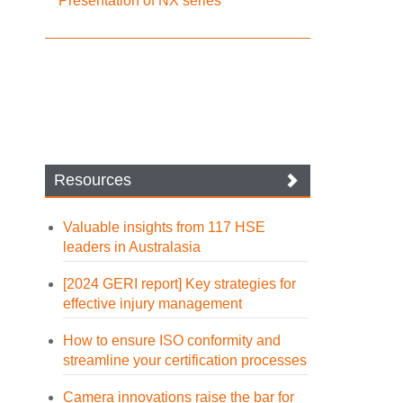
Presentation of NX series
Resources
Valuable insights from 117 HSE
leaders in Australasia
[2024 GERI report] Key strategies for
effective injury management
How to ensure ISO conformity and
streamline your certification processes
Camera innovations raise the bar for