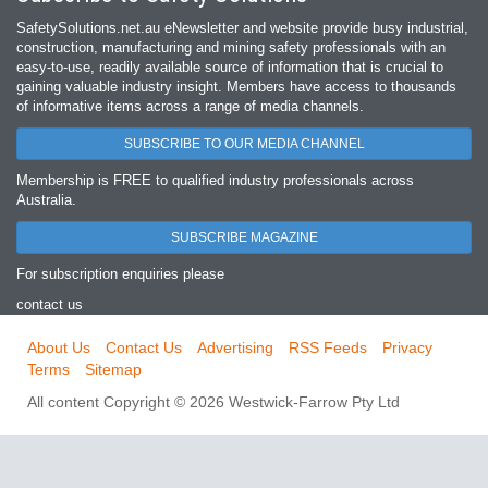
SafetySolutions.net.au eNewsletter and website provide busy industrial,
construction, manufacturing and mining safety professionals with an
easy‐to‐use, readily available source of information that is crucial to
gaining valuable industry insight. Members have access to thousands
of informative items across a range of media channels.
SUBSCRIBE TO OUR MEDIA CHANNEL
Membership is FREE to qualified industry professionals across
Australia.
SUBSCRIBE MAGAZINE
For subscription enquiries please
contact us
About Us
Contact Us
Advertising
RSS Feeds
Privacy
Terms
Sitemap
All content Copyright © 2026 Westwick-Farrow Pty Ltd