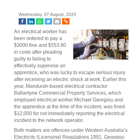
Wednesday, 07 August, 2024
An electrical worker has
been ordered to pay a
$3000 fine and $553.80
in costs after pleading
guilty to failing to
effectively supervise an
apprentice, who was lucky to escape serious injury
after receiving an electric shock at work. Earlier this
year, Mandurah-based electrical contractor
Ballantyne Commercial Property Services, which
employed electrical worker Michael Georgiou and
the apprentice at the time of the incident, was fined
$12,000 for not immediately reporting the electrical
incident to the network operator.
Both matters are offences under Western Australia’s
Electricity (Licensing) Regulations 1991. Georgiou