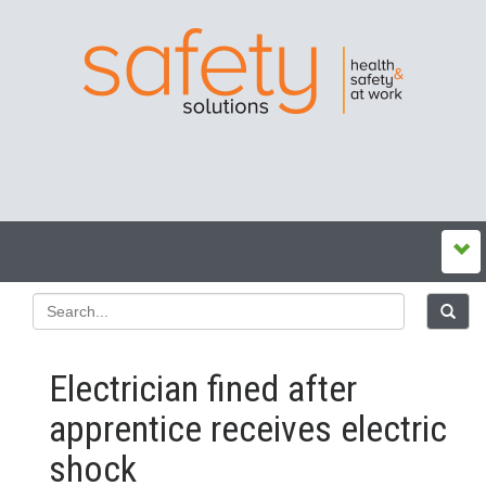
Electrician fined after
apprentice receives electric
shock