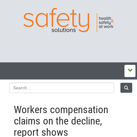
Workers compensation
claims on the decline,
report shows