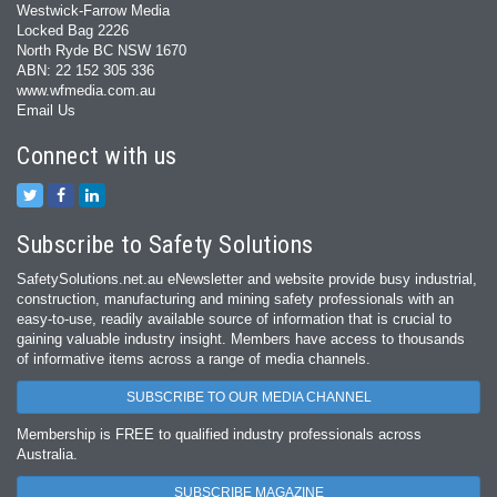
Westwick-Farrow Media
Locked Bag 2226
North Ryde BC NSW 1670
ABN: 22 152 305 336
www.wfmedia.com.au
Email Us
Connect with us
Subscribe to Safety Solutions
SafetySolutions.net.au eNewsletter and website provide busy industrial,
construction, manufacturing and mining safety professionals with an
easy‐to‐use, readily available source of information that is crucial to
gaining valuable industry insight. Members have access to thousands
of informative items across a range of media channels.
SUBSCRIBE TO OUR MEDIA CHANNEL
Membership is FREE to qualified industry professionals across
Australia.
SUBSCRIBE MAGAZINE