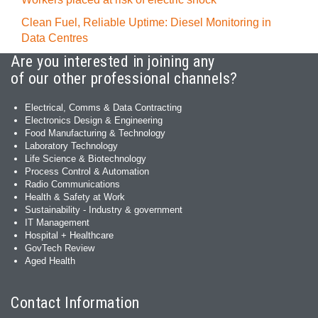
Clean Fuel, Reliable Uptime: Diesel Monitoring in
Data Centres
Are you interested in joining any
of our other professional channels?
Electrical, Comms & Data Contracting
Electronics Design & Engineering
Food Manufacturing & Technology
Laboratory Technology
Life Science & Biotechnology
Process Control & Automation
Radio Communications
Health & Safety at Work
Sustainability - Industry & government
IT Management
Hospital + Healthcare
GovTech Review
Aged Health
Contact Information