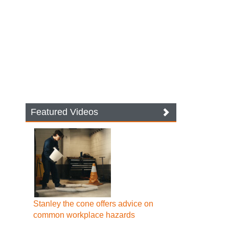
Featured Videos
Stanley the cone offers advice on
common workplace hazards