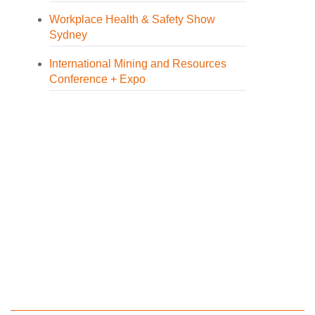
Workplace Health & Safety Show
Sydney
International Mining and Resources
Conference + Expo