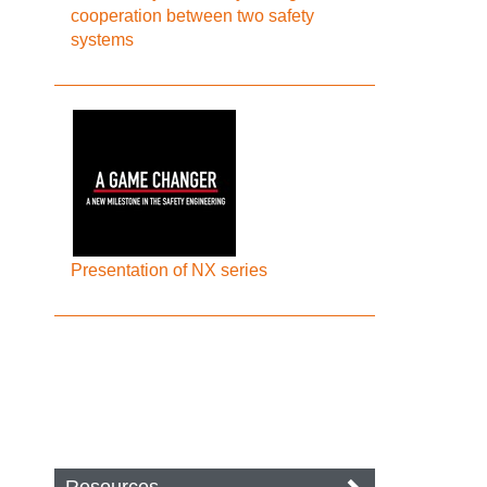
cooperation between two safety
systems
Presentation of NX series