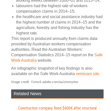
working weeks between 2000–01 and 2013–14;
labourers had the highest rate of workers
compensation claims in 2014–15;
the healthcare and social assistance industry had
the highest number of claims in 2014–15 and the
agriculture, forestry and fishing industry has the
highest rate.
This report is produced annually from claims data
provided by Australian workers compensation
authorities. Read the Australian Workers’
Compensation Statistics 2014–15 report on the
Safe
Work Australia
website.
An infographic snapshot of key findings is also
available on the Safe Work Australia
seminars site
.
Image credit: ©stock.adobe.com/au/zimmytws
Related News
Construction company fined $400K after structural