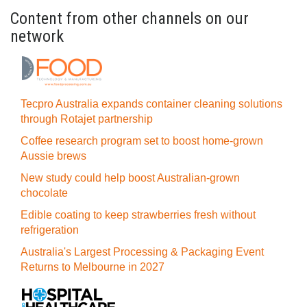
Content from other channels on our
network
Tecpro Australia expands container cleaning solutions
through Rotajet partnership
Coffee research program set to boost home-grown
Aussie brews
New study could help boost Australian-grown
chocolate
Edible coating to keep strawberries fresh without
refrigeration
Australia's Largest Processing & Packaging Event
Returns to Melbourne in 2027