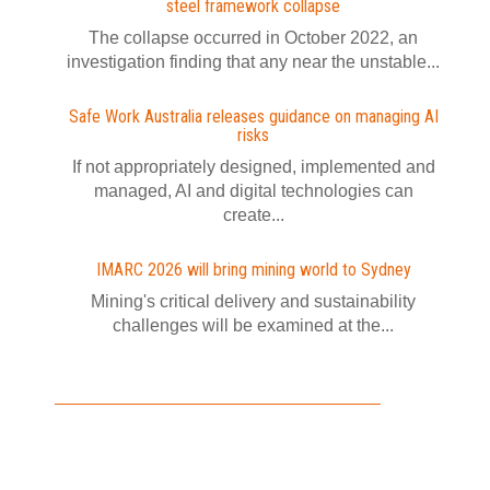
steel framework collapse
The collapse occurred in October 2022, an
investigation finding that any near the unstable...
Safe Work Australia releases guidance on managing AI
risks
If not appropriately designed, implemented and
managed, AI and digital technologies can
create...
IMARC 2026 will bring mining world to Sydney
Mining's critical delivery and sustainability
challenges will be examined at the...