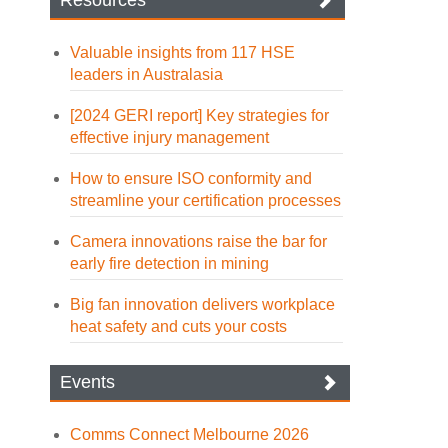
Resources
Valuable insights from 117 HSE
leaders in Australasia
[2024 GERI report] Key strategies for
effective injury management
How to ensure ISO conformity and
streamline your certification processes
Camera innovations raise the bar for
early fire detection in mining
Big fan innovation delivers workplace
heat safety and cuts your costs
Events
Comms Connect Melbourne 2026