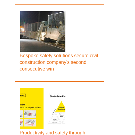
Bespoke safety solutions secure civil
construction company's second
consecutive win
Productivity and safety through