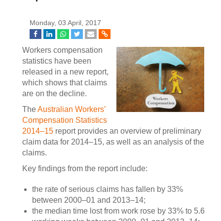
Monday, 03 April, 2017
Workers compensation
statistics have been
released in a new report,
which shows that claims
are on the decline.
The
Australian Workers’
Compensation Statistics
2014–15
report provides an overview of preliminary
claim data for 2014–15, as well as an analysis of the
claims.
Key findings from the report include:
the rate of serious claims has fallen by 33%
between 2000–01 and 2013–14;
the median time lost from work rose by 33% to 5.6