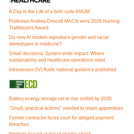
A Day in the Life of a birth suite ANUM
Professor Andrea Driscoll MACN wins 2026 Nursing
Trailblazers Award
Do new AI models reproduce gender and racial
stereotypes in medicine?
Small decisions. System-wide impact: Where
sustainability and healthcare operations meet
Intravenous (IV) fluids national guidance published
Battery energy storage set to rise sixfold by 2030
"Small, practical actions" needed to retain apprentices
Former contractor faces court for alleged payment
breaches
Workers placed at risk of electric shock