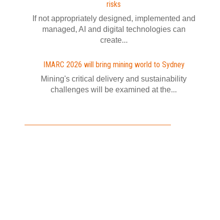
risks
If not appropriately designed, implemented and
managed, AI and digital technologies can
create...
IMARC 2026 will bring mining world to Sydney
Mining's critical delivery and sustainability
challenges will be examined at the...