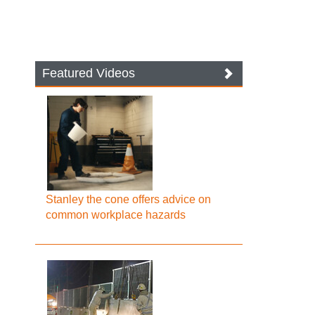
Featured Videos
Stanley the cone offers advice on
common workplace hazards