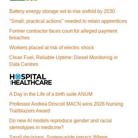
Battery energy storage set to rise sixfold by 2030
"Small, practical actions" needed to retain apprentices
Former contractor faces court for alleged payment
breaches
Workers placed at risk of electric shock
Clean Fuel, Reliable Uptime: Diesel Monitoring in
Data Centres
A Day in the Life of a birth suite ANUM
Professor Andrea Driscoll MACN wins 2026 Nursing
Trailblazers Award
Do new AI models reproduce gender and racial
stereotypes in medicine?
Small decisions. System-wide impact: Where