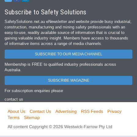
Subscribe to Safety Solutions
SafetySolutions.net.au eNewsletter and website provide busy industrial,
construction, manufacturing and mining safety professionals with an
easy‐to‐use, readily available source of information that is crucial to
gaining valuable industry insight. Members have access to thousands
of informative items across a range of media channels.
SUBSCRIBE TO OUR MEDIA CHANNEL
Membership is FREE to qualified industry professionals across
Australia.
SUBSCRIBE MAGAZINE
For subscription enquiries please
contact us
About Us
Contact Us
Advertising
RSS Feeds
Privacy
Terms
Sitemap
All content Copyright © 2026 Westwick-Farrow Pty Ltd