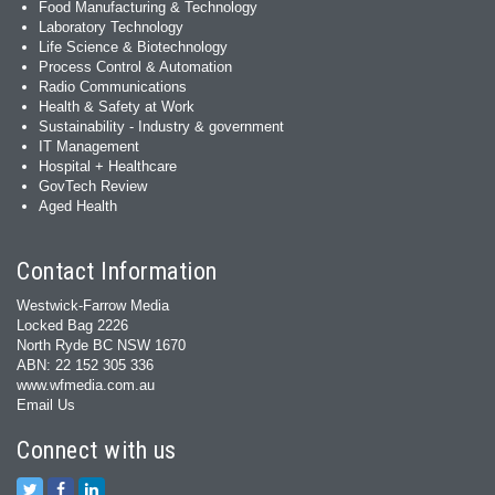
Food Manufacturing & Technology
Laboratory Technology
Life Science & Biotechnology
Process Control & Automation
Radio Communications
Health & Safety at Work
Sustainability - Industry & government
IT Management
Hospital + Healthcare
GovTech Review
Aged Health
Contact Information
Westwick-Farrow Media
Locked Bag 2226
North Ryde BC NSW 1670
ABN: 22 152 305 336
www.wfmedia.com.au
Email Us
Connect with us