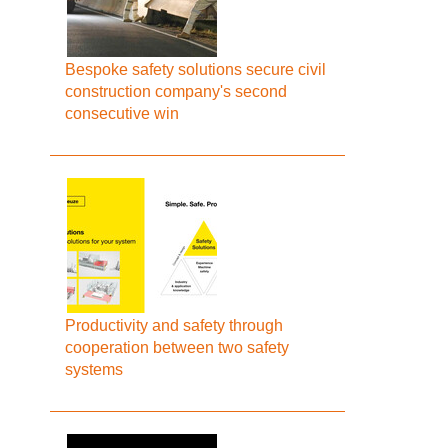
Bespoke safety solutions secure civil
construction company's second
consecutive win
Productivity and safety through
cooperation between two safety
systems