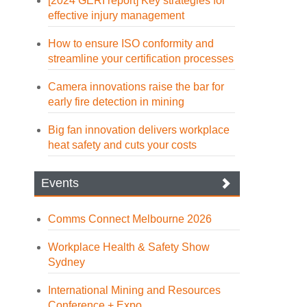
[2024 GERI report] Key strategies for
effective injury management
How to ensure ISO conformity and
streamline your certification processes
Camera innovations raise the bar for
early fire detection in mining
Big fan innovation delivers workplace
heat safety and cuts your costs
Events
Comms Connect Melbourne 2026
Workplace Health & Safety Show
Sydney
International Mining and Resources
Conference + Expo