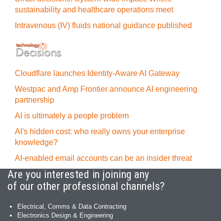
sustainability and healthcare operations meet
Intravenous (IV) fluids national guidance published
Cloudflare launches Identity‍-‍Aware AI Gateway
Westpac and Amp Frontier announce AI engineering
partnership
AI is ultimately a people problem
AI's hidden cost: who really owns your enterprise
knowledge?
AI-enabled email accounts can be an insider threat
Are you interested in joining any
of our other professional channels?
Electrical, Comms & Data Contracting
Electronics Design & Engineering