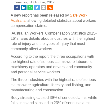
Tuesday, 31 October, 2017
A new report has been released by
Safe Work
Australia
, showing detailed statistics about workers
compensation claims.
‘Australian Workers’ Compensation Statistics 2015-
16’ shares details about industries with the highest
rate of injury and the types of injury that most
commonly affect workers.
According to the report, the three occupations with
the highest rate of serious claims were labourers,
machinery operators and drivers, and community
and personal service workers.
The three industries with the highest rate of serious
claims were agriculture, forestry and fishing, and
manufacturing and construction.
Body stressing caused 39% of serious claims, while
falls, trips and slips led to 23% of serious claims.