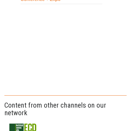
Content from other channels on our
network