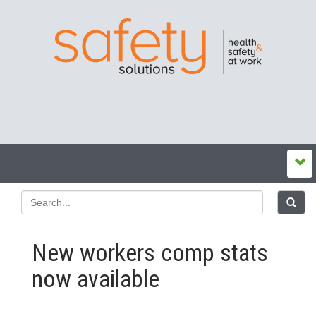
New workers comp stats
now available