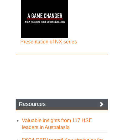
Presentation of NX series
Resources
Valuable insights from 117 HSE
leaders in Australasia