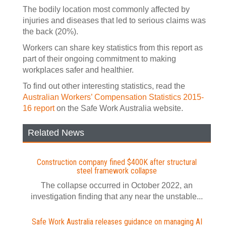
The bodily location most commonly affected by
injuries and diseases that led to serious claims was
the back (20%).
Workers can share key statistics from this report as
part of their ongoing commitment to making
workplaces safer and healthier.
To find out other interesting statistics, read the
Australian Workers’ Compensation Statistics 2015-
16 report
on the Safe Work Australia website.
Related News
Construction company fined $400K after structural
steel framework collapse
The collapse occurred in October 2022, an
investigation finding that any near the unstable...
Safe Work Australia releases guidance on managing AI