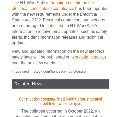
The NT WorkSafe
information bulletin on the
electrical certificate of compliance
has been updated
with the new requirements under the
Electrical
Safety Act 2022
. Electrical contractors and workers
are encouraged to
subscribe
to NT WorkSafe’s
information to receive email updates, such as safety
alerts, incident information releases and technical
updates.
New and updated information on the new electrical
safety laws will be published on
worksafe.nt.gov.au
over the next few weeks.
Image credit: iStock.com/francescomoufotografo
Related News
Construction company fined $400K after structural
steel framework collapse
The collapse occurred in October 2022, an
investigation finding that any near the unstable...