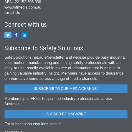
ABN: 22 152 305 336
www.wfmedia.com.au
Email Us
Connect with us
Subscribe to Safety Solutions
SafetySolutions.net.au eNewsletter and website provide busy industrial,
construction, manufacturing and mining safety professionals with an
easy‐to‐use, readily available source of information that is crucial to
gaining valuable industry insight. Members have access to thousands
of informative items across a range of media channels.
SUBSCRIBE TO OUR MEDIA CHANNEL
Membership is FREE to qualified industry professionals across
Australia.
SUBSCRIBE MAGAZINE
For subscription enquiries please