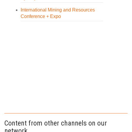
International Mining and Resources
Conference + Expo
Content from other channels on our
network