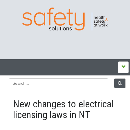
New changes to electrical
licensing laws in NT