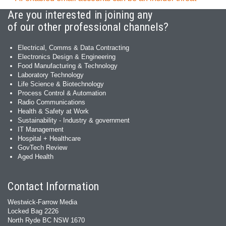
Are you interested in joining any
of our other professional channels?
Electrical, Comms & Data Contracting
Electronics Design & Engineering
Food Manufacturing & Technology
Laboratory Technology
Life Science & Biotechnology
Process Control & Automation
Radio Communications
Health & Safety at Work
Sustainability - Industry & government
IT Management
Hospital + Healthcare
GovTech Review
Aged Health
Contact Information
Westwick-Farrow Media
Locked Bag 2226
North Ryde BC NSW 1670