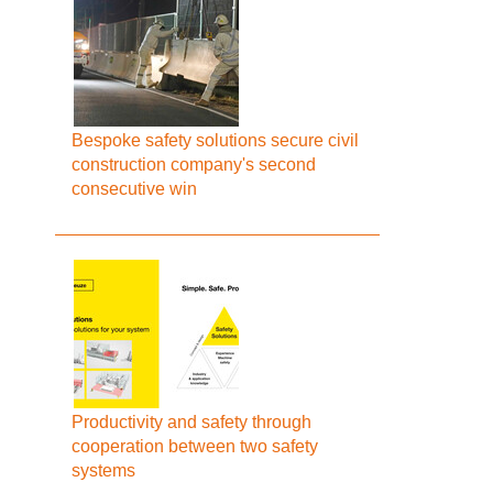
Bespoke safety solutions secure civil
construction company's second
consecutive win
Productivity and safety through
cooperation between two safety
systems