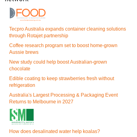
Tecpro Australia expands container cleaning solutions
through Rotajet partnership
Coffee research program set to boost home-grown
Aussie brews
New study could help boost Australian-grown
chocolate
Edible coating to keep strawberries fresh without
refrigeration
Australia's Largest Processing & Packaging Event
Returns to Melbourne in 2027
How does desalinated water help koalas?