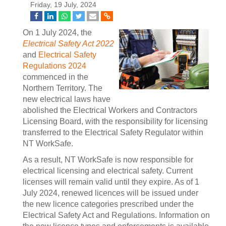
Friday, 19 July, 2024
On 1 July 2024, the
Electrical Safety Act 2022
and
Electrical Safety
Regulations 2024
commenced in the
Northern Territory. The
new electrical laws have
abolished the Electrical Workers and Contractors
Licensing Board, with the responsibility for licensing
transferred to the Electrical Safety Regulator within
NT WorkSafe.
As a result, NT WorkSafe is now responsible for
electrical licensing and electrical safety. Current
licenses will remain valid until they expire. As of 1
July 2024, renewed licences will be issued under
the new licence categories prescribed under the
Electrical Safety Act and Regulations. Information on