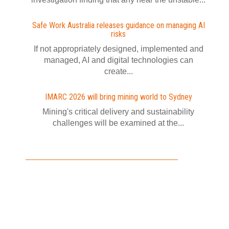
Safe Work Australia releases guidance on managing AI
risks
If not appropriately designed, implemented and
managed, AI and digital technologies can
create...
IMARC 2026 will bring mining world to Sydney
Mining's critical delivery and sustainability
challenges will be examined at the...