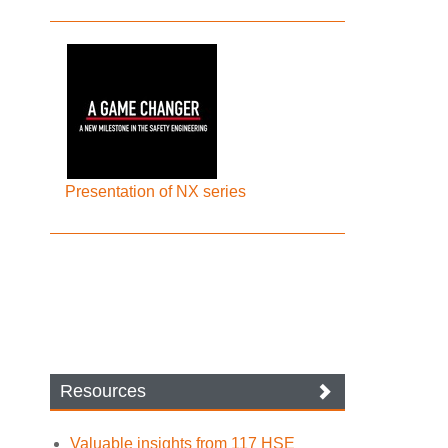
Presentation of NX series
Resources
Valuable insights from 117 HSE