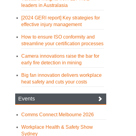
leaders in Australasia
[2024 GERI report] Key strategies for
effective injury management
How to ensure ISO conformity and
streamline your certification processes
Camera innovations raise the bar for
early fire detection in mining
Big fan innovation delivers workplace
heat safety and cuts your costs
Events
Comms Connect Melbourne 2026
Workplace Health & Safety Show
Sydney