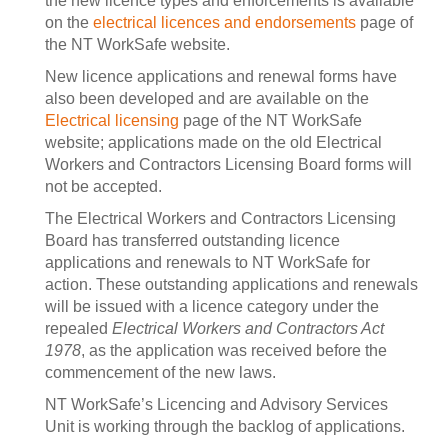
the new licence types and enforcements is available
on the
electrical licences and endorsements
page of
the NT WorkSafe website.
New licence applications and renewal forms have
also been developed and are available on the
Electrical licensing
page of the NT WorkSafe
website; applications made on the old Electrical
Workers and Contractors Licensing Board forms will
not be accepted.
The Electrical Workers and Contractors Licensing
Board has transferred outstanding licence
applications and renewals to NT WorkSafe for
action. These outstanding applications and renewals
will be issued with a licence category under the
repealed
Electrical Workers and Contractors Act
1978
, as the application was received before the
commencement of the new laws.
NT WorkSafe’s Licencing and Advisory Services
Unit is working through the backlog of applications.