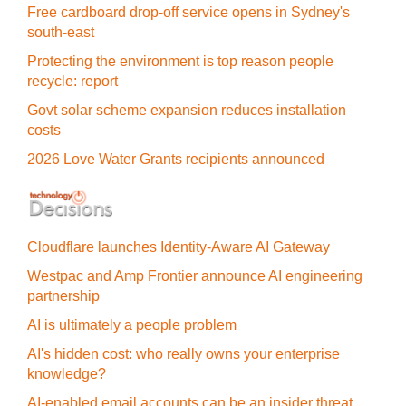
Free cardboard drop-off service opens in Sydney's
south-east
Protecting the environment is top reason people
recycle: report
Govt solar scheme expansion reduces installation
costs
2026 Love Water Grants recipients announced
Cloudflare launches Identity‍-‍Aware AI Gateway
Westpac and Amp Frontier announce AI engineering
partnership
AI is ultimately a people problem
AI's hidden cost: who really owns your enterprise
knowledge?
AI-enabled email accounts can be an insider threat