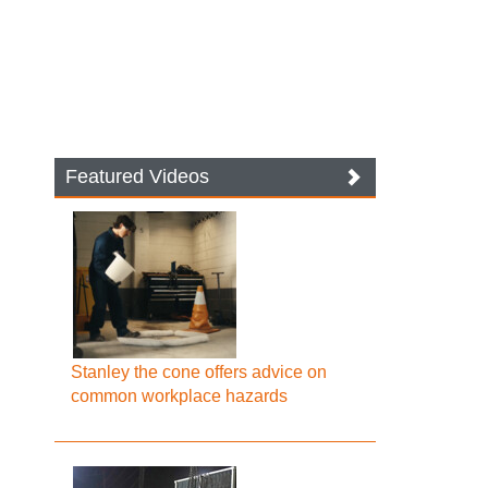
Featured Videos
Stanley the cone offers advice on
common workplace hazards