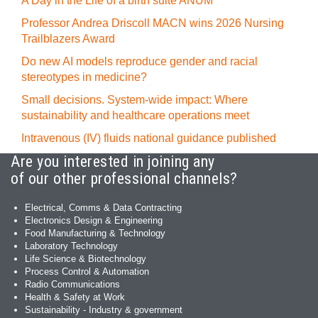
A Day in the Life of a birth suite ANUM
Professor Andrea Driscoll MACN wins 2026 Nursing
Trailblazers Award
Do new AI models reproduce gender and racial
stereotypes in medicine?
Small decisions. System-wide impact: Where
sustainability and healthcare operations meet
Intravenous (IV) fluids national guidance published
Are you interested in joining any
of our other professional channels?
Electrical, Comms & Data Contracting
Electronics Design & Engineering
Food Manufacturing & Technology
Laboratory Technology
Life Science & Biotechnology
Process Control & Automation
Radio Communications
Health & Safety at Work
Sustainability - Industry & government