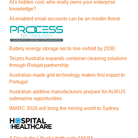
AI's hidden cost: who really owns your enterprise
knowledge?
AI-enabled email accounts can be an insider threat
Battery energy storage set to rise sixfold by 2030
Tecpro Australia expands container cleaning solutions
through Rotajet partnership
Australian-made grid technology makes first export to
Portugal
Australian additive manufacturers prepare for AUKUS
submarine opportunities
IMARC 2026 will bring the mining world to Sydney