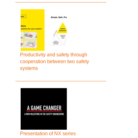
Productivity and safety through
cooperation between two safety
systems
Presentation of NX series