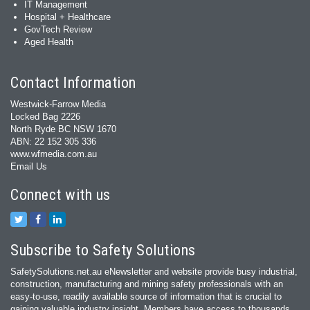
IT Management
Hospital + Healthcare
GovTech Review
Aged Health
Contact Information
Westwick-Farrow Media
Locked Bag 2226
North Ryde BC NSW 1670
ABN: 22 152 305 336
www.wfmedia.com.au
Email Us
Connect with us
Subscribe to Safety Solutions
SafetySolutions.net.au eNewsletter and website provide busy industrial,
construction, manufacturing and mining safety professionals with an
easy‐to‐use, readily available source of information that is crucial to
gaining valuable industry insight. Members have access to thousands