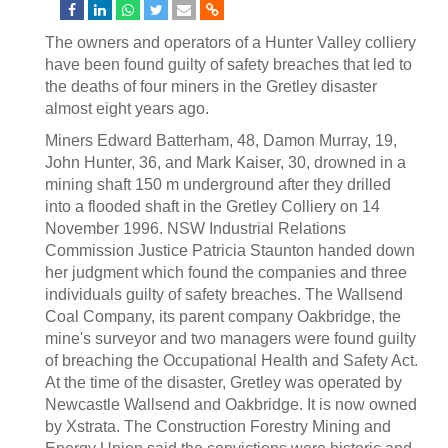
The owners and operators of a Hunter Valley colliery
have been found guilty of safety breaches that led to
the deaths of four miners in the Gretley disaster
almost eight years ago.
Miners Edward Batterham, 48, Damon Murray, 19,
John Hunter, 36, and Mark Kaiser, 30, drowned in a
mining shaft 150 m underground after they drilled
into a flooded shaft in the Gretley Colliery on 14
November 1996. NSW Industrial Relations
Commission Justice Patricia Staunton handed down
her judgment which found the companies and three
individuals guilty of safety breaches. The Wallsend
Coal Company, its parent company Oakbridge, the
mine's surveyor and two managers were found guilty
of breaching the Occupational Health and Safety Act.
At the time of the disaster, Gretley was operated by
Newcastle Wallsend and Oakbridge. It is now owned
by Xstrata. The Construction Forestry Mining and