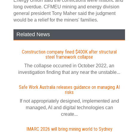
Energy Union said the convictions were historic and
long overdue. CFMEU mining and energy division
general president Tony Maher said the judgment
would be a relief for the miners' families.
Related News
Construction company fined $400K after structural
steel framework collapse
The collapse occurred in October 2022, an
investigation finding that any near the unstable...
Safe Work Australia releases guidance on managing AI
risks
If not appropriately designed, implemented and
managed, AI and digital technologies can
create...
IMARC 2026 will bring mining world to Sydney