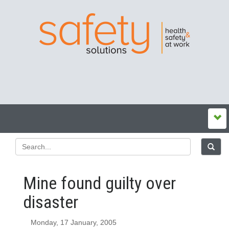
Mine found guilty over
disaster
Monday, 17 January, 2005