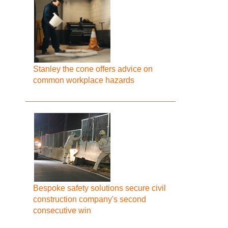
Stanley the cone offers advice on
common workplace hazards
Bespoke safety solutions secure civil
construction company's second
consecutive win