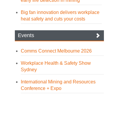
early fire detection in mining
Big fan innovation delivers workplace
heat safety and cuts your costs
Events
Comms Connect Melbourne 2026
Workplace Health & Safety Show
Sydney
International Mining and Resources
Conference + Expo