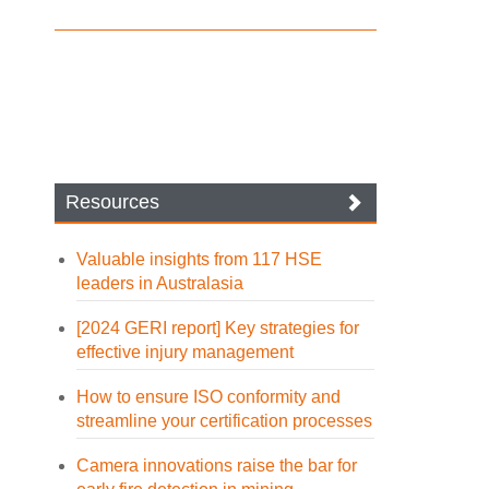
Resources
Valuable insights from 117 HSE
leaders in Australasia
[2024 GERI report] Key strategies for
effective injury management
How to ensure ISO conformity and
streamline your certification processes
Camera innovations raise the bar for