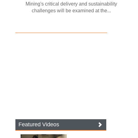
Mining's critical delivery and sustainability
challenges will be examined at the...
Featured Videos