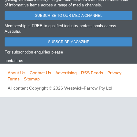
of informative items across a range of media channels.
SUBSCRIBE TO OUR MEDIA CHANNEL
Membership is FREE to qualified industry professionals across
Australia.
SUBSCRIBE MAGAZINE
For subscription enquiries please
contact us
About Us
Contact Us
Advertising
RSS Feeds
Privacy
Terms
Sitemap
All content Copyright © 2026 Westwick-Farrow Pty Ltd