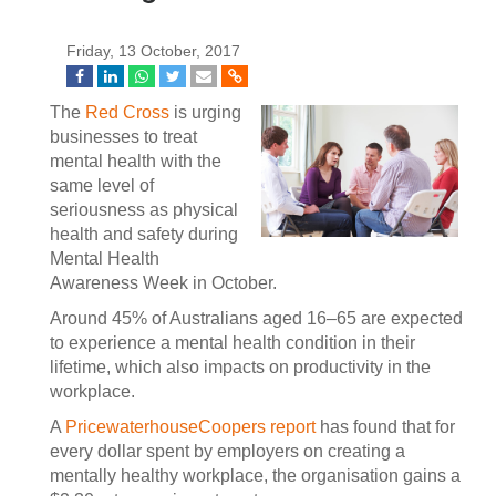
Friday, 13 October, 2017
The
Red Cross
is urging
businesses to treat
mental health with the
same level of
seriousness as physical
health and safety during
Mental Health
Awareness Week in October.
Around 45% of Australians aged 16–65 are expected
to experience a mental health condition in their
lifetime, which also impacts on productivity in the
workplace.
A
PricewaterhouseCoopers report
has found that for
every dollar spent by employers on creating a
mentally healthy workplace, the organisation gains a