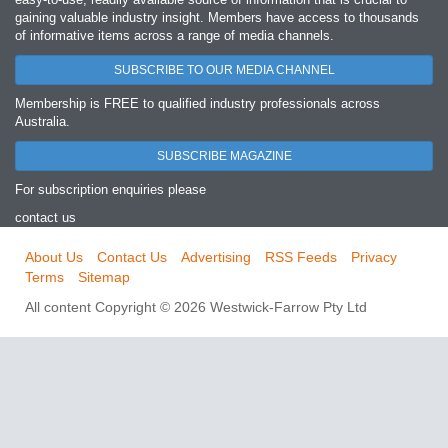
gaining valuable industry insight. Members have access to thousands
of informative items across a range of media channels.
SUBSCRIBE TO OUR MEDIA CHANNEL
Membership is FREE to qualified industry professionals across
Australia.
SUBSCRIBE MAGAZINE
For subscription enquiries please
contact us
About Us
Contact Us
Advertising
RSS Feeds
Privacy
Terms
Sitemap
All content Copyright © 2026 Westwick-Farrow Pty Ltd