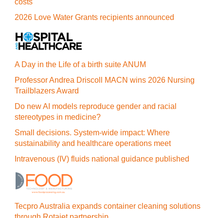
costs
2026 Love Water Grants recipients announced
A Day in the Life of a birth suite ANUM
Professor Andrea Driscoll MACN wins 2026 Nursing
Trailblazers Award
Do new AI models reproduce gender and racial
stereotypes in medicine?
Small decisions. System-wide impact: Where
sustainability and healthcare operations meet
Intravenous (IV) fluids national guidance published
Tecpro Australia expands container cleaning solutions
through Rotajet partnership