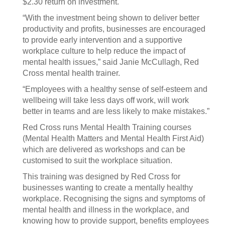
$2.30 return on investment.
“With the investment being shown to deliver better
productivity and profits, businesses are encouraged
to provide early intervention and a supportive
workplace culture to help reduce the impact of
mental health issues,” said Janie McCullagh, Red
Cross mental health trainer.
“Employees with a healthy sense of self-esteem and
wellbeing will take less days off work, will work
better in teams and are less likely to make mistakes.”
Red Cross runs Mental Health Training courses
(Mental Health Matters and Mental Health First Aid)
which are delivered as workshops and can be
customised to suit the workplace situation.
This training was designed by Red Cross for
businesses wanting to create a mentally healthy
workplace. Recognising the signs and symptoms of
mental health and illness in the workplace, and
knowing how to provide support, benefits employees