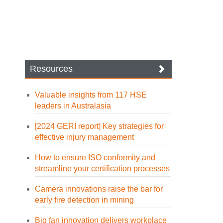
Resources
Valuable insights from 117 HSE
leaders in Australasia
[2024 GERI report] Key strategies for
effective injury management
How to ensure ISO conformity and
streamline your certification processes
Camera innovations raise the bar for
early fire detection in mining
Big fan innovation delivers workplace