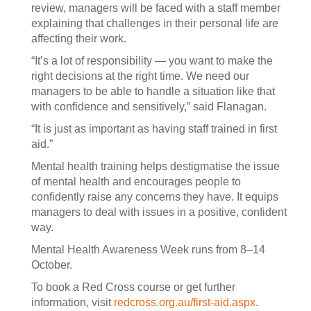
review, managers will be faced with a staff member
explaining that challenges in their personal life are
affecting their work.
“It’s a lot of responsibility — you want to make the
right decisions at the right time. We need our
managers to be able to handle a situation like that
with confidence and sensitively,” said Flanagan.
“It is just as important as having staff trained in first
aid.”
Mental health training helps destigmatise the issue
of mental health and encourages people to
confidently raise any concerns they have. It equips
managers to deal with issues in a positive, confident
way.
Mental Health Awareness Week runs from 8–14
October.
To book a Red Cross course or get further
information, visit
redcross.org.au/first-aid.aspx
.