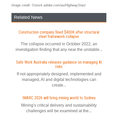
Image credit: ©stock.adobe.com/au/HighwayStarz
Related News
Construction company fined $400K after structural
steel framework collapse
The collapse occurred in October 2022, an
investigation finding that any near the unstable...
Safe Work Australia releases guidance on managing AI
risks
If not appropriately designed, implemented and
managed, AI and digital technologies can
create...
IMARC 2026 will bring mining world to Sydney
Mining's critical delivery and sustainability
challenges will be examined at the...