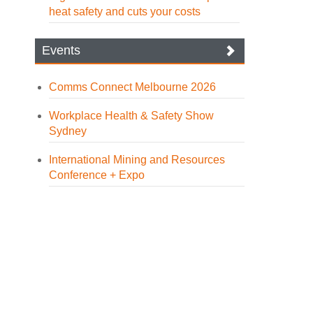
heat safety and cuts your costs
Events
Comms Connect Melbourne 2026
Workplace Health & Safety Show
Sydney
International Mining and Resources
Conference + Expo