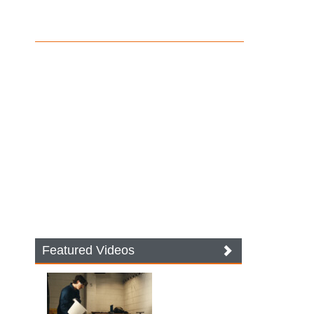
Featured Videos