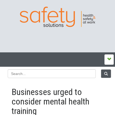
Businesses urged to
consider mental health
training