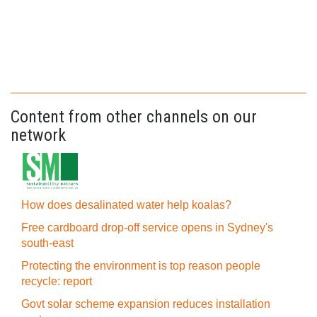
Content from other channels on our
network
How does desalinated water help koalas?
Free cardboard drop-off service opens in Sydney's
south-east
Protecting the environment is top reason people
recycle: report
Govt solar scheme expansion reduces installation