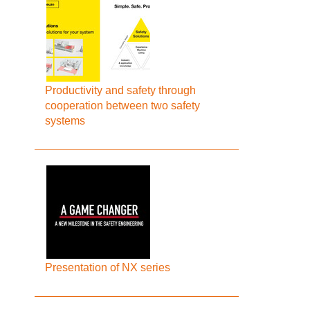
Productivity and safety through
cooperation between two safety
systems
Presentation of NX series