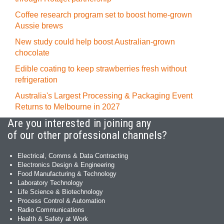
Coffee research program set to boost home-grown
Aussie brews
New study could help boost Australian-grown
chocolate
Edible coating to keep strawberries fresh without
refrigeration
Australia's Largest Processing & Packaging Event
Returns to Melbourne in 2027
Are you interested in joining any
of our other professional channels?
Electrical, Comms & Data Contracting
Electronics Design & Engineering
Food Manufacturing & Technology
Laboratory Technology
Life Science & Biotechnology
Process Control & Automation
Radio Communications
Health & Safety at Work