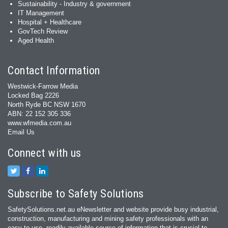
Sustainability - Industry & government
IT Management
Hospital + Healthcare
GovTech Review
Aged Health
Contact Information
Westwick-Farrow Media
Locked Bag 2226
North Ryde BC NSW 1670
ABN: 22 152 305 336
www.wfmedia.com.au
Email Us
Connect with us
Subscribe to Safety Solutions
SafetySolutions.net.au eNewsletter and website provide busy industrial,
construction, manufacturing and mining safety professionals with an
easy‐to‐use, readily available source of information that is crucial to