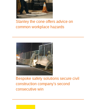
Stanley the cone offers advice on
common workplace hazards
Bespoke safety solutions secure civil
construction company's second
consecutive win