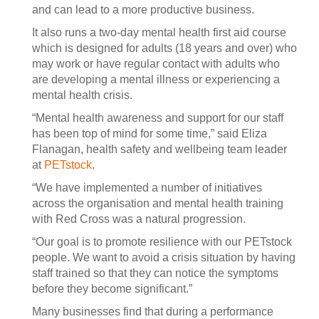
and can lead to a more productive business.
It also runs a two-day mental health first aid course
which is designed for adults (18 years and over) who
may work or have regular contact with adults who
are developing a mental illness or experiencing a
mental health crisis.
“Mental health awareness and support for our staff
has been top of mind for some time,” said Eliza
Flanagan, health safety and wellbeing team leader
at
PETstock
.
“We have implemented a number of initiatives
across the organisation and mental health training
with Red Cross was a natural progression.
“Our goal is to promote resilience with our PETstock
people. We want to avoid a crisis situation by having
staff trained so that they can notice the symptoms
before they become significant.”
Many businesses find that during a performance