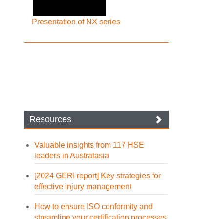
Presentation of NX series
Resources
Valuable insights from 117 HSE
leaders in Australasia
[2024 GERI report] Key strategies for
effective injury management
How to ensure ISO conformity and
streamline your certification processes