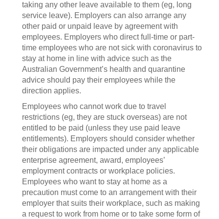
taking any other leave available to them (eg, long
service leave). Employers can also arrange any
other paid or unpaid leave by agreement with
employees. Employers who direct full-time or part-
time employees who are not sick with coronavirus to
stay at home in line with advice such as the
Australian Government’s health and quarantine
advice should pay their employees while the
direction applies.
Employees who cannot work due to travel
restrictions (eg, they are stuck overseas) are not
entitled to be paid (unless they use paid leave
entitlements). Employers should consider whether
their obligations are impacted under any applicable
enterprise agreement, award, employees’
employment contracts or workplace policies.
Employees who want to stay at home as a
precaution must come to an arrangement with their
employer that suits their workplace, such as making
a request to work from home or to take some form of