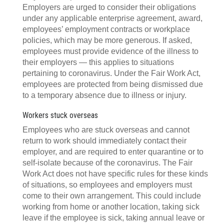
Employers are urged to consider their obligations
under any applicable enterprise agreement, award,
employees’ employment contracts or workplace
policies, which may be more generous. If asked,
employees must provide evidence of the illness to
their employers — this applies to situations
pertaining to coronavirus. Under the Fair Work Act,
employees are protected from being dismissed due
to a temporary absence due to illness or injury.
Workers stuck overseas
Employees who are stuck overseas and cannot
return to work should immediately contact their
employer, and are required to enter quarantine or to
self-isolate because of the coronavirus. The Fair
Work Act does not have specific rules for these kinds
of situations, so employees and employers must
come to their own arrangement. This could include
working from home or another location, taking sick
leave if the employee is sick, taking annual leave or