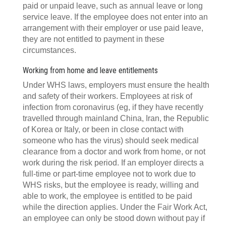
paid or unpaid leave, such as annual leave or long
service leave. If the employee does not enter into an
arrangement with their employer or use paid leave,
they are not entitled to payment in these
circumstances.
Working from home and leave entitlements
Under WHS laws, employers must ensure the health
and safety of their workers. Employees at risk of
infection from coronavirus (eg, if they have recently
travelled through mainland China, Iran, the Republic
of Korea or Italy, or been in close contact with
someone who has the virus) should seek medical
clearance from a doctor and work from home, or not
work during the risk period. If an employer directs a
full-time or part-time employee not to work due to
WHS risks, but the employee is ready, willing and
able to work, the employee is entitled to be paid
while the direction applies. Under the Fair Work Act,
an employee can only be stood down without pay if