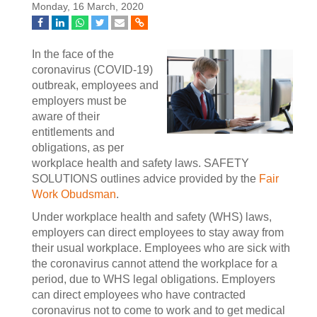
Monday, 16 March, 2020
In the face of the
coronavirus (COVID-19)
outbreak, employees and
employers must be
aware of their
entitlements and
obligations, as per
workplace health and safety laws. SAFETY
SOLUTIONS outlines advice provided by the
Fair
Work Obudsman
.
Under workplace health and safety (WHS) laws,
employers can direct employees to stay away from
their usual workplace. Employees who are sick with
the coronavirus cannot attend the workplace for a
period, due to WHS legal obligations. Employers
can direct employees who have contracted
coronavirus not to come to work and to get medical