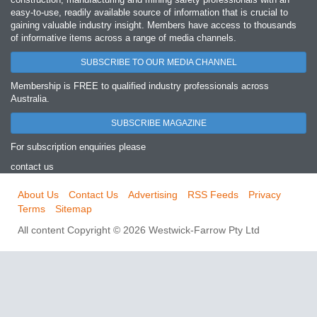
easy‐to‐use, readily available source of information that is crucial to
gaining valuable industry insight. Members have access to thousands
of informative items across a range of media channels.
SUBSCRIBE TO OUR MEDIA CHANNEL
Membership is FREE to qualified industry professionals across
Australia.
SUBSCRIBE MAGAZINE
For subscription enquiries please
contact us
About Us
Contact Us
Advertising
RSS Feeds
Privacy
Terms
Sitemap
All content Copyright © 2026 Westwick-Farrow Pty Ltd