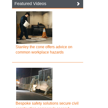
Featured Videos
Stanley the cone offers advice on
common workplace hazards
Bespoke safety solutions secure civil