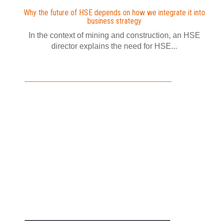
Why the future of HSE depends on how we integrate it into
business strategy
In the context of mining and construction, an HSE
director explains the need for HSE...