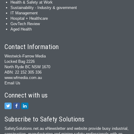
Health & Safety at Work
Sustainability - Industry & government
IT Management
Hospital + Healthcare
GovTech Review
Aged Health
Contact Information
Westwick-Farrow Media
Locked Bag 2226
North Ryde BC NSW 1670
ABN: 22 152 305 336
www.wfmedia.com.au
Email Us
Connect with us
Subscribe to Safety Solutions
SafetySolutions.net.au eNewsletter and website provide busy industrial,
construction, manufacturing and mining safety professionals with an