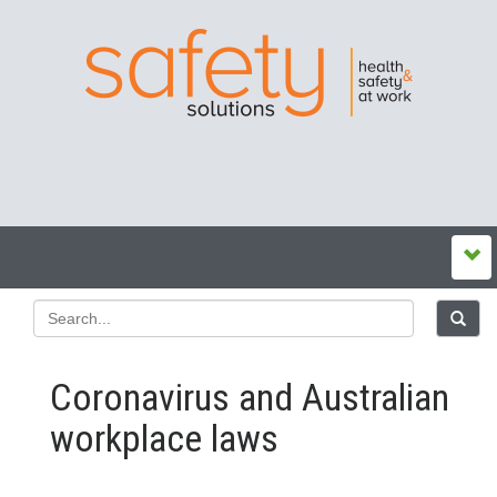
Coronavirus and Australian
workplace laws