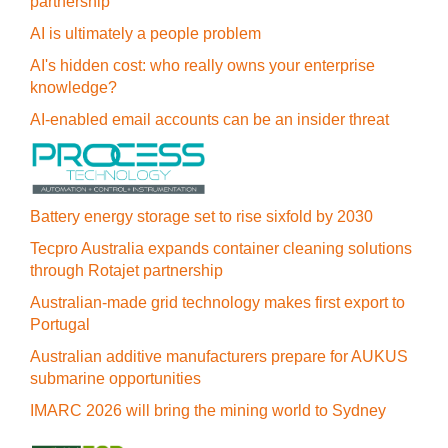
partnership
AI is ultimately a people problem
AI's hidden cost: who really owns your enterprise
knowledge?
AI-enabled email accounts can be an insider threat
Battery energy storage set to rise sixfold by 2030
Tecpro Australia expands container cleaning solutions
through Rotajet partnership
Australian-made grid technology makes first export to
Portugal
Australian additive manufacturers prepare for AUKUS
submarine opportunities
IMARC 2026 will bring the mining world to Sydney