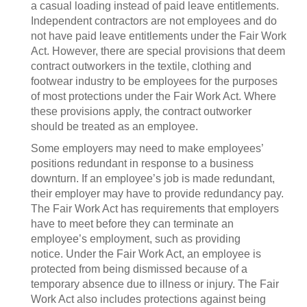
a casual loading instead of paid leave entitlements.
Independent contractors are not employees and do
not have paid leave entitlements under the Fair Work
Act. However, there are special provisions that deem
contract outworkers in the textile, clothing and
footwear industry to be employees for the purposes
of most protections under the Fair Work Act. Where
these provisions apply, the contract outworker
should be treated as an employee.
Some employers may need to make employees’
positions redundant in response to a business
downturn. If an employee’s job is made redundant,
their employer may have to provide redundancy pay.
The Fair Work Act has requirements that employers
have to meet before they can terminate an
employee’s employment, such as providing
notice. Under the Fair Work Act, an employee is
protected from being dismissed because of a
temporary absence due to illness or injury. The Fair
Work Act also includes protections against being