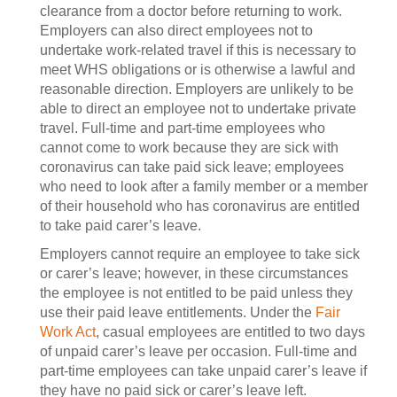
clearance from a doctor before returning to work.
Employers can also direct employees not to
undertake work-related travel if this is necessary to
meet WHS obligations or is otherwise a lawful and
reasonable direction. Employers are unlikely to be
able to direct an employee not to undertake private
travel. Full-time and part-time employees who
cannot come to work because they are sick with
coronavirus can take paid sick leave; employees
who need to look after a family member or a member
of their household who has coronavirus are entitled
to take paid carer’s leave.
Employers cannot require an employee to take sick
or carer’s leave; however, in these circumstances
the employee is not entitled to be paid unless they
use their paid leave entitlements. Under the
Fair
Work Act
, casual employees are entitled to two days
of unpaid carer’s leave per occasion. Full-time and
part-time employees can take unpaid carer’s leave if
they have no paid sick or carer’s leave left.