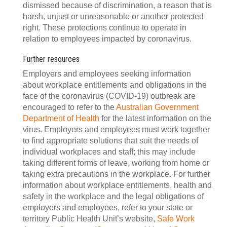
dismissed because of discrimination, a reason that is
harsh, unjust or unreasonable or another protected
right. These protections continue to operate in
relation to employees impacted by coronavirus.
Further resources
Employers and employees seeking information
about workplace entitlements and obligations in the
face of the coronavirus (COVID-19) outbreak are
encouraged to refer to the
Australian Government
Department of Health
for the latest information on the
virus. Employers and employees must work together
to find appropriate solutions that suit the needs of
individual workplaces and staff; this may include
taking different forms of leave, working from home or
taking extra precautions in the workplace. For further
information about workplace entitlements, health and
safety in the workplace and the legal obligations of
employers and employees, refer to your state or
territory Public Health Unit’s website,
Safe Work