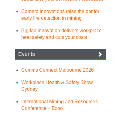
Camera innovations raise the bar for
early fire detection in mining
Big fan innovation delivers workplace
heat safety and cuts your costs
Events
Comms Connect Melbourne 2026
Workplace Health & Safety Show
Sydney
International Mining and Resources
Conference + Expo