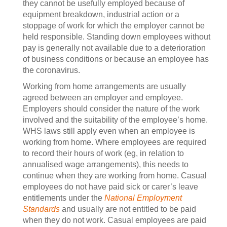
they cannot be usefully employed because of
equipment breakdown, industrial action or a
stoppage of work for which the employer cannot be
held responsible. Standing down employees without
pay is generally not available due to a deterioration
of business conditions or because an employee has
the coronavirus.
Working from home arrangements are usually
agreed between an employer and employee.
Employers should consider the nature of the work
involved and the suitability of the employee’s home.
WHS laws still apply even when an employee is
working from home. Where employees are required
to record their hours of work (eg, in relation to
annualised wage arrangements), this needs to
continue when they are working from home. Casual
employees do not have paid sick or carer’s leave
entitlements under the
National Employment
Standards
and usually are not entitled to be paid
when they do not work. Casual employees are paid