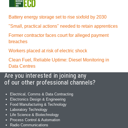
Battery energy storage set to rise sixfold by 2030
"Small, practical actions" needed to retain apprentices
Former contractor faces court for alleged payment
breaches
Workers placed at risk of electric shock
Clean Fuel, Reliable Uptime: Diesel Monitoring in
Data Centres
Are you interested in joining any
of our other professional channels?
Electrical, Comms & Data Contracting
Electronics Design & Engineering
Food Manufacturing & Technology
Laboratory Technology
Life Science & Biotechnology
Process Control & Automation
Radio Communications