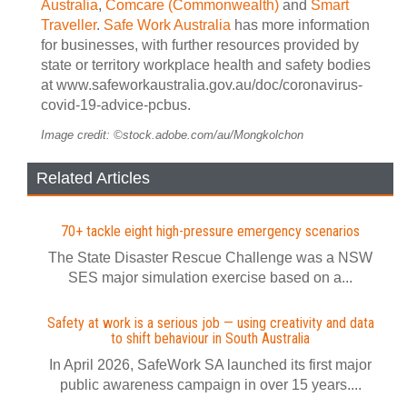
Australia
,
Comcare (Commonwealth)
and
Smart
Traveller
.
Safe Work Australia
has more information
for businesses, with further resources provided by
state or territory workplace health and safety bodies
at www.safeworkaustralia.gov.au/doc/coronavirus-
covid-19-advice-pcbus.
Image credit: ©stock.adobe.com/au/Mongkolchon
Related Articles
70+ tackle eight high-pressure emergency scenarios
The State Disaster Rescue Challenge was a NSW
SES major simulation exercise based on a...
Safety at work is a serious job — using creativity and data
to shift behaviour in South Australia
In April 2026, SafeWork SA launched its first major
public awareness campaign in over 15 years....