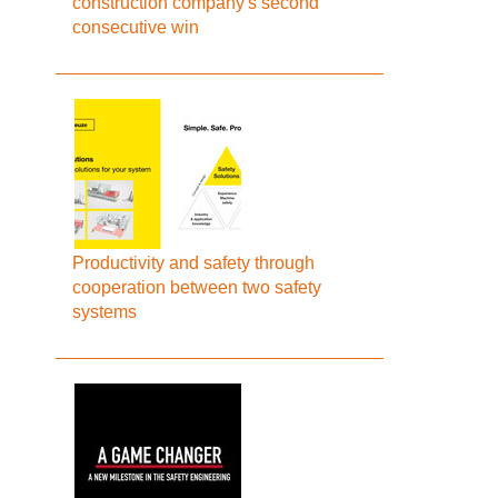
construction company's second
consecutive win
Productivity and safety through
cooperation between two safety
systems