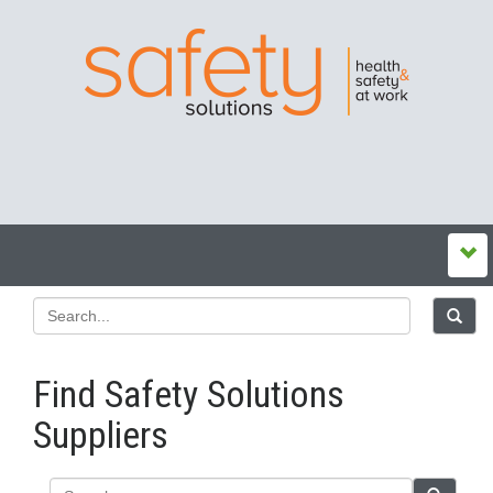
Find Safety Solutions
Suppliers