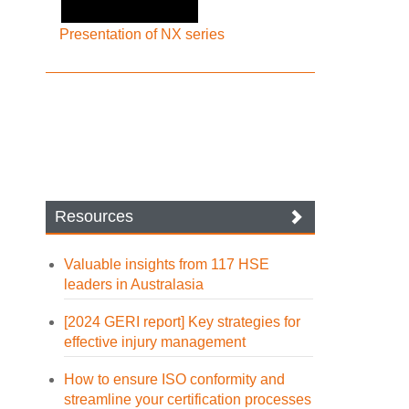
Presentation of NX series
Resources
Valuable insights from 117 HSE
leaders in Australasia
[2024 GERI report] Key strategies for
effective injury management
How to ensure ISO conformity and
streamline your certification processes