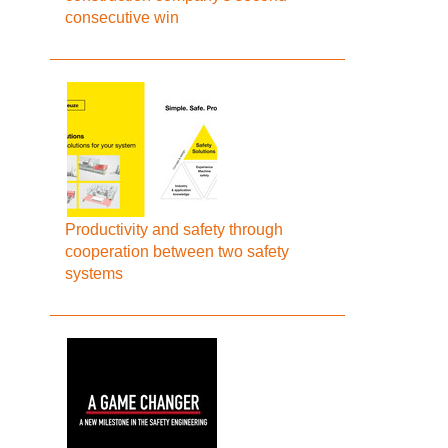
consecutive win
Productivity and safety through
cooperation between two safety
systems