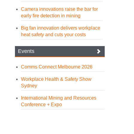
Camera innovations raise the bar for
early fire detection in mining
Big fan innovation delivers workplace
heat safety and cuts your costs
Events
Comms Connect Melbourne 2026
Workplace Health & Safety Show
Sydney
International Mining and Resources
Conference + Expo