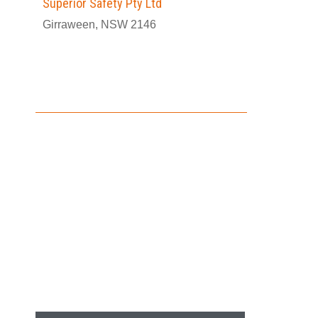
Superior Safety Pty Ltd
Girraween, NSW 2146