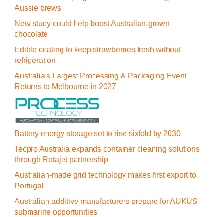
Aussie brews
New study could help boost Australian-grown
chocolate
Edible coating to keep strawberries fresh without
refrigeration
Australia's Largest Processing & Packaging Event
Returns to Melbourne in 2027
Battery energy storage set to rise sixfold by 2030
Tecpro Australia expands container cleaning solutions
through Rotajet partnership
Australian-made grid technology makes first export to
Portugal
Australian additive manufacturers prepare for AUKUS
submarine opportunities