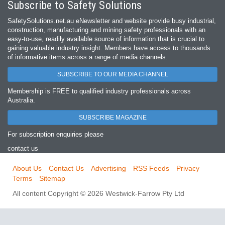
Subscribe to Safety Solutions
SafetySolutions.net.au eNewsletter and website provide busy industrial,
construction, manufacturing and mining safety professionals with an
easy‐to‐use, readily available source of information that is crucial to
gaining valuable industry insight. Members have access to thousands
of informative items across a range of media channels.
SUBSCRIBE TO OUR MEDIA CHANNEL
Membership is FREE to qualified industry professionals across
Australia.
SUBSCRIBE MAGAZINE
For subscription enquiries please
contact us
About Us
Contact Us
Advertising
RSS Feeds
Privacy
Terms
Sitemap
All content Copyright © 2026 Westwick-Farrow Pty Ltd