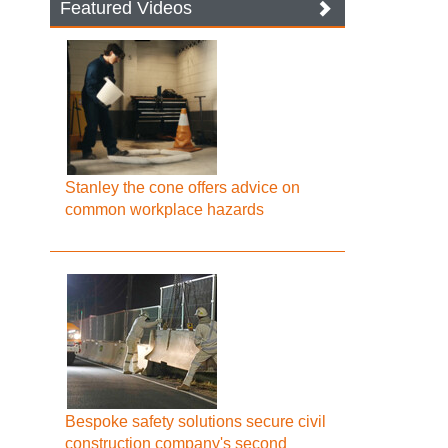
Featured Videos
Stanley the cone offers advice on
common workplace hazards
Bespoke safety solutions secure civil
construction company's second