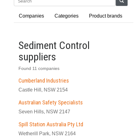
Search
Companies
Categories
Product brands
Sediment Control
suppliers
Found 11 companies
Cumberland Industries
Castle Hill, NSW 2154
Australian Safety Specialists
Seven Hills, NSW 2147
Spill Station Australia Pty Ltd
Wetherill Park, NSW 2164