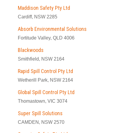
Maddison Safety Pty Ltd
Cardiff, NSW 2285
Absorb Environmental Solutions
Fortitude Valley, QLD 4006
Blackwoods
Smithfield, NSW 2164
Rapid Spill Control Pty Ltd
Wetherill Park, NSW 2164
Global Spill Control Pty Ltd
Thomastown, VIC 3074
Super Spill Solutions
CAMDEN, NSW 2570