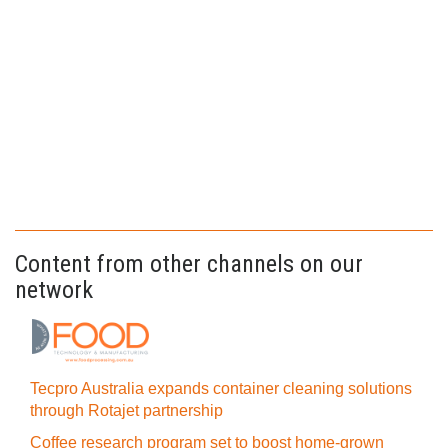
Content from other channels on our
network
Tecpro Australia expands container cleaning solutions
through Rotajet partnership
Coffee research program set to boost home-grown