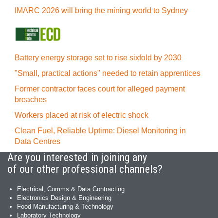
IMARC 2026 will bring the mining world to Sydney
Battery energy storage set to rise sixfold by 2030
"Small, practical actions" needed to retain apprentices
Former contractor faces court for alleged payment
breaches
Workers placed at risk of electric shock
Clean Fuel, Reliable Uptime: Diesel Monitoring in
Data Centres
Are you interested in joining any
of our other professional channels?
Electrical, Comms & Data Contracting
Electronics Design & Engineering
Food Manufacturing & Technology
Laboratory Technology