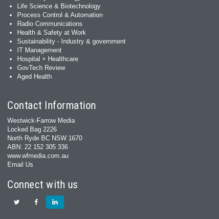
Life Science & Biotechnology
Process Control & Automation
Radio Communications
Health & Safety at Work
Sustainability - Industry & government
IT Management
Hospital + Healthcare
GovTech Review
Aged Health
Contact Information
Westwick-Farrow Media
Locked Bag 2226
North Ryde BC NSW 1670
ABN: 22 152 305 336
www.wfmedia.com.au
Email Us
Connect with us