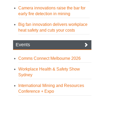
Camera innovations raise the bar for
early fire detection in mining
Big fan innovation delivers workplace
heat safety and cuts your costs
Events
Comms Connect Melbourne 2026
Workplace Health & Safety Show
Sydney
International Mining and Resources
Conference + Expo