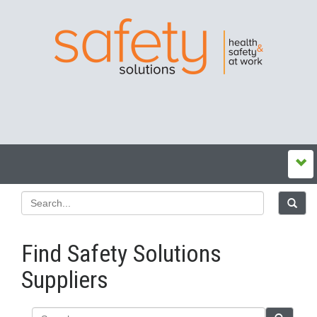
Find Safety Solutions
Suppliers