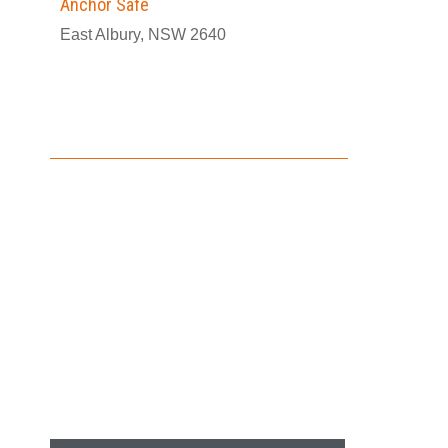
Anchor Safe
East Albury, NSW 2640