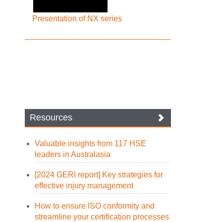
Presentation of NX series
Resources
Valuable insights from 117 HSE
leaders in Australasia
[2024 GERI report] Key strategies for
effective injury management
How to ensure ISO conformity and
streamline your certification processes