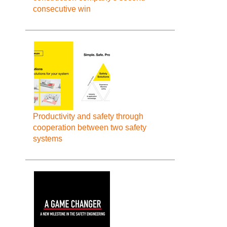
consecutive win
Productivity and safety through
cooperation between two safety
systems