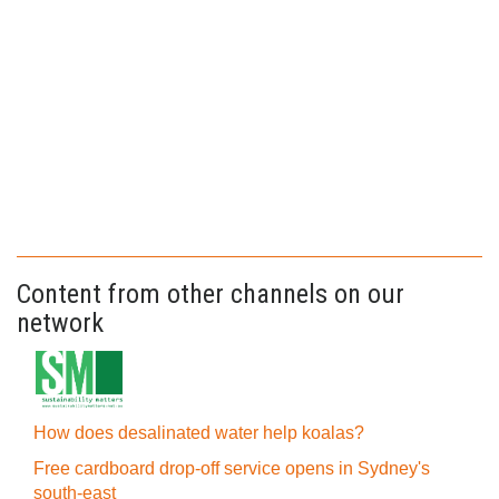
Content from other channels on our
network
How does desalinated water help koalas?
Free cardboard drop-off service opens in Sydney's
south-east