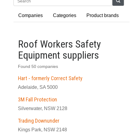
Search
Companies
Categories
Product brands
Roof Workers Safety
Equipment suppliers
Found 50 companies
Hart - formerly Correct Safety
Adelaide, SA 5000
3M Fall Protection
Silverwater, NSW 2128
Trading Downunder
Kings Park, NSW 2148