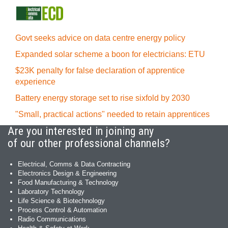
Govt seeks advice on data centre energy policy
Expanded solar scheme a boon for electricians: ETU
$23K penalty for false declaration of apprentice
experience
Battery energy storage set to rise sixfold by 2030
"Small, practical actions" needed to retain apprentices
Are you interested in joining any
of our other professional channels?
Electrical, Comms & Data Contracting
Electronics Design & Engineering
Food Manufacturing & Technology
Laboratory Technology
Life Science & Biotechnology
Process Control & Automation
Radio Communications