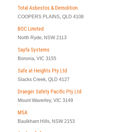
Total Asbestos & Demolition
COOPERS PLAINS, QLD 4108
BOC Limited
North Ryde, NSW 2113
Sayfa Systems
Boronia, VIC 3155
Safe at Heights Pty Ltd
Slacks Creek, QLD 4127
Draeger Safety Pacific Pty Ltd
Mount Waverley, VIC 3149
MSA
Baulkham Hills, NSW 2153