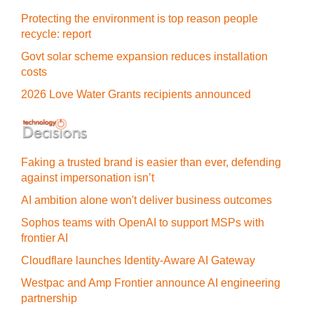
Protecting the environment is top reason people
recycle: report
Govt solar scheme expansion reduces installation
costs
2026 Love Water Grants recipients announced
Faking a trusted brand is easier than ever, defending
against impersonation isn’t
AI ambition alone won't deliver business outcomes
Sophos teams with OpenAI to support MSPs with
frontier AI
Cloudflare launches Identity‍-‍Aware AI Gateway
Westpac and Amp Frontier announce AI engineering
partnership