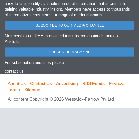
easy‐to‐use, readily available source of information that is crucial to
gaining valuable industry insight. Members have access to thousands
of informative items across a range of media channels.
SUBSCRIBE TO OUR MEDIA CHANNEL
Membership is FREE to qualified industry professionals across
Australia.
SUBSCRIBE MAGAZINE
For subscription enquiries please
contact us
About Us
Contact Us
Advertising
RSS Feeds
Privacy
Terms
Sitemap
All content Copyright © 2026 Westwick-Farrow Pty Ltd