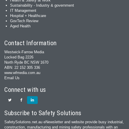
Health & Safety at Work
Sustainability - Industry & government
IT Management
Hospital + Healthcare
GovTech Review
Aged Health
Contact Information
Westwick-Farrow Media
Locked Bag 2226
North Ryde BC NSW 1670
ABN: 22 152 305 336
www.wfmedia.com.au
Email Us
Connect with us
Subscribe to Safety Solutions
SafetySolutions.net.au eNewsletter and website provide busy industrial,
construction, manufacturing and mining safety professionals with an