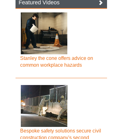
Featured Videos
Stanley the cone offers advice on
common workplace hazards
Bespoke safety solutions secure civil
construction company's second