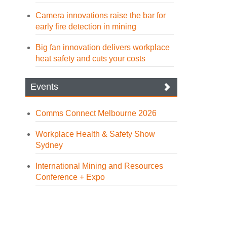
Camera innovations raise the bar for
early fire detection in mining
Big fan innovation delivers workplace
heat safety and cuts your costs
Events
Comms Connect Melbourne 2026
Workplace Health & Safety Show
Sydney
International Mining and Resources
Conference + Expo