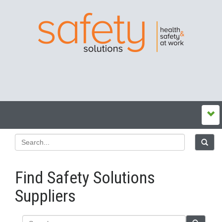
Find Safety Solutions
Suppliers