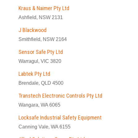
Kraus & Naimer Pty Ltd
Ashfield, NSW 2131
J Blackwood
Smithfield, NSW 2164
Sensor Safe Pty Ltd
Warragul, VIC 3820
Labtek Pty Ltd
Brendale, QLD 4500
Transtech Electronic Controls Pty Ltd
Wangara, WA 6065
Locksafe Industrial Safety Equipment
Canning Vale, WA 6155