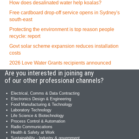
How does desalinated water help koalas?
Free cardboard drop-off service opens in Sydney's
south-east
Protecting the environment is top reason people
recycle: report
Govt solar scheme expansion reduces installation
costs
2026 Love Water Grants recipients announced
Are you interested in joining any
of our other professional channels?
Electrical, Comms & Data Contracting
Electronics Design & Engineering
Food Manufacturing & Technology
Laboratory Technology
Life Science & Biotechnology
Process Control & Automation
Radio Communications
Health & Safety at Work
Sustainability - Industry & government