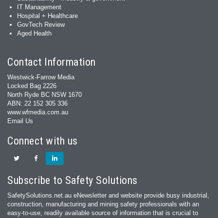
IT Management
Hospital + Healthcare
GovTech Review
Aged Health
Contact Information
Westwick-Farrow Media
Locked Bag 2226
North Ryde BC NSW 1670
ABN: 22 152 305 336
www.wfmedia.com.au
Email Us
Connect with us
Subscribe to Safety Solutions
SafetySolutions.net.au eNewsletter and website provide busy industrial,
construction, manufacturing and mining safety professionals with an
easy‐to‐use, readily available source of information that is crucial to