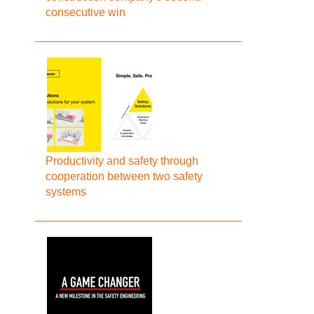
consecutive win
Productivity and safety through
cooperation between two safety
systems