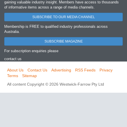
gaining valuable industry insight. Members have access to thousands
of informative items across a range of media channels.
SUBSCRIBE TO OUR MEDIA CHANNEL
Membership is FREE to qualified industry professionals across
Australia.
SUBSCRIBE MAGAZINE
For subscription enquiries please
contact us
About Us
Contact Us
Advertising
RSS Feeds
Privacy
Terms
Sitemap
All content Copyright © 2026 Westwick-Farrow Pty Ltd