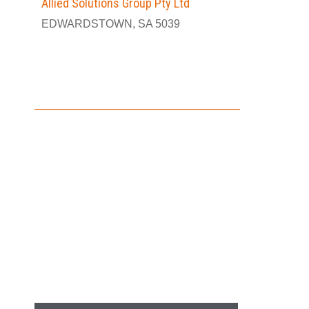
Allied Solutions Group Pty Ltd
EDWARDSTOWN, SA 5039