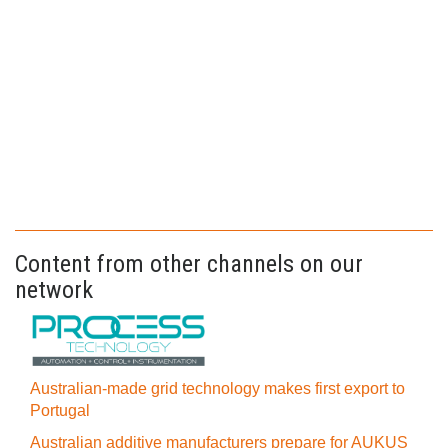
Content from other channels on our
network
Australian-made grid technology makes first export to
Portugal
Australian additive manufacturers prepare for AUKUS