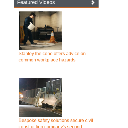
Featured Videos
Stanley the cone offers advice on
common workplace hazards
Bespoke safety solutions secure civil
construction company's second