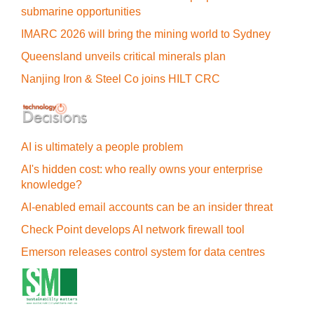
submarine opportunities
IMARC 2026 will bring the mining world to Sydney
Queensland unveils critical minerals plan
Nanjing Iron & Steel Co joins HILT CRC
AI is ultimately a people problem
AI's hidden cost: who really owns your enterprise
knowledge?
AI-enabled email accounts can be an insider threat
Check Point develops AI network firewall tool
Emerson releases control system for data centres