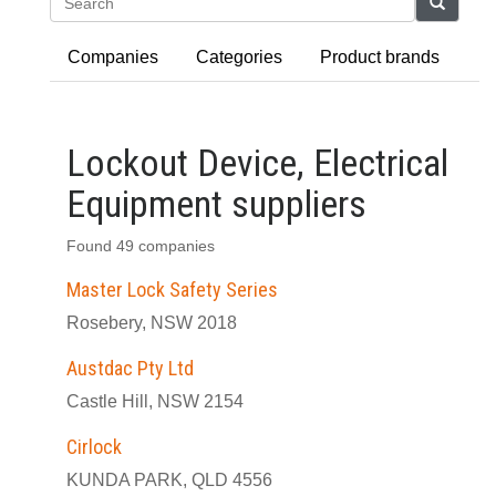
Search
Companies
Categories
Product brands
Lockout Device, Electrical
Equipment suppliers
Found 49 companies
Master Lock Safety Series
Rosebery, NSW 2018
Austdac Pty Ltd
Castle Hill, NSW 2154
Cirlock
KUNDA PARK, QLD 4556