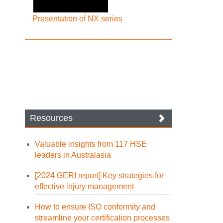
Presentation of NX series
Resources
Valuable insights from 117 HSE
leaders in Australasia
[2024 GERI report] Key strategies for
effective injury management
How to ensure ISO conformity and
streamline your certification processes