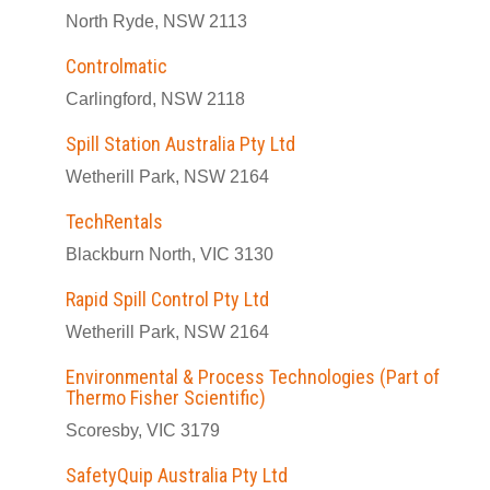
North Ryde, NSW 2113
Controlmatic
Carlingford, NSW 2118
Spill Station Australia Pty Ltd
Wetherill Park, NSW 2164
TechRentals
Blackburn North, VIC 3130
Rapid Spill Control Pty Ltd
Wetherill Park, NSW 2164
Environmental & Process Technologies (Part of
Thermo Fisher Scientific)
Scoresby, VIC 3179
SafetyQuip Australia Pty Ltd