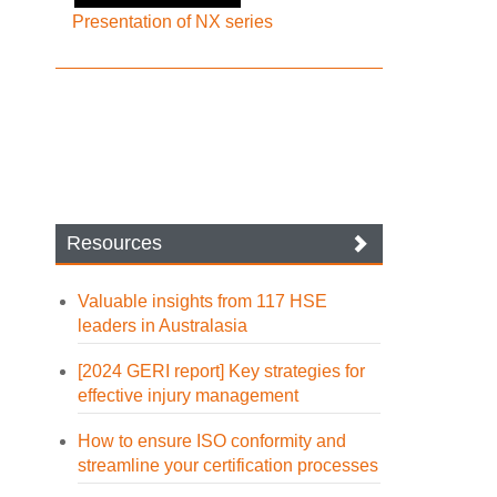
Presentation of NX series
Resources
Valuable insights from 117 HSE
leaders in Australasia
[2024 GERI report] Key strategies for
effective injury management
How to ensure ISO conformity and
streamline your certification processes