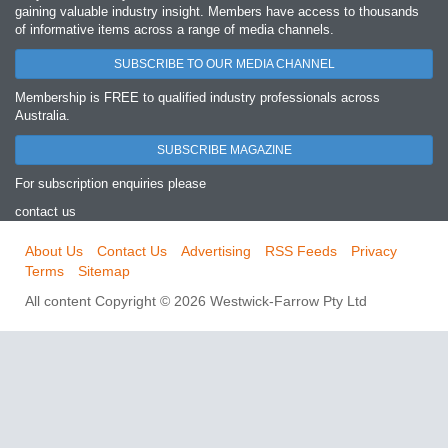
gaining valuable industry insight. Members have access to thousands
of informative items across a range of media channels.
SUBSCRIBE TO OUR MEDIA CHANNEL
Membership is FREE to qualified industry professionals across
Australia.
SUBSCRIBE MAGAZINE
For subscription enquiries please
contact us
About Us
Contact Us
Advertising
RSS Feeds
Privacy
Terms
Sitemap
All content Copyright © 2026 Westwick-Farrow Pty Ltd