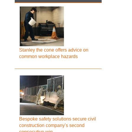
Stanley the cone offers advice on
common workplace hazards
Bespoke safety solutions secure civil
construction company's second
consecutive win