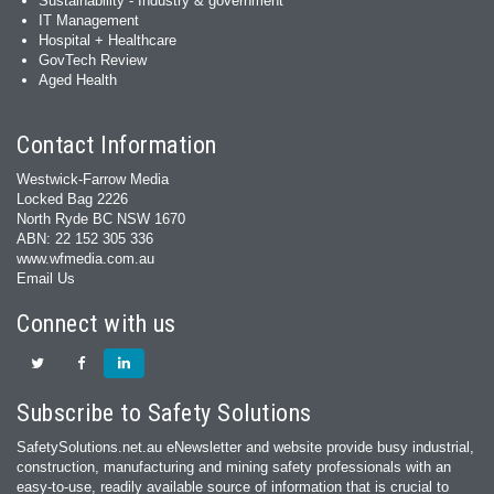
Sustainability - Industry & government
IT Management
Hospital + Healthcare
GovTech Review
Aged Health
Contact Information
Westwick-Farrow Media
Locked Bag 2226
North Ryde BC NSW 1670
ABN: 22 152 305 336
www.wfmedia.com.au
Email Us
Connect with us
Subscribe to Safety Solutions
SafetySolutions.net.au eNewsletter and website provide busy industrial,
construction, manufacturing and mining safety professionals with an
easy‐to‐use, readily available source of information that is crucial to