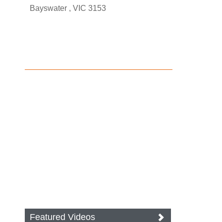
Bayswater , VIC 3153
Featured Videos