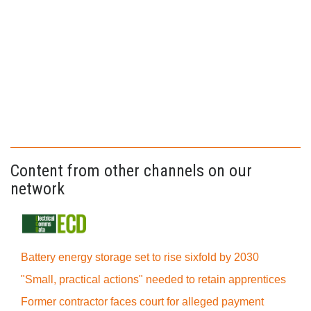
Content from other channels on our
network
Battery energy storage set to rise sixfold by 2030
"Small, practical actions" needed to retain apprentices
Former contractor faces court for alleged payment