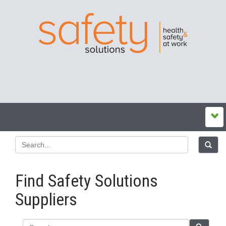
Find Safety Solutions
Suppliers