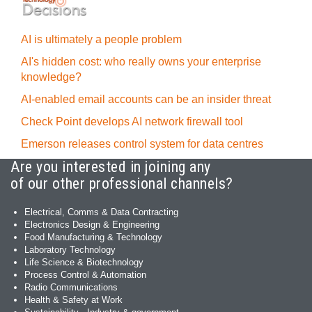
AI is ultimately a people problem
AI's hidden cost: who really owns your enterprise
knowledge?
AI-enabled email accounts can be an insider threat
Check Point develops AI network firewall tool
Emerson releases control system for data centres
Are you interested in joining any
of our other professional channels?
Electrical, Comms & Data Contracting
Electronics Design & Engineering
Food Manufacturing & Technology
Laboratory Technology
Life Science & Biotechnology
Process Control & Automation
Radio Communications
Health & Safety at Work