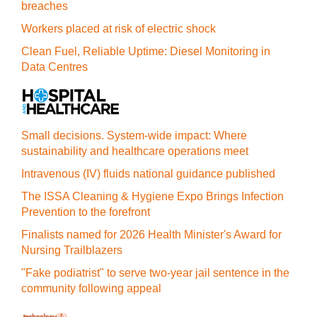
breaches
Workers placed at risk of electric shock
Clean Fuel, Reliable Uptime: Diesel Monitoring in
Data Centres
Small decisions. System-wide impact: Where
sustainability and healthcare operations meet
Intravenous (IV) fluids national guidance published
The ISSA Cleaning & Hygiene Expo Brings Infection
Prevention to the forefront
Finalists named for 2026 Health Minister's Award for
Nursing Trailblazers
"Fake podiatrist" to serve two-year jail sentence in the
community following appeal