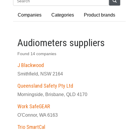
Search
Companies
Categories
Product brands
Audiometers suppliers
Found 14 companies
J Blackwood
Smithfield, NSW 2164
Queensland Safety Pty Ltd
Morningside, Brisbane, QLD 4170
Work SafeGEAR
O'Connor, WA 6163
Trio SmartCal