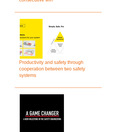
Productivity and safety through
cooperation between two safety
systems