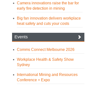
Camera innovations raise the bar for
early fire detection in mining
Big fan innovation delivers workplace
heat safety and cuts your costs
Events
Comms Connect Melbourne 2026
Workplace Health & Safety Show
Sydney
International Mining and Resources
Conference + Expo