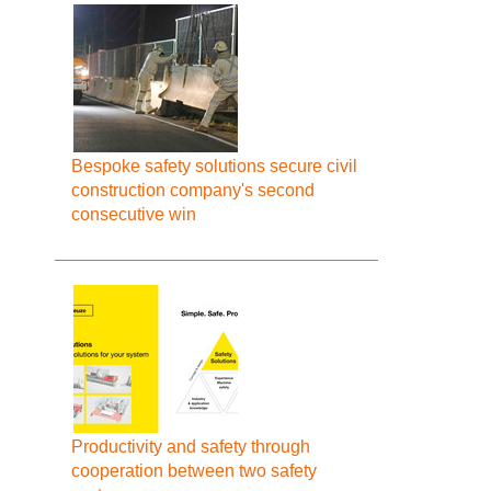
Bespoke safety solutions secure civil
construction company's second
consecutive win
Productivity and safety through
cooperation between two safety