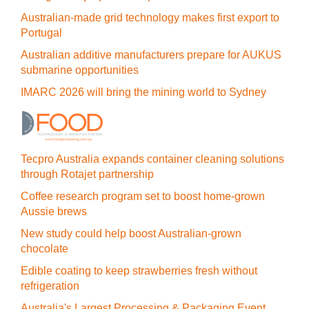
Australian-made grid technology makes first export to
Portugal
Australian additive manufacturers prepare for AUKUS
submarine opportunities
IMARC 2026 will bring the mining world to Sydney
Tecpro Australia expands container cleaning solutions
through Rotajet partnership
Coffee research program set to boost home-grown
Aussie brews
New study could help boost Australian-grown
chocolate
Edible coating to keep strawberries fresh without
refrigeration
Australia's Largest Processing & Packaging Event