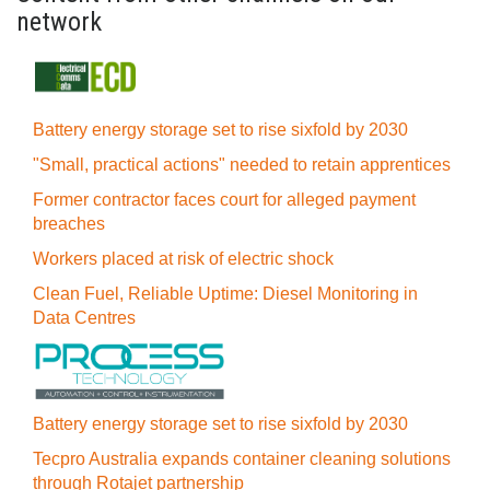
network
Battery energy storage set to rise sixfold by 2030
"Small, practical actions" needed to retain apprentices
Former contractor faces court for alleged payment
breaches
Workers placed at risk of electric shock
Clean Fuel, Reliable Uptime: Diesel Monitoring in
Data Centres
Battery energy storage set to rise sixfold by 2030
Tecpro Australia expands container cleaning solutions
through Rotajet partnership