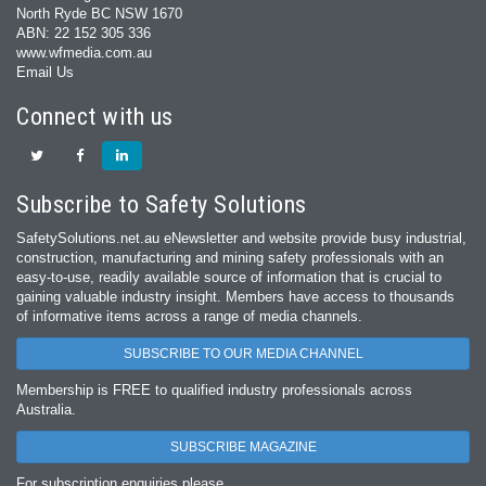
North Ryde BC NSW 1670
ABN: 22 152 305 336
www.wfmedia.com.au
Email Us
Connect with us
Subscribe to Safety Solutions
SafetySolutions.net.au eNewsletter and website provide busy industrial,
construction, manufacturing and mining safety professionals with an
easy‐to‐use, readily available source of information that is crucial to
gaining valuable industry insight. Members have access to thousands
of informative items across a range of media channels.
SUBSCRIBE TO OUR MEDIA CHANNEL
Membership is FREE to qualified industry professionals across
Australia.
SUBSCRIBE MAGAZINE
For subscription enquiries please