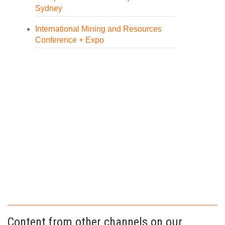
Sydney
International Mining and Resources
Conference + Expo
Content from other channels on our