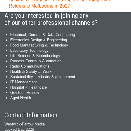
Returns to Melbourne in 2027
Are you interested in joining any
of our other professional channels?
Electrical, Comms & Data Contracting
Electronics Design & Engineering
Food Manufacturing & Technology
Laboratory Technology
Life Science & Biotechnology
Process Control & Automation
Radio Communications
Health & Safety at Work
Sustainability - Industry & government
IT Management
Hospital + Healthcare
GovTech Review
Aged Health
Contact Information
Westwick-Farrow Media
Locked Bag 2226