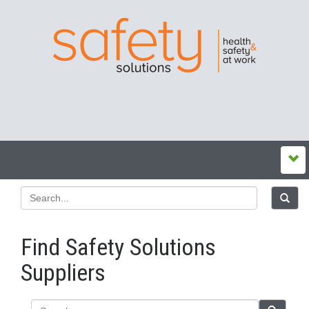
Find Safety Solutions
Suppliers