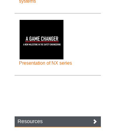
systems
Presentation of NX series
Resources