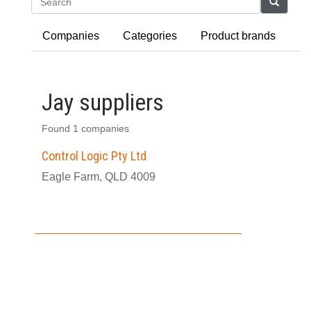
Search
Companies
Categories
Product brands
Jay suppliers
Found 1 companies
Control Logic Pty Ltd
Eagle Farm, QLD 4009