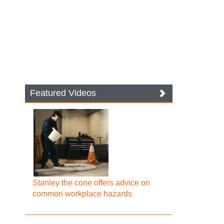
Featured Videos
Stanley the cone offers advice on
common workplace hazards