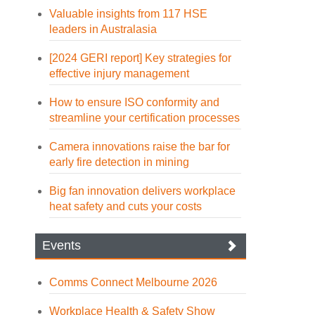
Valuable insights from 117 HSE
leaders in Australasia
[2024 GERI report] Key strategies for
effective injury management
How to ensure ISO conformity and
streamline your certification processes
Camera innovations raise the bar for
early fire detection in mining
Big fan innovation delivers workplace
heat safety and cuts your costs
Events
Comms Connect Melbourne 2026
Workplace Health & Safety Show