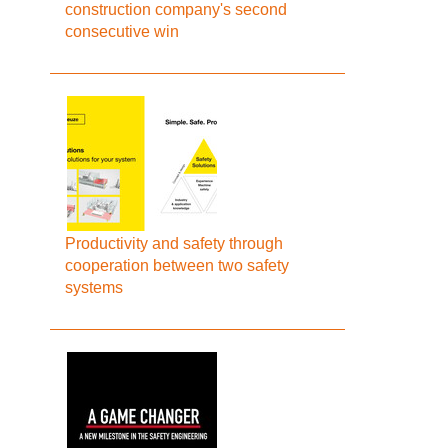
construction company's second
consecutive win
Productivity and safety through
cooperation between two safety
systems