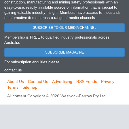
construction, manufacturing and mining safety professionals with an
easy‐to‐use, readily available source of information that is crucial to
gaining valuable industry insight. Members have access to thousands
of informative items across a range of media channels.
SUBSCRIBE TO OUR MEDIA CHANNEL
Membership is FREE to qualified industry professionals across
Australia.
SUBSCRIBE MAGAZINE
For subscription enquiries please
contact us
About Us
Contact Us
Advertising
RSS Feeds
Privacy
Terms
Sitemap
All content Copyright © 2026 Westwick-Farrow Pty Ltd