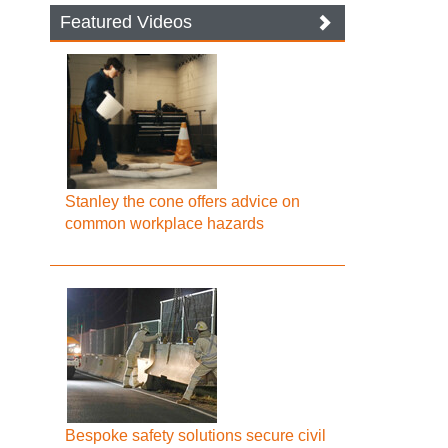
Featured Videos
Stanley the cone offers advice on
common workplace hazards
Bespoke safety solutions secure civil