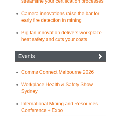
streamline your certification processes
Camera innovations raise the bar for
early fire detection in mining
Big fan innovation delivers workplace
heat safety and cuts your costs
Events
Comms Connect Melbourne 2026
Workplace Health & Safety Show
Sydney
International Mining and Resources
Conference + Expo