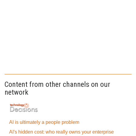
Content from other channels on our
network
AI is ultimately a people problem
AI's hidden cost: who really owns your enterprise