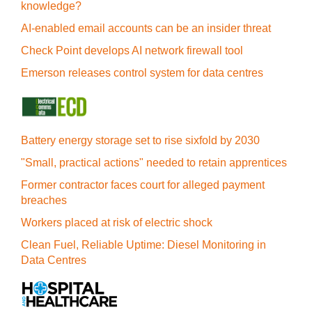
knowledge?
AI-enabled email accounts can be an insider threat
Check Point develops AI network firewall tool
Emerson releases control system for data centres
Battery energy storage set to rise sixfold by 2030
"Small, practical actions" needed to retain apprentices
Former contractor faces court for alleged payment
breaches
Workers placed at risk of electric shock
Clean Fuel, Reliable Uptime: Diesel Monitoring in
Data Centres