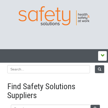
Find Safety Solutions
Suppliers