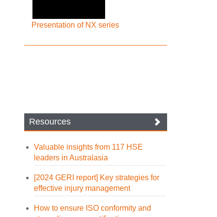
Presentation of NX series
Resources
Valuable insights from 117 HSE
leaders in Australasia
[2024 GERI report] Key strategies for
effective injury management
How to ensure ISO conformity and