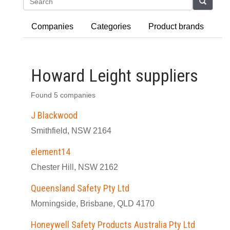
Search
Companies
Categories
Product brands
Howard Leight suppliers
Found 5 companies
J Blackwood
Smithfield, NSW 2164
element14
Chester Hill, NSW 2162
Queensland Safety Pty Ltd
Morningside, Brisbane, QLD 4170
Honeywell Safety Products Australia Pty Ltd