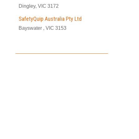
Dingley, VIC 3172
SafetyQuip Australia Pty Ltd
Bayswater , VIC 3153