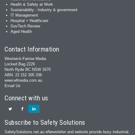
Health & Safety at Work
Sustainability - Industry & government
IT Management
Hospital + Healthcare
GovTech Review
Aged Health
Contact Information
Westwick-Farrow Media
Locked Bag 2226
North Ryde BC NSW 1670
ABN: 22 152 305 336
www.wfmedia.com.au
Email Us
Connect with us
Subscribe to Safety Solutions
SafetySolutions.net.au eNewsletter and website provide busy industrial,