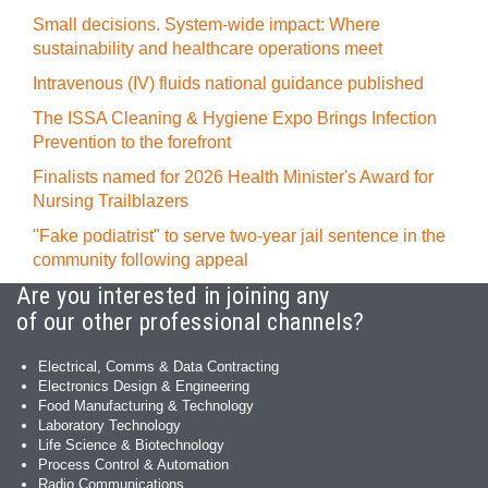
Small decisions. System-wide impact: Where
sustainability and healthcare operations meet
Intravenous (IV) fluids national guidance published
The ISSA Cleaning & Hygiene Expo Brings Infection
Prevention to the forefront
Finalists named for 2026 Health Minister's Award for
Nursing Trailblazers
"Fake podiatrist" to serve two-year jail sentence in the
community following appeal
Are you interested in joining any
of our other professional channels?
Electrical, Comms & Data Contracting
Electronics Design & Engineering
Food Manufacturing & Technology
Laboratory Technology
Life Science & Biotechnology
Process Control & Automation
Radio Communications