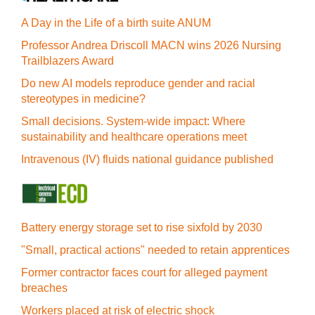
A Day in the Life of a birth suite ANUM
Professor Andrea Driscoll MACN wins 2026 Nursing
Trailblazers Award
Do new AI models reproduce gender and racial
stereotypes in medicine?
Small decisions. System-wide impact: Where
sustainability and healthcare operations meet
Intravenous (IV) fluids national guidance published
Battery energy storage set to rise sixfold by 2030
"Small, practical actions" needed to retain apprentices
Former contractor faces court for alleged payment
breaches
Workers placed at risk of electric shock