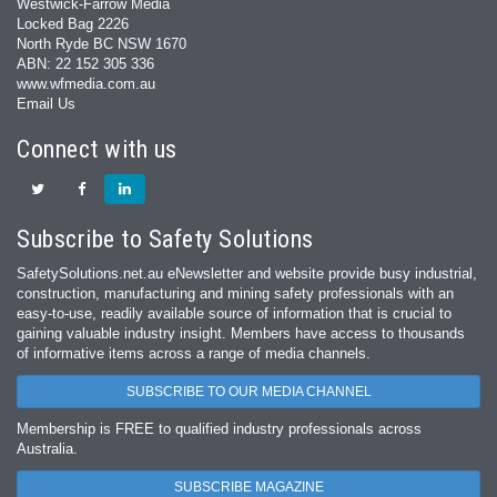
Westwick-Farrow Media
Locked Bag 2226
North Ryde BC NSW 1670
ABN: 22 152 305 336
www.wfmedia.com.au
Email Us
Connect with us
Subscribe to Safety Solutions
SafetySolutions.net.au eNewsletter and website provide busy industrial,
construction, manufacturing and mining safety professionals with an
easy‐to‐use, readily available source of information that is crucial to
gaining valuable industry insight. Members have access to thousands
of informative items across a range of media channels.
SUBSCRIBE TO OUR MEDIA CHANNEL
Membership is FREE to qualified industry professionals across
Australia.
SUBSCRIBE MAGAZINE