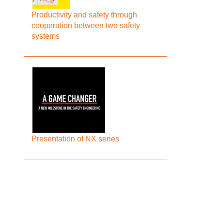
Productivity and safety through
cooperation between two safety
systems
Presentation of NX series