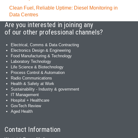
Clean Fuel, Reliable Uptime: Diesel Monitoring in
Data Centres
Are you interested in joining any
of our other professional channels?
Electrical, Comms & Data Contracting
Electronics Design & Engineering
Food Manufacturing & Technology
Laboratory Technology
Life Science & Biotechnology
Process Control & Automation
Radio Communications
Health & Safety at Work
Sustainability - Industry & government
IT Management
Hospital + Healthcare
GovTech Review
Aged Health
Contact Information