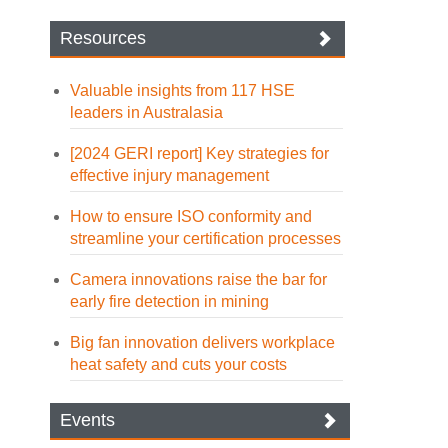
Resources
Valuable insights from 117 HSE
leaders in Australasia
[2024 GERI report] Key strategies for
effective injury management
How to ensure ISO conformity and
streamline your certification processes
Camera innovations raise the bar for
early fire detection in mining
Big fan innovation delivers workplace
heat safety and cuts your costs
Events