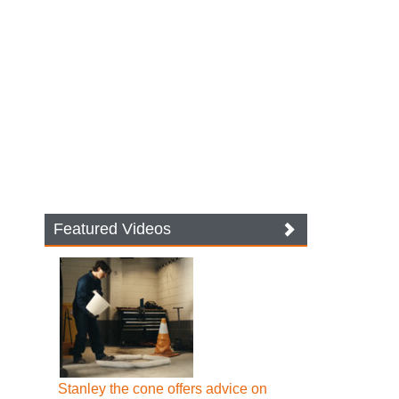
Featured Videos
Stanley the cone offers advice on