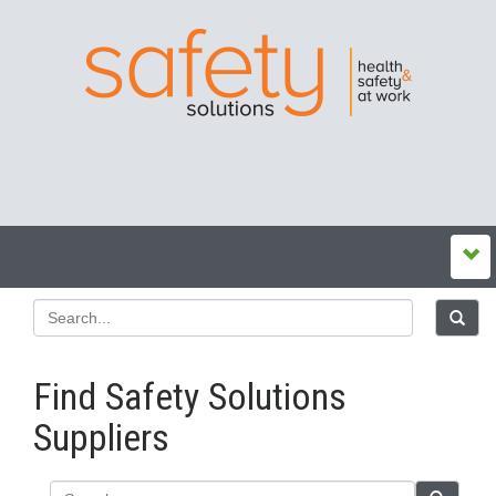
Find Safety Solutions
Suppliers