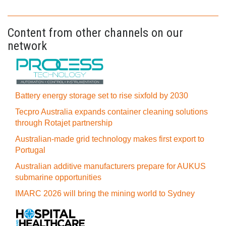
Content from other channels on our
network
Battery energy storage set to rise sixfold by 2030
Tecpro Australia expands container cleaning solutions
through Rotajet partnership
Australian-made grid technology makes first export to
Portugal
Australian additive manufacturers prepare for AUKUS
submarine opportunities
IMARC 2026 will bring the mining world to Sydney