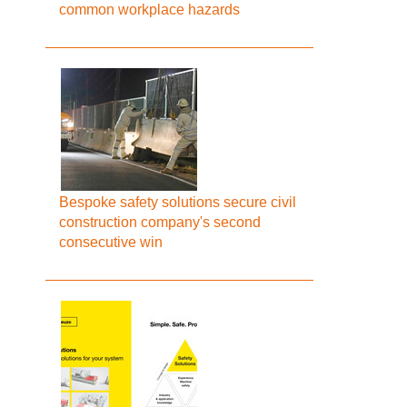
common workplace hazards
Bespoke safety solutions secure civil
construction company's second
consecutive win