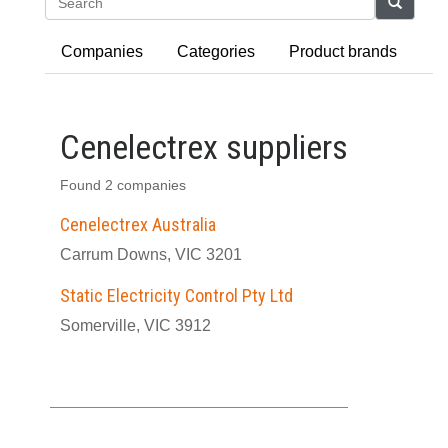
Search
Companies
Categories
Product brands
Cenelectrex suppliers
Found 2 companies
Cenelectrex Australia
Carrum Downs, VIC 3201
Static Electricity Control Pty Ltd
Somerville, VIC 3912