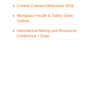
Comms Connect Melbourne 2026
Workplace Health & Safety Show
Sydney
International Mining and Resources
Conference + Expo