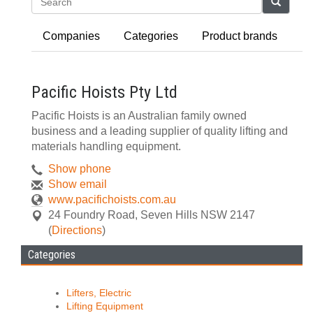
Search
Companies
Categories
Product brands
Pacific Hoists Pty Ltd
Pacific Hoists is an Australian family owned
business and a leading supplier of quality lifting and
materials handling equipment.
Show phone
Show email
www.pacifichoists.com.au
24 Foundry Road
,
Seven Hills
NSW
2147
(
Directions
)
Categories
Lifters, Electric
Lifting Equipment