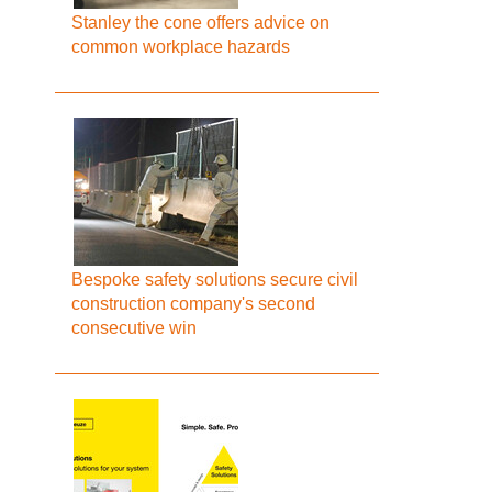
Stanley the cone offers advice on
common workplace hazards
Bespoke safety solutions secure civil
construction company's second
consecutive win