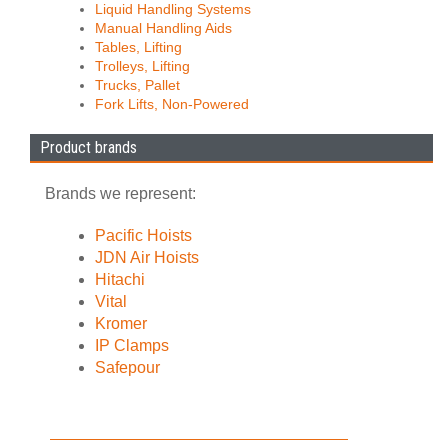
Liquid Handling Systems
Manual Handling Aids
Tables, Lifting
Trolleys, Lifting
Trucks, Pallet
Fork Lifts, Non-Powered
Product brands
Brands we represent:
Pacific Hoists
JDN Air Hoists
Hitachi
Vital
Kromer
IP Clamps
Safepour