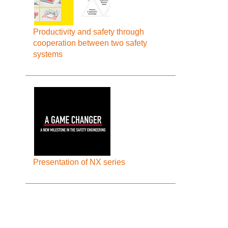
Productivity and safety through
cooperation between two safety
systems
Presentation of NX series