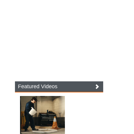
Featured Videos