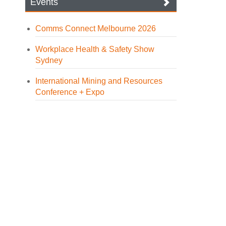
Events
Comms Connect Melbourne 2026
Workplace Health & Safety Show
Sydney
International Mining and Resources
Conference + Expo