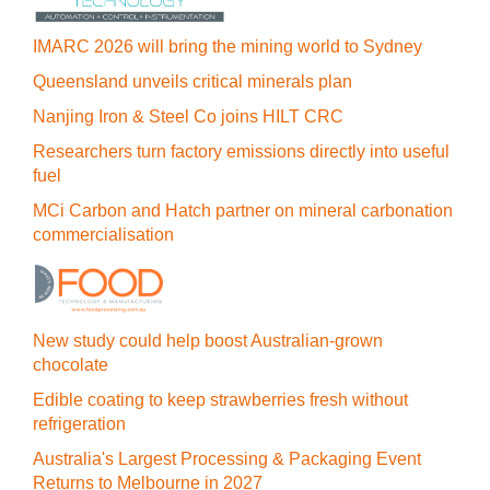
IMARC 2026 will bring the mining world to Sydney
Queensland unveils critical minerals plan
Nanjing Iron & Steel Co joins HILT CRC
Researchers turn factory emissions directly into useful
fuel
MCi Carbon and Hatch partner on mineral carbonation
commercialisation
New study could help boost Australian-grown
chocolate
Edible coating to keep strawberries fresh without
refrigeration
Australia's Largest Processing & Packaging Event
Returns to Melbourne in 2027