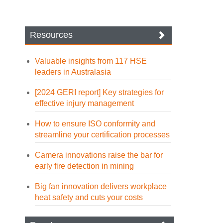
Resources
Valuable insights from 117 HSE
leaders in Australasia
[2024 GERI report] Key strategies for
effective injury management
How to ensure ISO conformity and
streamline your certification processes
Camera innovations raise the bar for
early fire detection in mining
Big fan innovation delivers workplace
heat safety and cuts your costs