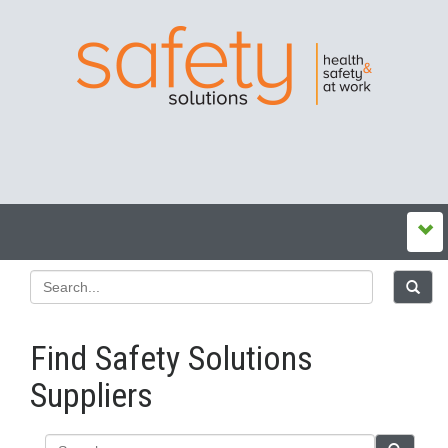
Find Safety Solutions
Suppliers