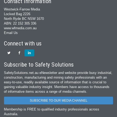
Contact Information
Westwick-Farrow Media
Locked Bag 2226
North Ryde BC NSW 1670
ABN: 22 152 305 336
www.wfmedia.com.au
Email Us
Connect with us
Subscribe to Safety Solutions
SafetySolutions.net.au eNewsletter and website provide busy industrial,
construction, manufacturing and mining safety professionals with an
easy‐to‐use, readily available source of information that is crucial to
gaining valuable industry insight. Members have access to thousands
of informative items across a range of media channels.
SUBSCRIBE TO OUR MEDIA CHANNEL
Membership is FREE to qualified industry professionals across
Australia.