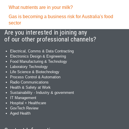
What nutrients are in your milk?
Gas is becoming a business risk for Australia's food
sector
Are you interested in joining any
of our other professional channels?
Electrical, Comms & Data Contracting
Electronics Design & Engineering
Food Manufacturing & Technology
Laboratory Technology
Life Science & Biotechnology
Process Control & Automation
Radio Communications
Health & Safety at Work
Sustainability - Industry & government
IT Management
Hospital + Healthcare
GovTech Review
Aged Health