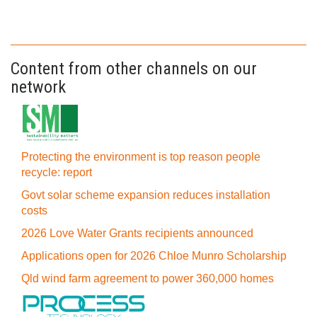
Content from other channels on our
network
Protecting the environment is top reason people
recycle: report
Govt solar scheme expansion reduces installation
costs
2026 Love Water Grants recipients announced
Applications open for 2026 Chloe Munro Scholarship
Qld wind farm agreement to power 360,000 homes