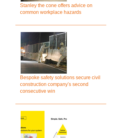
Stanley the cone offers advice on
common workplace hazards
Bespoke safety solutions secure civil
construction company's second
consecutive win