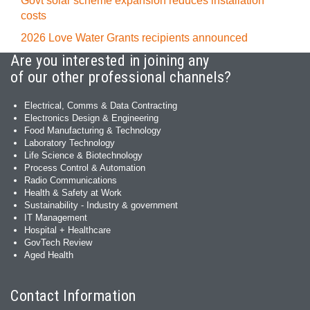
Govt solar scheme expansion reduces installation
costs
2026 Love Water Grants recipients announced
Are you interested in joining any
of our other professional channels?
Electrical, Comms & Data Contracting
Electronics Design & Engineering
Food Manufacturing & Technology
Laboratory Technology
Life Science & Biotechnology
Process Control & Automation
Radio Communications
Health & Safety at Work
Sustainability - Industry & government
IT Management
Hospital + Healthcare
GovTech Review
Aged Health
Contact Information