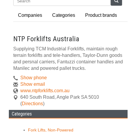
Search
Companies
Categories
Product brands
NTP Forklifts Australia
Supplying TCM Industrial Forklifts, maintain rough
terrain forklifts and tele-handlers, Taylor-Dunn goods
and persnal carriers, Fantuzzi container handles and
Manilec and powered pallet trucks.
Show phone
Show email
www.ntpforklifts.com.au
640 South Road
,
Angle Park
SA
5010
(
Directions
)
Categories
Fork Lifts, Non-Powered