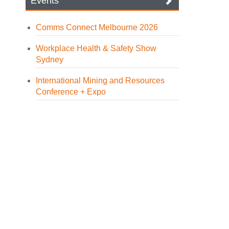
Events
Comms Connect Melbourne 2026
Workplace Health & Safety Show
Sydney
International Mining and Resources
Conference + Expo