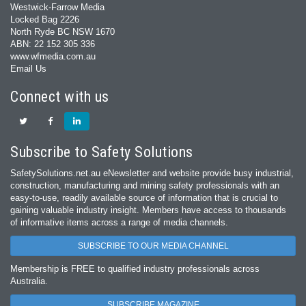
Westwick-Farrow Media
Locked Bag 2226
North Ryde BC NSW 1670
ABN: 22 152 305 336
www.wfmedia.com.au
Email Us
Connect with us
Subscribe to Safety Solutions
SafetySolutions.net.au eNewsletter and website provide busy industrial,
construction, manufacturing and mining safety professionals with an
easy‐to‐use, readily available source of information that is crucial to
gaining valuable industry insight. Members have access to thousands
of informative items across a range of media channels.
SUBSCRIBE TO OUR MEDIA CHANNEL
Membership is FREE to qualified industry professionals across
Australia.
SUBSCRIBE MAGAZINE