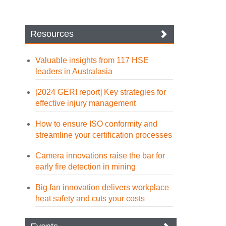
Resources
Valuable insights from 117 HSE
leaders in Australasia
[2024 GERI report] Key strategies for
effective injury management
How to ensure ISO conformity and
streamline your certification processes
Camera innovations raise the bar for
early fire detection in mining
Big fan innovation delivers workplace
heat safety and cuts your costs