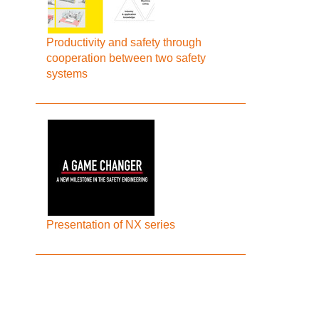
Productivity and safety through
cooperation between two safety
systems
Presentation of NX series