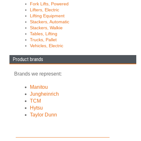
Fork Lifts, Powered
Lifters, Electric
Lifting Equipment
Stackers, Automatic
Stackers, Walkie
Tables, Lifting
Trucks, Pallet
Vehicles, Electric
Product brands
Brands we represent:
Manitou
Jungheinrich
TCM
Hytsu
Taylor Dunn