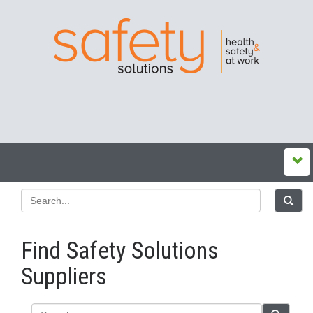
Find Safety Solutions
Suppliers