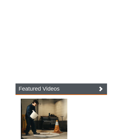
Featured Videos