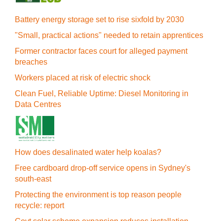
Battery energy storage set to rise sixfold by 2030
"Small, practical actions" needed to retain apprentices
Former contractor faces court for alleged payment
breaches
Workers placed at risk of electric shock
Clean Fuel, Reliable Uptime: Diesel Monitoring in
Data Centres
How does desalinated water help koalas?
Free cardboard drop-off service opens in Sydney's
south-east
Protecting the environment is top reason people
recycle: report