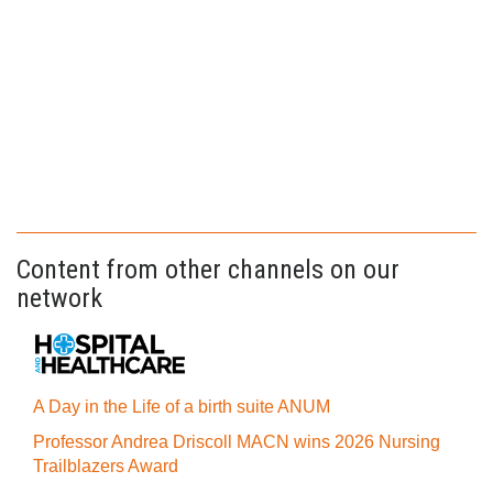
Content from other channels on our
network
A Day in the Life of a birth suite ANUM
Professor Andrea Driscoll MACN wins 2026 Nursing
Trailblazers Award