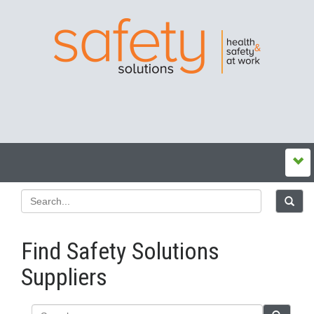
Find Safety Solutions
Suppliers