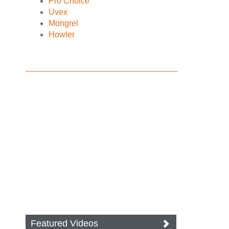
Pro Choice
Uvex
Mongrel
Howler
Featured Videos