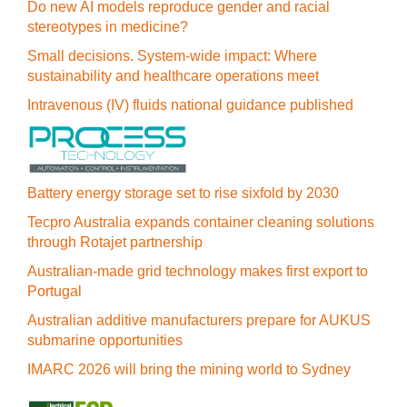
Do new AI models reproduce gender and racial
stereotypes in medicine?
Small decisions. System-wide impact: Where
sustainability and healthcare operations meet
Intravenous (IV) fluids national guidance published
Battery energy storage set to rise sixfold by 2030
Tecpro Australia expands container cleaning solutions
through Rotajet partnership
Australian-made grid technology makes first export to
Portugal
Australian additive manufacturers prepare for AUKUS
submarine opportunities
IMARC 2026 will bring the mining world to Sydney