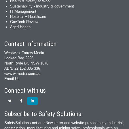
Health & Safety at Work
Sustainability - Industry & government
IT Management
Hospital + Healthcare
GovTech Review
Aged Health
Contact Information
Westwick-Farrow Media
Locked Bag 2226
North Ryde BC NSW 1670
ABN: 22 152 305 336
www.wfmedia.com.au
Email Us
Connect with us
Subscribe to Safety Solutions
SafetySolutions.net.au eNewsletter and website provide busy industrial,
construction, manufacturing and mining safety professionals with an