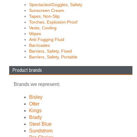
Spectacles/Goggles, Safety
Sunscreen Cream
Tapes, Non-Slip
Torches, Explosion-Proof
Vests, Cooling
Wipes
Anti Fogging Fluid
Barricades
Barriers, Safety, Fixed
Barriers, Safety, Portable
Product brands
Brands we represent:
Bisley
Otter
Kings
Brady
Steel Blue
Sundstrom