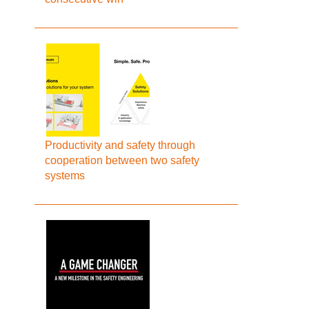
Productivity and safety through
cooperation between two safety
systems