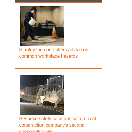
Stanley the cone offers advice on
common workplace hazards
Bespoke safety solutions secure civil
construction company's second
consecutive win