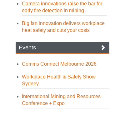
Camera innovations raise the bar for
early fire detection in mining
Big fan innovation delivers workplace
heat safety and cuts your costs
Events
Comms Connect Melbourne 2026
Workplace Health & Safety Show
Sydney
International Mining and Resources
Conference + Expo