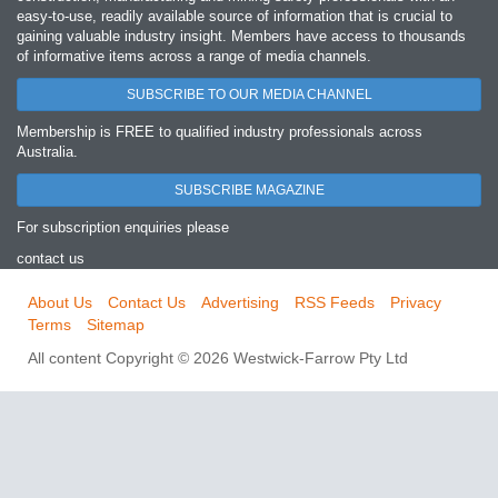
easy‐to‐use, readily available source of information that is crucial to
gaining valuable industry insight. Members have access to thousands
of informative items across a range of media channels.
SUBSCRIBE TO OUR MEDIA CHANNEL
Membership is FREE to qualified industry professionals across
Australia.
SUBSCRIBE MAGAZINE
For subscription enquiries please
contact us
About Us
Contact Us
Advertising
RSS Feeds
Privacy
Terms
Sitemap
All content Copyright © 2026 Westwick-Farrow Pty Ltd