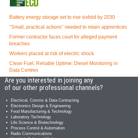
Battery energy storage set to rise sixfold by 2030
"Small, practical actions" needed to retain apprentices
Former contractor faces court for alleged payment
breaches
Workers placed at risk of electric shock
Clean Fuel, Reliable Uptime: Diesel Monitoring in
Data Centres
Are you interested in joining any
of our other professional channels?
Electrical, Comms & Data Contracting
Electronics Design & Engineering
Food Manufacturing & Technology
Laboratory Technology
Life Science & Biotechnology
Process Control & Automation
Radio Communications