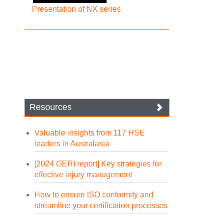
Presentation of NX series
Resources
Valuable insights from 117 HSE
leaders in Australasia
[2024 GERI report] Key strategies for
effective injury management
How to ensure ISO conformity and
streamline your certification processes