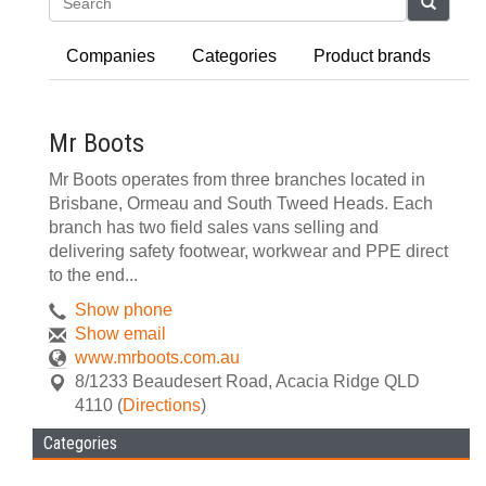
Search
Companies
Categories
Product brands
Mr Boots
Mr Boots operates from three branches located in
Brisbane, Ormeau and South Tweed Heads. Each
branch has two field sales vans selling and
delivering safety footwear, workwear and PPE direct
to the end...
Show phone
Show email
www.mrboots.com.au
8/1233 Beaudesert Road
,
Acacia Ridge
QLD
4110
(
Directions
)
Categories