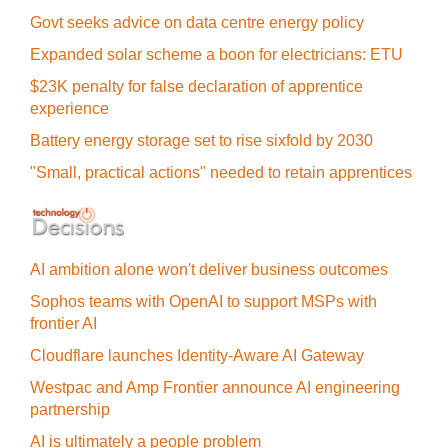
Govt seeks advice on data centre energy policy
Expanded solar scheme a boon for electricians: ETU
$23K penalty for false declaration of apprentice
experience
Battery energy storage set to rise sixfold by 2030
"Small, practical actions" needed to retain apprentices
AI ambition alone won't deliver business outcomes
Sophos teams with OpenAI to support MSPs with
frontier AI
Cloudflare launches Identity‍-‍Aware AI Gateway
Westpac and Amp Frontier announce AI engineering
partnership
AI is ultimately a people problem