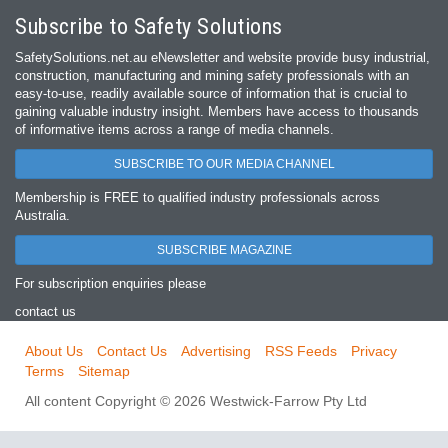
Subscribe to Safety Solutions
SafetySolutions.net.au eNewsletter and website provide busy industrial,
construction, manufacturing and mining safety professionals with an
easy‐to‐use, readily available source of information that is crucial to
gaining valuable industry insight. Members have access to thousands
of informative items across a range of media channels.
SUBSCRIBE TO OUR MEDIA CHANNEL
Membership is FREE to qualified industry professionals across
Australia.
SUBSCRIBE MAGAZINE
For subscription enquiries please
contact us
About Us
Contact Us
Advertising
RSS Feeds
Privacy
Terms
Sitemap
All content Copyright © 2026 Westwick-Farrow Pty Ltd