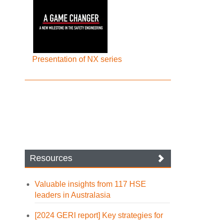
Presentation of NX series
Resources
Valuable insights from 117 HSE
leaders in Australasia
[2024 GERI report] Key strategies for