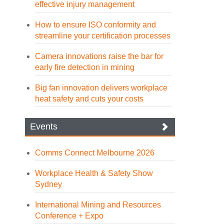
effective injury management
How to ensure ISO conformity and
streamline your certification processes
Camera innovations raise the bar for
early fire detection in mining
Big fan innovation delivers workplace
heat safety and cuts your costs
Events
Comms Connect Melbourne 2026
Workplace Health & Safety Show
Sydney
International Mining and Resources
Conference + Expo