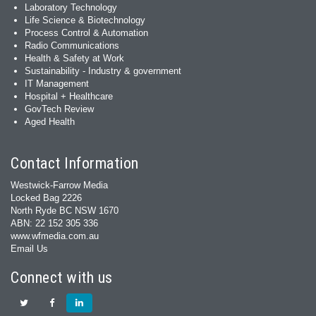
Laboratory Technology
Life Science & Biotechnology
Process Control & Automation
Radio Communications
Health & Safety at Work
Sustainability - Industry & government
IT Management
Hospital + Healthcare
GovTech Review
Aged Health
Contact Information
Westwick-Farrow Media
Locked Bag 2226
North Ryde BC NSW 1670
ABN: 22 152 305 336
www.wfmedia.com.au
Email Us
Connect with us