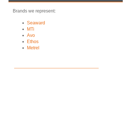
Brands we represent:
Seaward
MTi
Avo
Ethos
Metrel