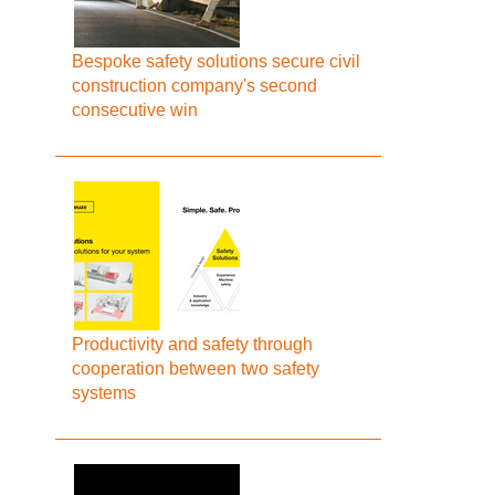
Bespoke safety solutions secure civil
construction company's second
consecutive win
Productivity and safety through
cooperation between two safety
systems