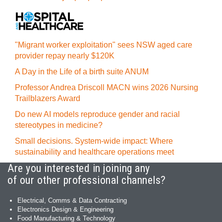
"Migrant worker exploitation" sees NSW aged care
provider repay nearly $120K
A Day in the Life of a birth suite ANUM
Professor Andrea Driscoll MACN wins 2026 Nursing
Trailblazers Award
Do new AI models reproduce gender and racial
stereotypes in medicine?
Small decisions. System-wide impact: Where
sustainability and healthcare operations meet
Are you interested in joining any
of our other professional channels?
Electrical, Comms & Data Contracting
Electronics Design & Engineering
Food Manufacturing & Technology