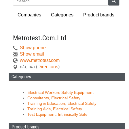
Search
Companies
Categories
Product brands
Metrotest.Com.Ltd
Show phone
Show email
www.metrotest.com
n/a
,
n/a
(
Directions
)
Categories
Electrical Workers Safety Equipment
Consultants, Electrical Safety
Training & Education, Electrical Safety
Training Aids, Electrical Safety
Test Equipment, Intrinsically Safe
Product brands