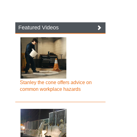
Featured Videos
Stanley the cone offers advice on
common workplace hazards