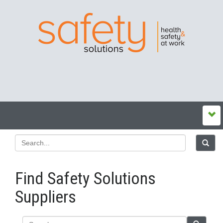
Find Safety Solutions
Suppliers