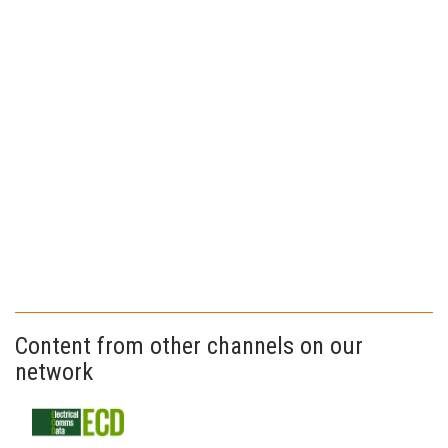
Content from other channels on our
network