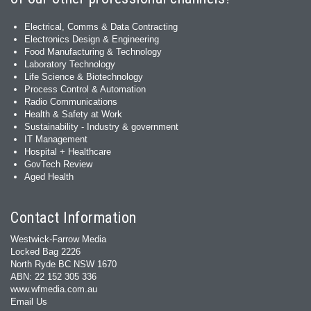
Electrical, Comms & Data Contracting
Electronics Design & Engineering
Food Manufacturing & Technology
Laboratory Technology
Life Science & Biotechnology
Process Control & Automation
Radio Communications
Health & Safety at Work
Sustainability - Industry & government
IT Management
Hospital + Healthcare
GovTech Review
Aged Health
Contact Information
Westwick-Farrow Media
Locked Bag 2226
North Ryde BC NSW 1670
ABN: 22 152 305 336
www.wfmedia.com.au
Email Us