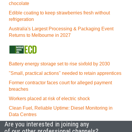
chocolate
Edible coating to keep strawberries fresh without
refrigeration
Australia's Largest Processing & Packaging Event
Returns to Melbourne in 2027
Battery energy storage set to rise sixfold by 2030
"Small, practical actions" needed to retain apprentices
Former contractor faces court for alleged payment
breaches
Workers placed at risk of electric shock
Clean Fuel, Reliable Uptime: Diesel Monitoring in
Data Centres
Are you interested in joining any
of our other professional channels?