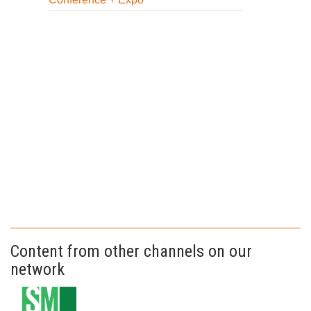
Content from other channels on our
network