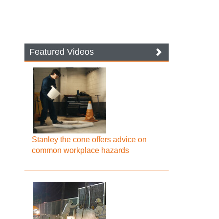
Featured Videos
Stanley the cone offers advice on
common workplace hazards