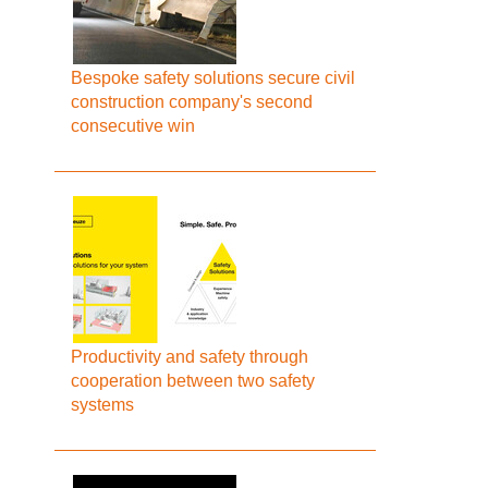
Bespoke safety solutions secure civil
construction company's second
consecutive win
Productivity and safety through
cooperation between two safety
systems