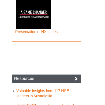
Presentation of NX series
Resources
Valuable insights from 117 HSE
leaders in Australasia