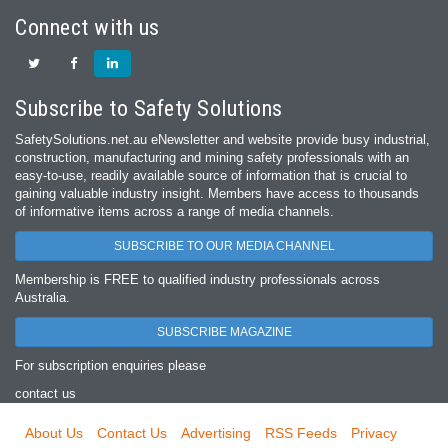
Connect with us
Subscribe to Safety Solutions
SafetySolutions.net.au eNewsletter and website provide busy industrial,
construction, manufacturing and mining safety professionals with an
easy‐to‐use, readily available source of information that is crucial to
gaining valuable industry insight. Members have access to thousands
of informative items across a range of media channels.
SUBSCRIBE TO OUR MEDIA CHANNEL
Membership is FREE to qualified industry professionals across
Australia.
SUBSCRIBE MAGAZINE
For subscription enquiries please
contact us
About Us
Contact Us
Advertising
RSS Feeds
Privacy