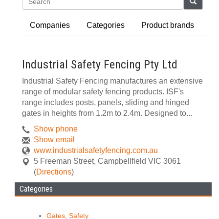
Search
Companies
Categories
Product brands
Industrial Safety Fencing Pty Ltd
Industrial Safety Fencing manufactures an extensive
range of modular safety fencing products. ISF's
range includes posts, panels, sliding and hinged
gates in heights from 1.2m to 2.4m. Designed to...
Show phone
Show email
www.industrialsafetyfencing.com.au
5 Freeman Street
,
Campbellfield
VIC
3061
(
Directions
)
Categories
Gates, Safety