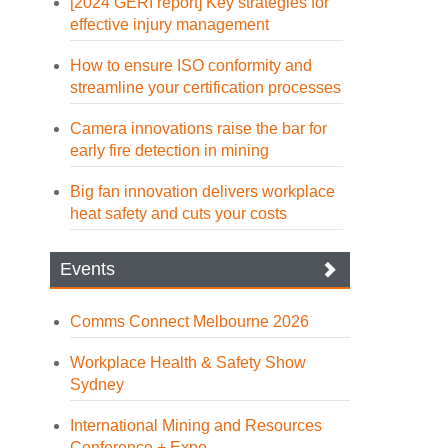
[2024 GERI report] Key strategies for
effective injury management
How to ensure ISO conformity and
streamline your certification processes
Camera innovations raise the bar for
early fire detection in mining
Big fan innovation delivers workplace
heat safety and cuts your costs
Events
Comms Connect Melbourne 2026
Workplace Health & Safety Show
Sydney
International Mining and Resources
Conference + Expo