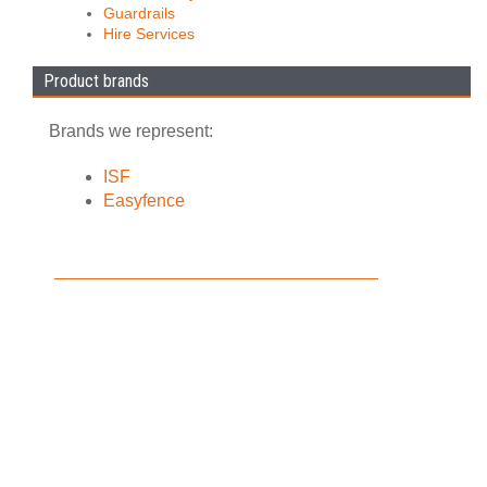
Guardrails
Hire Services
Product brands
Brands we represent:
ISF
Easyfence