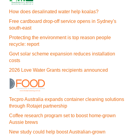
How does desalinated water help koalas?
Free cardboard drop-off service opens in Sydney's
south-east
Protecting the environment is top reason people
recycle: report
Govt solar scheme expansion reduces installation
costs
2026 Love Water Grants recipients announced
Tecpro Australia expands container cleaning solutions
through Rotajet partnership
Coffee research program set to boost home-grown
Aussie brews
New study could help boost Australian-grown