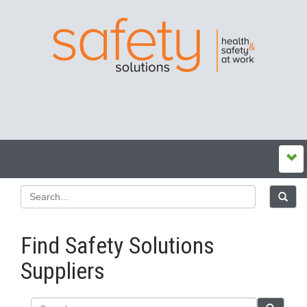
Find Safety Solutions
Suppliers