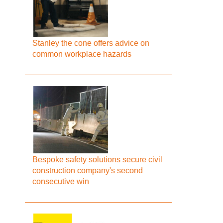
Stanley the cone offers advice on
common workplace hazards
Bespoke safety solutions secure civil
construction company's second
consecutive win