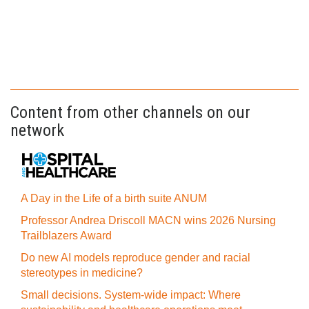
Content from other channels on our
network
A Day in the Life of a birth suite ANUM
Professor Andrea Driscoll MACN wins 2026 Nursing
Trailblazers Award
Do new AI models reproduce gender and racial
stereotypes in medicine?
Small decisions. System-wide impact: Where