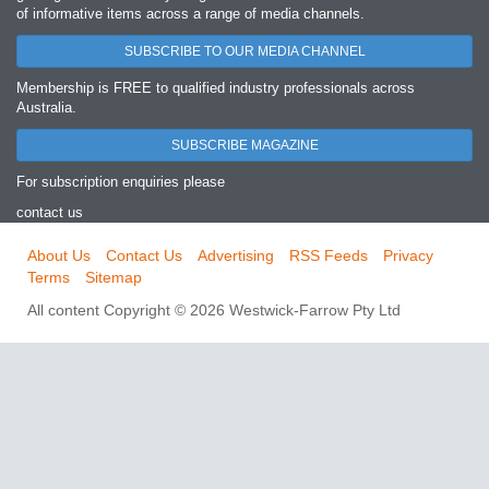
of informative items across a range of media channels.
SUBSCRIBE TO OUR MEDIA CHANNEL
Membership is FREE to qualified industry professionals across
Australia.
SUBSCRIBE MAGAZINE
For subscription enquiries please
contact us
About Us
Contact Us
Advertising
RSS Feeds
Privacy
Terms
Sitemap
All content Copyright © 2026 Westwick-Farrow Pty Ltd