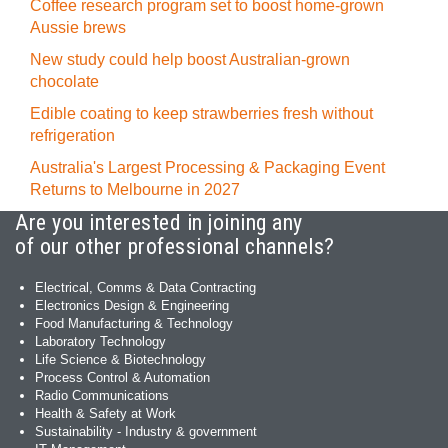
Coffee research program set to boost home-grown
Aussie brews
New study could help boost Australian-grown
chocolate
Edible coating to keep strawberries fresh without
refrigeration
Australia's Largest Processing & Packaging Event
Returns to Melbourne in 2027
Are you interested in joining any
of our other professional channels?
Electrical, Comms & Data Contracting
Electronics Design & Engineering
Food Manufacturing & Technology
Laboratory Technology
Life Science & Biotechnology
Process Control & Automation
Radio Communications
Health & Safety at Work
Sustainability - Industry & government