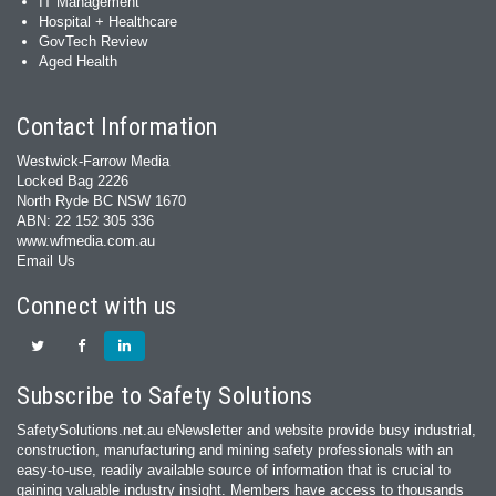
IT Management
Hospital + Healthcare
GovTech Review
Aged Health
Contact Information
Westwick-Farrow Media
Locked Bag 2226
North Ryde BC NSW 1670
ABN: 22 152 305 336
www.wfmedia.com.au
Email Us
Connect with us
Subscribe to Safety Solutions
SafetySolutions.net.au eNewsletter and website provide busy industrial,
construction, manufacturing and mining safety professionals with an
easy‐to‐use, readily available source of information that is crucial to
gaining valuable industry insight. Members have access to thousands