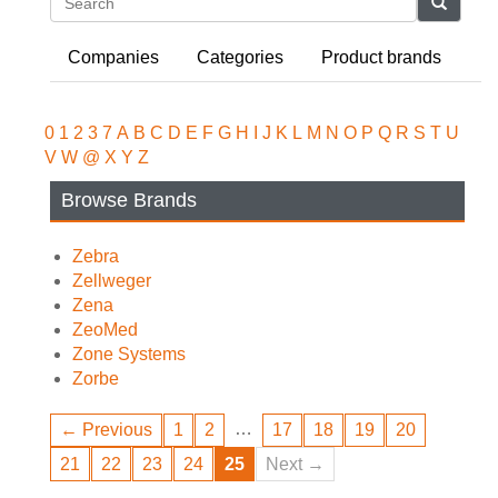
Search
Companies
Categories
Product brands
0
1
2
3
7
A
B
C
D
E
F
G
H
I
J
K
L
M
N
O
P
Q
R
S
T
U
V
W
@
X
Y
Z
Browse Brands
Zebra
Zellweger
Zena
ZeoMed
Zone Systems
Zorbe
…
← Previous
1
2
17
18
19
20
21
22
23
24
25
Next →