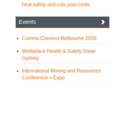
heat safety and cuts your costs
Events
Comms Connect Melbourne 2026
Workplace Health & Safety Show
Sydney
International Mining and Resources
Conference + Expo