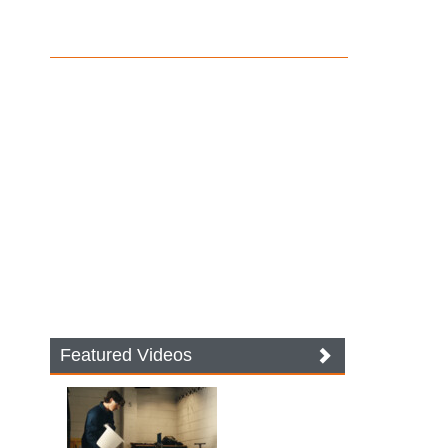
Featured Videos