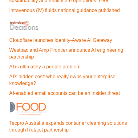
sustainability and healthcare operations meet
Intravenous (IV) fluids national guidance published
Cloudflare launches Identity‍-‍Aware AI Gateway
Westpac and Amp Frontier announce AI engineering
partnership
AI is ultimately a people problem
AI's hidden cost: who really owns your enterprise
knowledge?
AI-enabled email accounts can be an insider threat
Tecpro Australia expands container cleaning solutions
through Rotajet partnership