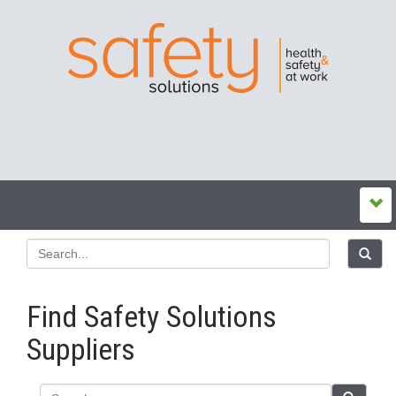
Find Safety Solutions
Suppliers