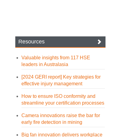
Resources
Valuable insights from 117 HSE
leaders in Australasia
[2024 GERI report] Key strategies for
effective injury management
How to ensure ISO conformity and
streamline your certification processes
Camera innovations raise the bar for
early fire detection in mining
Big fan innovation delivers workplace