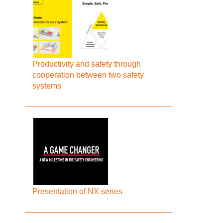
Productivity and safety through
cooperation between two safety
systems
Presentation of NX series