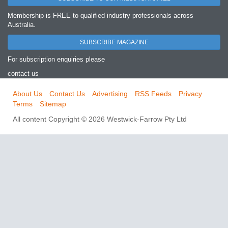
Membership is FREE to qualified industry professionals across
Australia.
SUBSCRIBE MAGAZINE
For subscription enquiries please
contact us
About Us
Contact Us
Advertising
RSS Feeds
Privacy
Terms
Sitemap
All content Copyright © 2026 Westwick-Farrow Pty Ltd