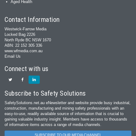
Aged Health
Contact Information
Westwick-Farrow Media
Locked Bag 2226
North Ryde BC NSW 1670
ABN: 22 152 305 336
www.wfmedia.com.au
Email Us
Connect with us
Subscribe to Safety Solutions
SafetySolutions.net.au eNewsletter and website provide busy industrial,
construction, manufacturing and mining safety professionals with an
easy‐to‐use, readily available source of information that is crucial to
gaining valuable industry insight. Members have access to thousands
of informative items across a range of media channels.
SUBSCRIBE TO OUR MEDIA CHANNEL