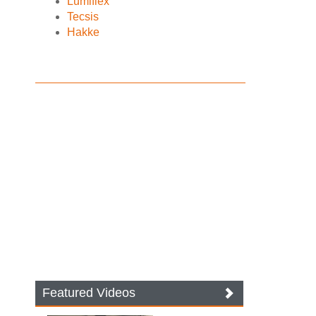
Lumiflex
Tecsis
Hakke
Featured Videos