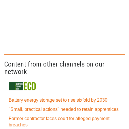
Content from other channels on our
network
Battery energy storage set to rise sixfold by 2030
"Small, practical actions" needed to retain apprentices
Former contractor faces court for alleged payment
breaches