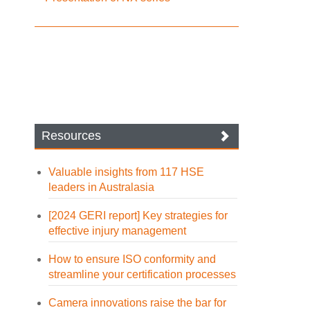
Resources
Valuable insights from 117 HSE
leaders in Australasia
[2024 GERI report] Key strategies for
effective injury management
How to ensure ISO conformity and
streamline your certification processes
Camera innovations raise the bar for