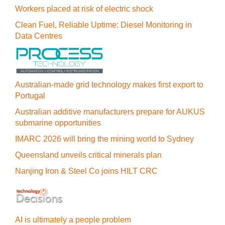
Workers placed at risk of electric shock
Clean Fuel, Reliable Uptime: Diesel Monitoring in
Data Centres
Australian-made grid technology makes first export to
Portugal
Australian additive manufacturers prepare for AUKUS
submarine opportunities
IMARC 2026 will bring the mining world to Sydney
Queensland unveils critical minerals plan
Nanjing Iron & Steel Co joins HILT CRC
AI is ultimately a people problem