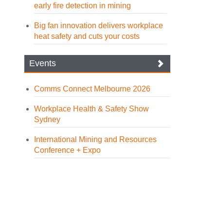
early fire detection in mining
Big fan innovation delivers workplace
heat safety and cuts your costs
Events
Comms Connect Melbourne 2026
Workplace Health & Safety Show
Sydney
International Mining and Resources
Conference + Expo