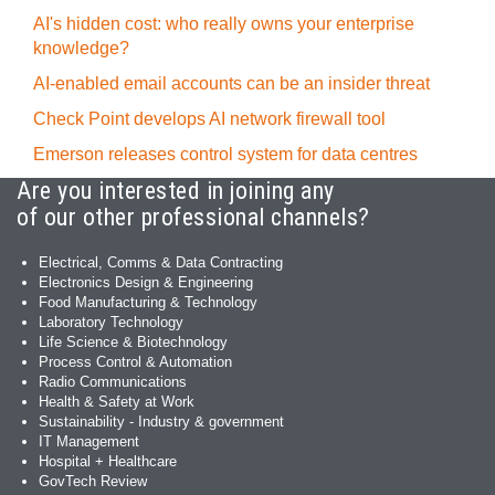
AI's hidden cost: who really owns your enterprise
knowledge?
AI-enabled email accounts can be an insider threat
Check Point develops AI network firewall tool
Emerson releases control system for data centres
Are you interested in joining any
of our other professional channels?
Electrical, Comms & Data Contracting
Electronics Design & Engineering
Food Manufacturing & Technology
Laboratory Technology
Life Science & Biotechnology
Process Control & Automation
Radio Communications
Health & Safety at Work
Sustainability - Industry & government
IT Management
Hospital + Healthcare
GovTech Review