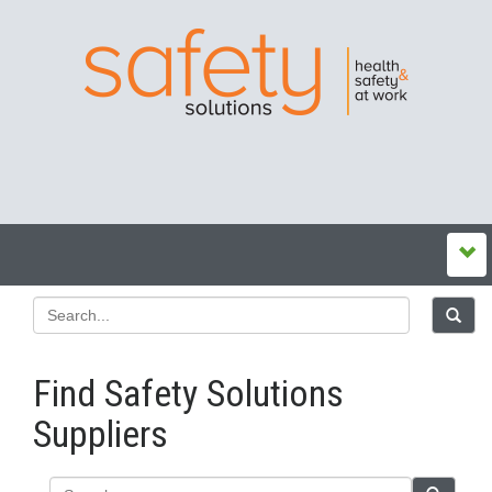
Find Safety Solutions
Suppliers