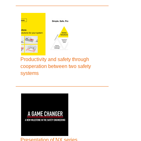
Productivity and safety through
cooperation between two safety
systems
Presentation of NX series