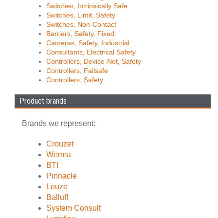
Switches, Intrinsically Safe
Switches, Limit, Safety
Switches, Non-Contact
Barriers, Safety, Fixed
Cameras, Safety, Industrial
Consultants, Electrical Safety
Controllers, Device-Net, Safety
Controllers, Failsafe
Controllers, Safety
Product brands
Brands we represent:
Crouzet
Werma
BTI
Pinnacle
Leuze
Balluff
System Consult