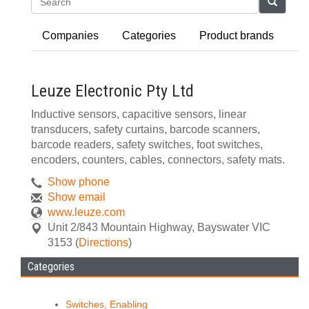
Search
Companies
Categories
Product brands
Leuze Electronic Pty Ltd
Inductive sensors, capacitive sensors, linear
transducers, safety curtains, barcode scanners,
barcode readers, safety switches, foot switches,
encoders, counters, cables, connectors, safety mats.
Show phone
Show email
www.leuze.com
Unit 2/843 Mountain Highway
,
Bayswater
VIC
3153
(
Directions
)
Categories
Switches, Enabling