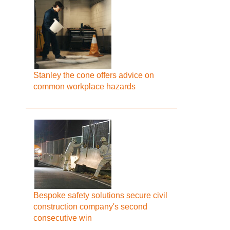
Stanley the cone offers advice on
common workplace hazards
Bespoke safety solutions secure civil
construction company's second
consecutive win