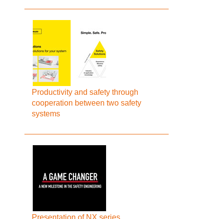
Productivity and safety through
cooperation between two safety
systems
Presentation of NX series