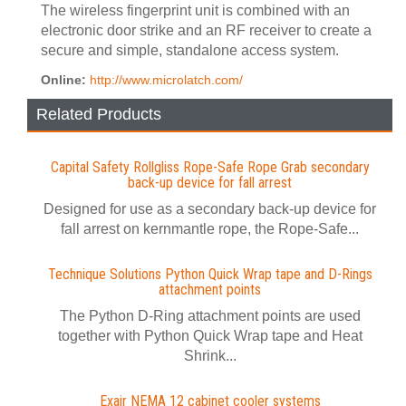
The wireless fingerprint unit is combined with an
electronic door strike and an RF receiver to create a
secure and simple, standalone access system.
Online:
http://www.microlatch.com/
Related Products
Capital Safety Rollgliss Rope-Safe Rope Grab secondary
back-up device for fall arrest
Designed for use as a secondary back-up device for
fall arrest on kernmantle rope, the Rope-Safe...
Technique Solutions Python Quick Wrap tape and D-Rings
attachment points
The Python D-Ring attachment points are used
together with Python Quick Wrap tape and Heat
Shrink...
Exair NEMA 12 cabinet cooler systems