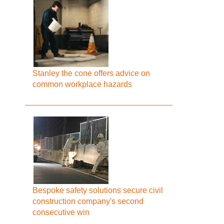
Stanley the cone offers advice on
common workplace hazards
Bespoke safety solutions secure civil
construction company's second
consecutive win