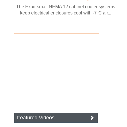
The Exair small NEMA 12 cabinet cooler systems
keep electrical enclosures cool with -7°C air...
Featured Videos