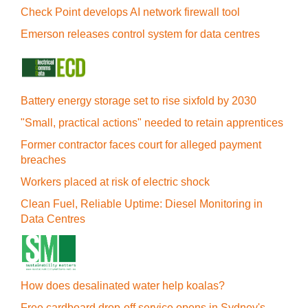
Check Point develops AI network firewall tool
Emerson releases control system for data centres
Battery energy storage set to rise sixfold by 2030
"Small, practical actions" needed to retain apprentices
Former contractor faces court for alleged payment
breaches
Workers placed at risk of electric shock
Clean Fuel, Reliable Uptime: Diesel Monitoring in
Data Centres
How does desalinated water help koalas?
Free cardboard drop-off service opens in Sydney's