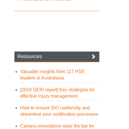
Resources
Valuable insights from 117 HSE
leaders in Australasia
[2024 GERI report] Key strategies for
effective injury management
How to ensure ISO conformity and
streamline your certification processes
Camera innovations raise the bar for