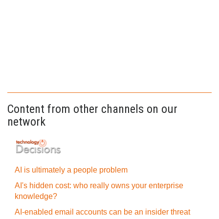
Content from other channels on our
network
AI is ultimately a people problem
AI's hidden cost: who really owns your enterprise
knowledge?
AI-enabled email accounts can be an insider threat