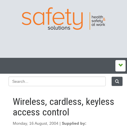
Wireless, cardless, keyless
access control
Monday, 16 August, 2004 |
Supplied by: