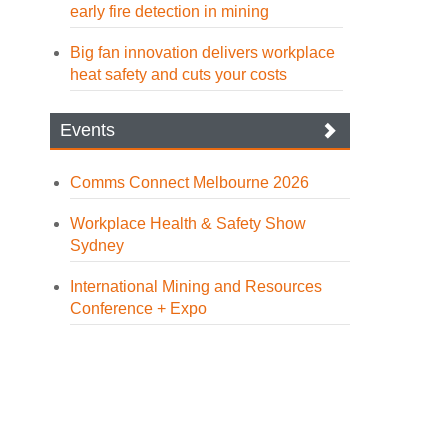
early fire detection in mining
Big fan innovation delivers workplace
heat safety and cuts your costs
Events
Comms Connect Melbourne 2026
Workplace Health & Safety Show
Sydney
International Mining and Resources
Conference + Expo