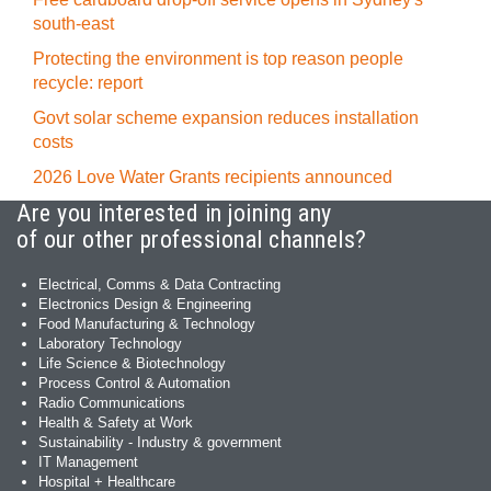
south-east
Protecting the environment is top reason people
recycle: report
Govt solar scheme expansion reduces installation
costs
2026 Love Water Grants recipients announced
Are you interested in joining any
of our other professional channels?
Electrical, Comms & Data Contracting
Electronics Design & Engineering
Food Manufacturing & Technology
Laboratory Technology
Life Science & Biotechnology
Process Control & Automation
Radio Communications
Health & Safety at Work
Sustainability - Industry & government
IT Management
Hospital + Healthcare