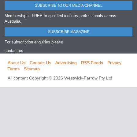
SUBSCRIBE TO OUR MEDIA CHANNEL
Membership is FREE to qualified industry professionals across
Australia.
SUBSCRIBE MAGAZINE
For subscription enquiries please
contact us
About Us
Contact Us
Advertising
RSS Feeds
Privacy
Terms
Sitemap
All content Copyright © 2026 Westwick-Farrow Pty Ltd