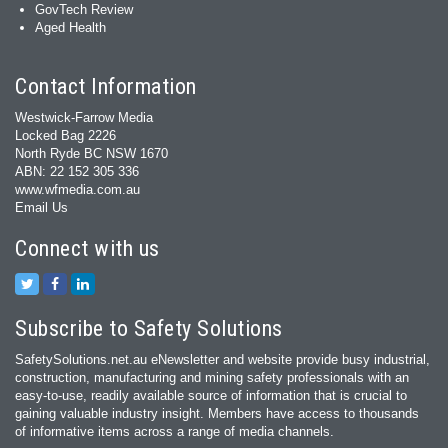
GovTech Review
Aged Health
Contact Information
Westwick-Farrow Media
Locked Bag 2226
North Ryde BC NSW 1670
ABN: 22 152 305 336
www.wfmedia.com.au
Email Us
Connect with us
Subscribe to Safety Solutions
SafetySolutions.net.au eNewsletter and website provide busy industrial,
construction, manufacturing and mining safety professionals with an
easy‐to‐use, readily available source of information that is crucial to
gaining valuable industry insight. Members have access to thousands
of informative items across a range of media channels.