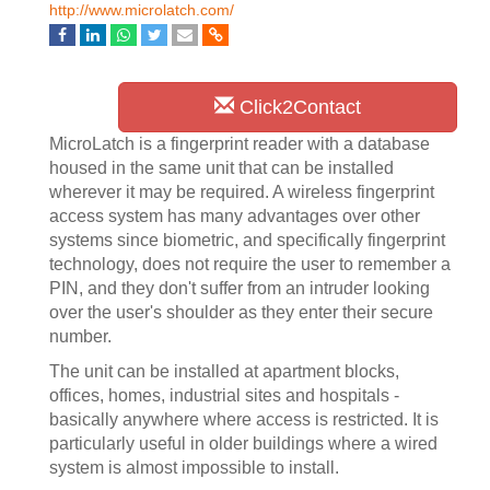
http://www.microlatch.com/
Click2Contact
MicroLatch is a fingerprint reader with a database
housed in the same unit that can be installed
wherever it may be required. A wireless fingerprint
access system has many advantages over other
systems since biometric, and specifically fingerprint
technology, does not require the user to remember a
PIN, and they don't suffer from an intruder looking
over the user's shoulder as they enter their secure
number.
The unit can be installed at apartment blocks,
offices, homes, industrial sites and hospitals -
basically anywhere where access is restricted. It is
particularly useful in older buildings where a wired
system is almost impossible to install.