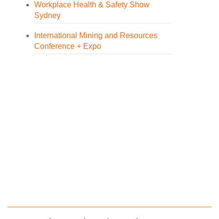
Workplace Health & Safety Show
Sydney
International Mining and Resources
Conference + Expo