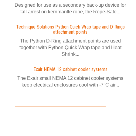
Designed for use as a secondary back-up device for
fall arrest on kernmantle rope, the Rope-Safe...
Technique Solutions Python Quick Wrap tape and D-Rings
attachment points
The Python D-Ring attachment points are used
together with Python Quick Wrap tape and Heat
Shrink...
Exair NEMA 12 cabinet cooler systems
The Exair small NEMA 12 cabinet cooler systems
keep electrical enclosures cool with -7°C air...