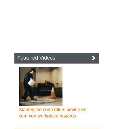
Featured Videos
Stanley the cone offers advice on
common workplace hazards