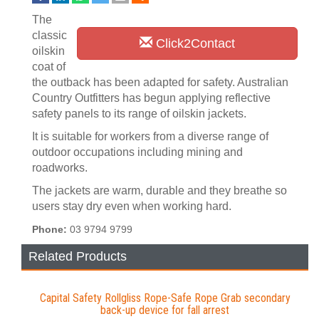
The
classic
Click2Contact
oilskin
coat of
the outback has been adapted for safety. Australian
Country Outfitters has begun applying reflective
safety panels to its range of oilskin jackets.
It is suitable for workers from a diverse range of
outdoor occupations including mining and
roadworks.
The jackets are warm, durable and they breathe so
users stay dry even when working hard.
Phone:
03 9794 9799
Related Products
Capital Safety Rollgliss Rope-Safe Rope Grab secondary
back-up device for fall arrest