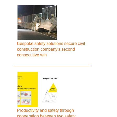
Bespoke safety solutions secure civil
construction company's second
consecutive win
Productivity and safety through
cooperation between two safety