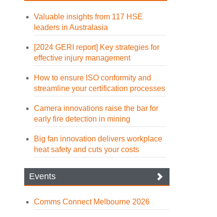
Valuable insights from 117 HSE
leaders in Australasia
[2024 GERI report] Key strategies for
effective injury management
How to ensure ISO conformity and
streamline your certification processes
Camera innovations raise the bar for
early fire detection in mining
Big fan innovation delivers workplace
heat safety and cuts your costs
Events
Comms Connect Melbourne 2026