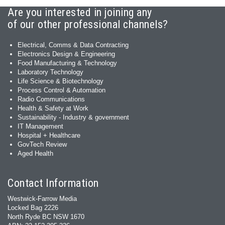
Are you interested in joining any
of our other professional channels?
Electrical, Comms & Data Contracting
Electronics Design & Engineering
Food Manufacturing & Technology
Laboratory Technology
Life Science & Biotechnology
Process Control & Automation
Radio Communications
Health & Safety at Work
Sustainability - Industry & government
IT Management
Hospital + Healthcare
GovTech Review
Aged Health
Contact Information
Westwick-Farrow Media
Locked Bag 2226
North Ryde BC NSW 1670