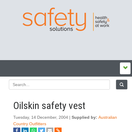
Oilskin safety vest
Tuesday, 14 December, 2004 |
Supplied by:
Australian
Country Outfitters