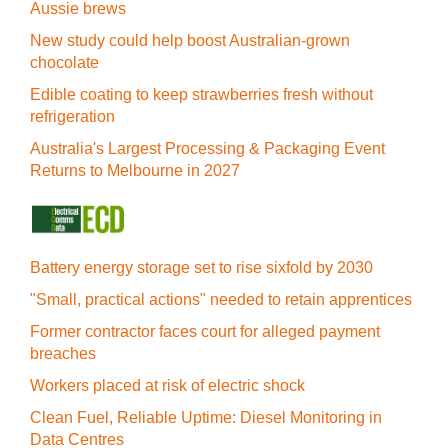
Aussie brews
New study could help boost Australian-grown
chocolate
Edible coating to keep strawberries fresh without
refrigeration
Australia's Largest Processing & Packaging Event
Returns to Melbourne in 2027
Battery energy storage set to rise sixfold by 2030
"Small, practical actions" needed to retain apprentices
Former contractor faces court for alleged payment
breaches
Workers placed at risk of electric shock
Clean Fuel, Reliable Uptime: Diesel Monitoring in
Data Centres