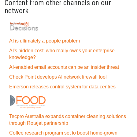
Content from other channels on our
network
AI is ultimately a people problem
AI's hidden cost: who really owns your enterprise
knowledge?
AI-enabled email accounts can be an insider threat
Check Point develops AI network firewall tool
Emerson releases control system for data centres
Tecpro Australia expands container cleaning solutions
through Rotajet partnership
Coffee research program set to boost home-grown