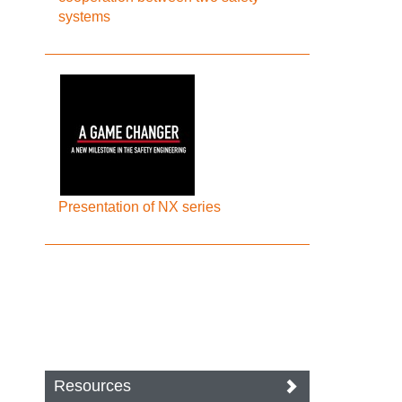
systems
Presentation of NX series
Resources