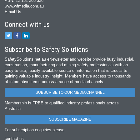
ABN: 22 152 305 336
www.wfmedia.com.au
Email Us
Connect with us
Subscribe to Safety Solutions
SafetySolutions.net.au eNewsletter and website provide busy industrial,
construction, manufacturing and mining safety professionals with an
easy‐to‐use, readily available source of information that is crucial to
gaining valuable industry insight. Members have access to thousands
of informative items across a range of media channels.
SUBSCRIBE TO OUR MEDIA CHANNEL
Membership is FREE to qualified industry professionals across
Australia.
SUBSCRIBE MAGAZINE
For subscription enquiries please
contact us