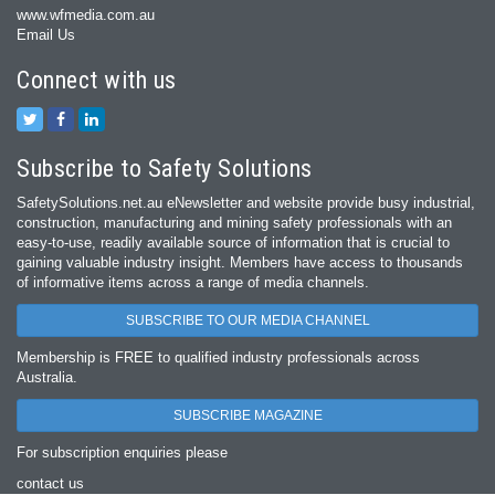
www.wfmedia.com.au
Email Us
Connect with us
Subscribe to Safety Solutions
SafetySolutions.net.au eNewsletter and website provide busy industrial,
construction, manufacturing and mining safety professionals with an
easy‐to‐use, readily available source of information that is crucial to
gaining valuable industry insight. Members have access to thousands
of informative items across a range of media channels.
SUBSCRIBE TO OUR MEDIA CHANNEL
Membership is FREE to qualified industry professionals across
Australia.
SUBSCRIBE MAGAZINE
For subscription enquiries please
contact us