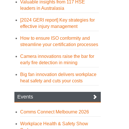
Valuable insights from 117 HSE
leaders in Australasia
[2024 GERI report] Key strategies for
effective injury management
How to ensure ISO conformity and
streamline your certification processes
Camera innovations raise the bar for
early fire detection in mining
Big fan innovation delivers workplace
heat safety and cuts your costs
Events
Comms Connect Melbourne 2026
Workplace Health & Safety Show