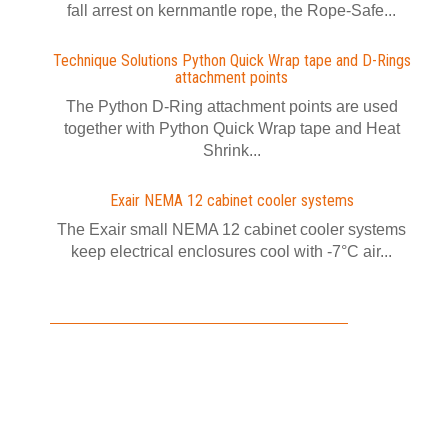
fall arrest on kernmantle rope, the Rope-Safe...
Technique Solutions Python Quick Wrap tape and D-Rings
attachment points
The Python D-Ring attachment points are used
together with Python Quick Wrap tape and Heat
Shrink...
Exair NEMA 12 cabinet cooler systems
The Exair small NEMA 12 cabinet cooler systems
keep electrical enclosures cool with -7°C air...