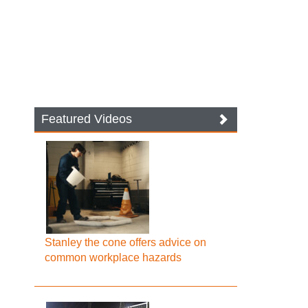
Featured Videos
Stanley the cone offers advice on
common workplace hazards