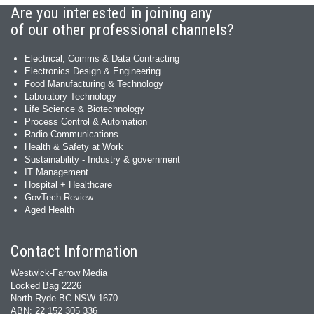
Are you interested in joining any
of our other professional channels?
Electrical, Comms & Data Contracting
Electronics Design & Engineering
Food Manufacturing & Technology
Laboratory Technology
Life Science & Biotechnology
Process Control & Automation
Radio Communications
Health & Safety at Work
Sustainability - Industry & government
IT Management
Hospital + Healthcare
GovTech Review
Aged Health
Contact Information
Westwick-Farrow Media
Locked Bag 2226
North Ryde BC NSW 1670
ABN: 22 152 305 336