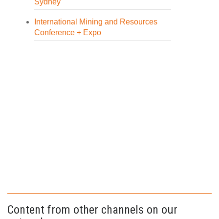
Sydney
International Mining and Resources
Conference + Expo
Content from other channels on our