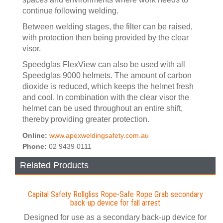
continue following welding.
Between welding stages, the filter can be raised,
with protection then being provided by the clear
visor.
Speedglas FlexView can also be used with all
Speedglas 9000 helmets. The amount of carbon
dioxide is reduced, which keeps the helmet fresh
and cool. In combination with the clear visor the
helmet can be used throughout an entire shift,
thereby providing greater protection.
Online:
www.apexweldingsafety.com.au
Phone:
02 9439 0111
Related Products
Capital Safety Rollgliss Rope-Safe Rope Grab secondary
back-up device for fall arrest
Designed for use as a secondary back-up device for