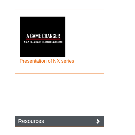
Presentation of NX series
Resources