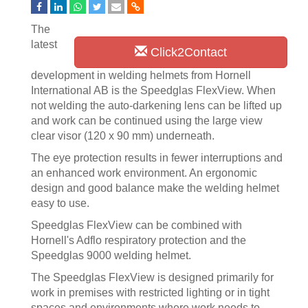
The
latest
Click2Contact
development in welding helmets from Hornell
International AB is the Speedglas FlexView. When
not welding the auto-darkening lens can be lifted up
and work can be continued using the large view
clear visor (120 x 90 mm) underneath.
The eye protection results in fewer interruptions and
an enhanced work environment. An ergonomic
design and good balance make the welding helmet
easy to use.
Speedglas FlexView can be combined with
Hornell's Adflo respiratory protection and the
Speedglas 9000 welding helmet.
The Speedglas FlexView is designed primarily for
work in premises with restricted lighting or in tight
spaces and environments where work needs to