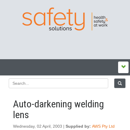
Auto-darkening welding
lens
Wednesday, 02 April, 2003 |
Supplied by:
AWS Pty Ltd