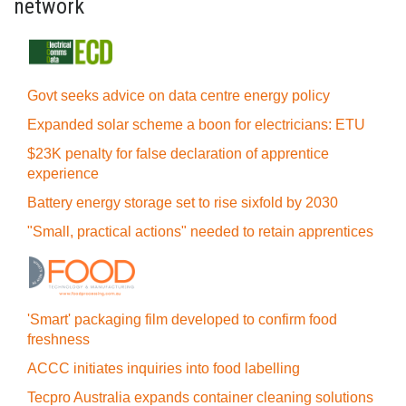
network
Govt seeks advice on data centre energy policy
Expanded solar scheme a boon for electricians: ETU
$23K penalty for false declaration of apprentice
experience
Battery energy storage set to rise sixfold by 2030
"Small, practical actions" needed to retain apprentices
'Smart' packaging film developed to confirm food
freshness
ACCC initiates inquiries into food labelling
Tecpro Australia expands container cleaning solutions