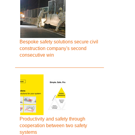
Bespoke safety solutions secure civil
construction company's second
consecutive win
Productivity and safety through
cooperation between two safety
systems