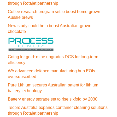
through Rotajet partnership
Coffee research program set to boost home-grown
Aussie brews
New study could help boost Australian-grown
chocolate
Going for gold: mine upgrades DCS for long‍-‍term
efficiency
WA advanced defence manufacturing hub EOIs
oversubscribed
Pure Lithium secures Australian patent for lithium
battery technology
Battery energy storage set to rise sixfold by 2030
Tecpro Australia expands container cleaning solutions
through Rotajet partnership