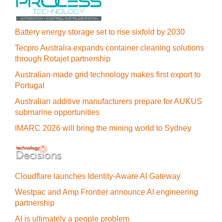
Battery energy storage set to rise sixfold by 2030
Tecpro Australia expands container cleaning solutions
through Rotajet partnership
Australian-made grid technology makes first export to
Portugal
Australian additive manufacturers prepare for AUKUS
submarine opportunities
IMARC 2026 will bring the mining world to Sydney
Cloudflare launches Identity‍-‍Aware AI Gateway
Westpac and Amp Frontier announce AI engineering
partnership
AI is ultimately a people problem