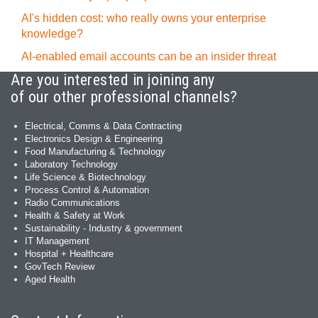
AI's hidden cost: who really owns your enterprise
knowledge?
AI-enabled email accounts can be an insider threat
Are you interested in joining any
of our other professional channels?
Electrical, Comms & Data Contracting
Electronics Design & Engineering
Food Manufacturing & Technology
Laboratory Technology
Life Science & Biotechnology
Process Control & Automation
Radio Communications
Health & Safety at Work
Sustainability - Industry & government
IT Management
Hospital + Healthcare
GovTech Review
Aged Health