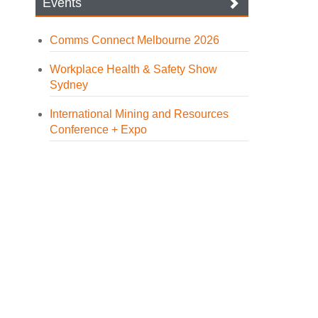
Events
Comms Connect Melbourne 2026
Workplace Health & Safety Show
Sydney
International Mining and Resources
Conference + Expo