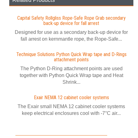
Related Products
Capital Safety Rollgliss Rope-Safe Rope Grab secondary
back-up device for fall arrest
Designed for use as a secondary back-up device for
fall arrest on kernmantle rope, the Rope-Safe...
Technique Solutions Python Quick Wrap tape and D-Rings
attachment points
The Python D-Ring attachment points are used
together with Python Quick Wrap tape and Heat
Shrink...
Exair NEMA 12 cabinet cooler systems
The Exair small NEMA 12 cabinet cooler systems
keep electrical enclosures cool with -7°C air...