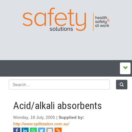
Acid/alkali absorbents
Monday, 18 July, 2005 |
Supplied by:
http://www.spillstation.com.au/