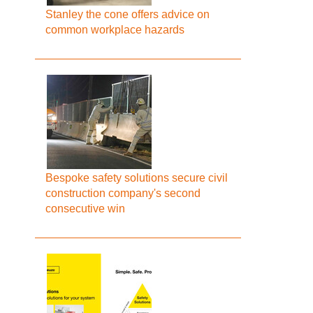
Stanley the cone offers advice on
common workplace hazards
Bespoke safety solutions secure civil
construction company's second
consecutive win