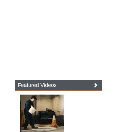
Featured Videos