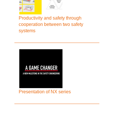
Productivity and safety through
cooperation between two safety
systems
Presentation of NX series