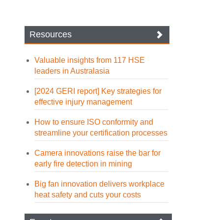
Resources
Valuable insights from 117 HSE
leaders in Australasia
[2024 GERI report] Key strategies for
effective injury management
How to ensure ISO conformity and
streamline your certification processes
Camera innovations raise the bar for
early fire detection in mining
Big fan innovation delivers workplace
heat safety and cuts your costs