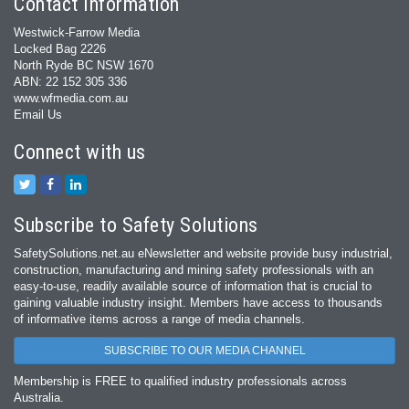
Contact Information
Westwick-Farrow Media
Locked Bag 2226
North Ryde BC NSW 1670
ABN: 22 152 305 336
www.wfmedia.com.au
Email Us
Connect with us
Subscribe to Safety Solutions
SafetySolutions.net.au eNewsletter and website provide busy industrial,
construction, manufacturing and mining safety professionals with an
easy‐to‐use, readily available source of information that is crucial to
gaining valuable industry insight. Members have access to thousands
of informative items across a range of media channels.
SUBSCRIBE TO OUR MEDIA CHANNEL
Membership is FREE to qualified industry professionals across
Australia.