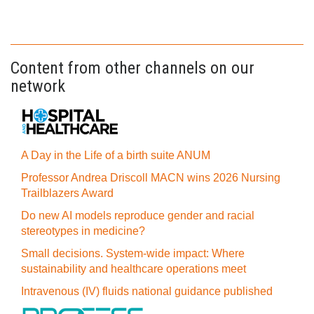
Content from other channels on our
network
A Day in the Life of a birth suite ANUM
Professor Andrea Driscoll MACN wins 2026 Nursing
Trailblazers Award
Do new AI models reproduce gender and racial
stereotypes in medicine?
Small decisions. System-wide impact: Where
sustainability and healthcare operations meet
Intravenous (IV) fluids national guidance published