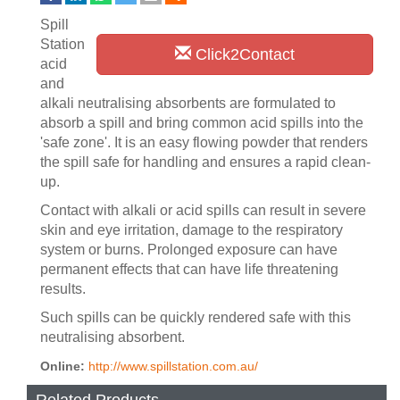
Spill
Station
Click2Contact
acid
and
alkali neutralising absorbents are formulated to
absorb a spill and bring common acid spills into the
'safe zone'. It is an easy flowing powder that renders
the spill safe for handling and ensures a rapid clean-
up.
Contact with alkali or acid spills can result in severe
skin and eye irritation, damage to the respiratory
system or burns. Prolonged exposure can have
permanent effects that can have life threatening
results.
Such spills can be quickly rendered safe with this
neutralising absorbent.
Online:
http://www.spillstation.com.au/