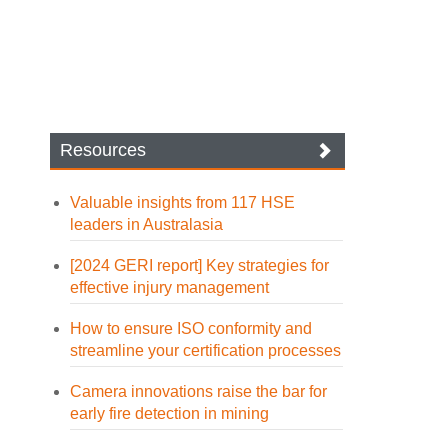
Resources
Valuable insights from 117 HSE
leaders in Australasia
[2024 GERI report] Key strategies for
effective injury management
How to ensure ISO conformity and
streamline your certification processes
Camera innovations raise the bar for
early fire detection in mining