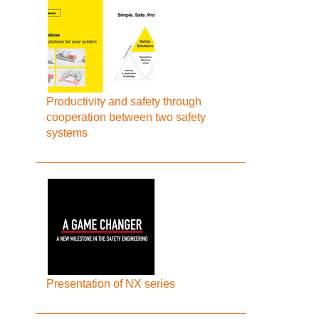
Productivity and safety through
cooperation between two safety
systems
Presentation of NX series