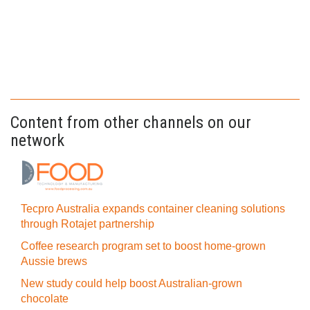
Content from other channels on our
network
Tecpro Australia expands container cleaning solutions
through Rotajet partnership
Coffee research program set to boost home-grown
Aussie brews
New study could help boost Australian-grown
chocolate