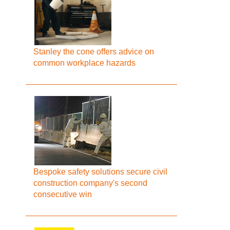
Stanley the cone offers advice on
common workplace hazards
Bespoke safety solutions secure civil
construction company's second
consecutive win