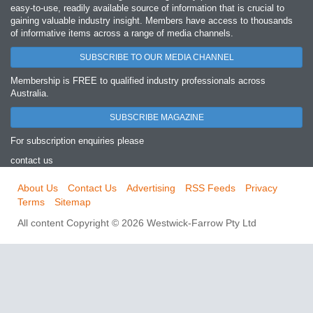
easy‐to‐use, readily available source of information that is crucial to
gaining valuable industry insight. Members have access to thousands
of informative items across a range of media channels.
SUBSCRIBE TO OUR MEDIA CHANNEL
Membership is FREE to qualified industry professionals across
Australia.
SUBSCRIBE MAGAZINE
For subscription enquiries please
contact us
About Us
Contact Us
Advertising
RSS Feeds
Privacy
Terms
Sitemap
All content Copyright © 2026 Westwick-Farrow Pty Ltd