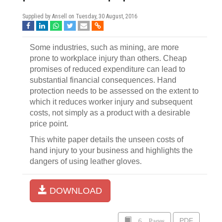
Supplied by Ansell on
Tuesday, 30 August, 2016
Some industries, such as mining, are more
prone to workplace injury than others. Cheap
promises of reduced expenditure can lead to
substantial financial consequences. Hand
protection needs to be assessed on the extent to
which it reduces worker injury and subsequent
costs, not simply as a product with a desirable
price point.
This white paper details the unseen costs of
hand injury to your business and highlights the
dangers of using leather gloves.
DOWNLOAD
6 Pages
PDF