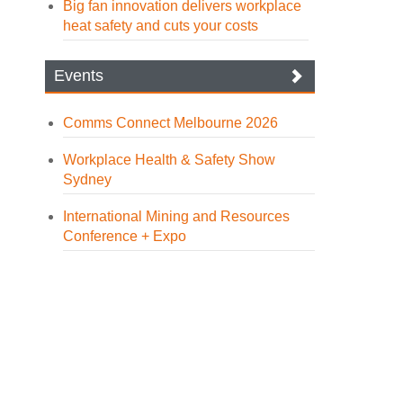
Big fan innovation delivers workplace
heat safety and cuts your costs
Events
Comms Connect Melbourne 2026
Workplace Health & Safety Show
Sydney
International Mining and Resources
Conference + Expo