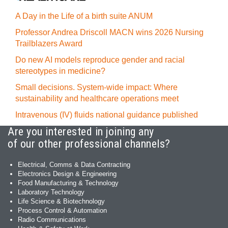
A Day in the Life of a birth suite ANUM
Professor Andrea Driscoll MACN wins 2026 Nursing
Trailblazers Award
Do new AI models reproduce gender and racial
stereotypes in medicine?
Small decisions. System-wide impact: Where
sustainability and healthcare operations meet
Intravenous (IV) fluids national guidance published
Are you interested in joining any
of our other professional channels?
Electrical, Comms & Data Contracting
Electronics Design & Engineering
Food Manufacturing & Technology
Laboratory Technology
Life Science & Biotechnology
Process Control & Automation
Radio Communications