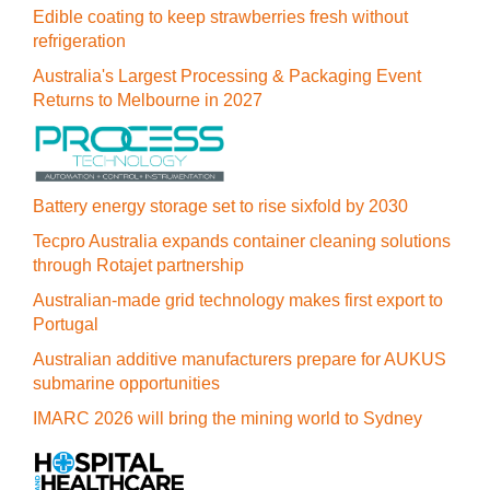
Edible coating to keep strawberries fresh without
refrigeration
Australia's Largest Processing & Packaging Event
Returns to Melbourne in 2027
Battery energy storage set to rise sixfold by 2030
Tecpro Australia expands container cleaning solutions
through Rotajet partnership
Australian-made grid technology makes first export to
Portugal
Australian additive manufacturers prepare for AUKUS
submarine opportunities
IMARC 2026 will bring the mining world to Sydney