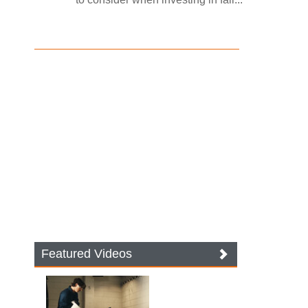
Featured Videos