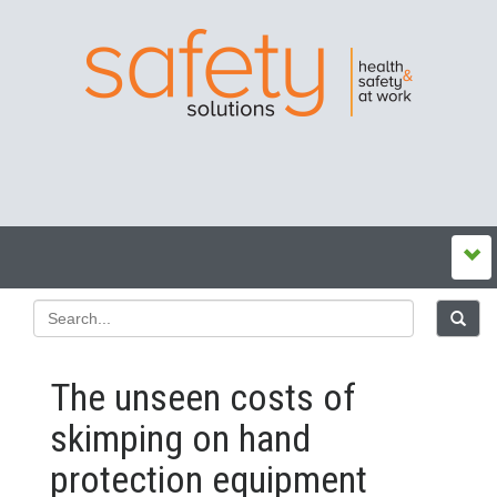
The unseen costs of
skimping on hand
protection equipment