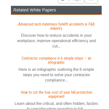
Related White Papers
Advanced tech minimises forklift accidents in F&B
industry
Discover how to reduce accidents in your
workplace, improve operational efficiency and
cut...
Contractor compliance in 6 simple steps — an
infographic
Here is an infographic outlining the 6 simple
steps you need to solve your contractor
compliance...
How to cut the true cost of your fall protection
equipment
Learn about the critical, and often hidden, factors
to consider when investing in fall...