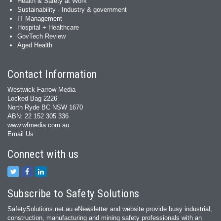
Health & Safety at Work
Sustainability - Industry & government
IT Management
Hospital + Healthcare
GovTech Review
Aged Health
Contact Information
Westwick-Farrow Media
Locked Bag 2226
North Ryde BC NSW 1670
ABN: 22 152 305 336
www.wfmedia.com.au
Email Us
Connect with us
Subscribe to Safety Solutions
SafetySolutions.net.au eNewsletter and website provide busy industrial,
construction, manufacturing and mining safety professionals with an