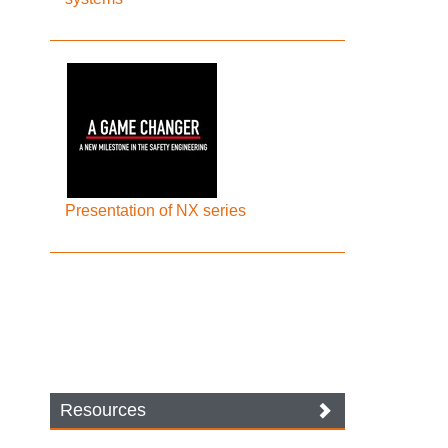
Presentation of NX series
Resources