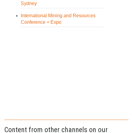
Sydney
International Mining and Resources
Conference + Expo
Content from other channels on our