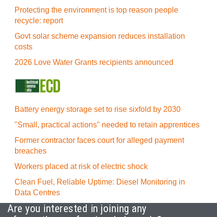
Protecting the environment is top reason people
recycle: report
Govt solar scheme expansion reduces installation
costs
2026 Love Water Grants recipients announced
Battery energy storage set to rise sixfold by 2030
"Small, practical actions" needed to retain apprentices
Former contractor faces court for alleged payment
breaches
Workers placed at risk of electric shock
Clean Fuel, Reliable Uptime: Diesel Monitoring in
Data Centres
Are you interested in joining any