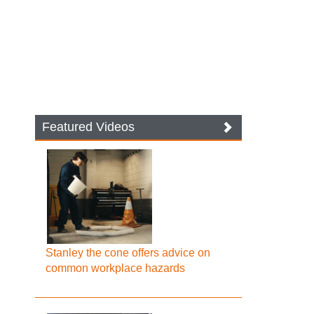
Featured Videos
Stanley the cone offers advice on
common workplace hazards