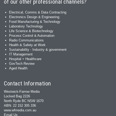
of our other professional channels?
Electrical, Comms & Data Contracting
Electronics Design & Engineering
Food Manufacturing & Technology
Laboratory Technology
Life Science & Biotechnology
Process Control & Automation
Radio Communications
Health & Safety at Work
Sustainability - Industry & government
IT Management
Hospital + Healthcare
GovTech Review
Aged Health
Contact Information
Westwick-Farrow Media
Locked Bag 2226
North Ryde BC NSW 1670
ABN: 22 152 305 336
www.wfmedia.com.au
Email Us