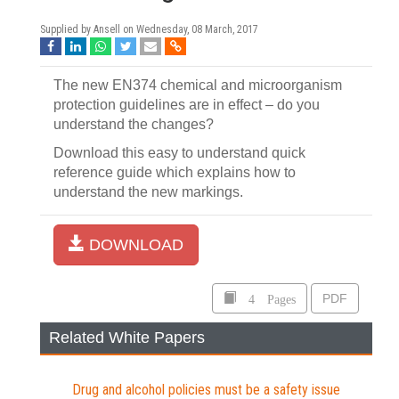
Supplied by Ansell on
Wednesday, 08 March, 2017
The new EN374 chemical and microorganism
protection guidelines are in effect – do you
understand the changes?
Download this easy to understand quick
reference guide which explains how to
understand the new markings.
DOWNLOAD
4 Pages
PDF
Related White Papers
Drug and alcohol policies must be a safety issue