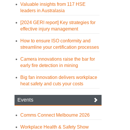
Valuable insights from 117 HSE
leaders in Australasia
[2024 GERI report] Key strategies for
effective injury management
How to ensure ISO conformity and
streamline your certification processes
Camera innovations raise the bar for
early fire detection in mining
Big fan innovation delivers workplace
heat safety and cuts your costs
Events
Comms Connect Melbourne 2026
Workplace Health & Safety Show