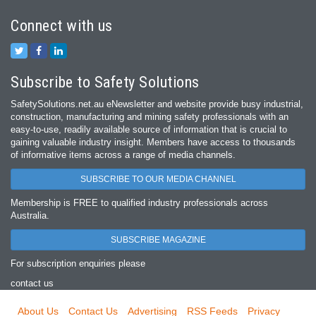
Connect with us
Subscribe to Safety Solutions
SafetySolutions.net.au eNewsletter and website provide busy industrial,
construction, manufacturing and mining safety professionals with an
easy‐to‐use, readily available source of information that is crucial to
gaining valuable industry insight. Members have access to thousands
of informative items across a range of media channels.
SUBSCRIBE TO OUR MEDIA CHANNEL
Membership is FREE to qualified industry professionals across
Australia.
SUBSCRIBE MAGAZINE
For subscription enquiries please
contact us
About Us
Contact Us
Advertising
RSS Feeds
Privacy