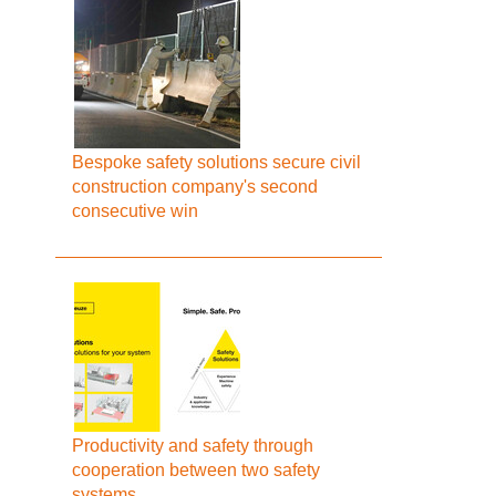
Bespoke safety solutions secure civil
construction company's second
consecutive win
Productivity and safety through
cooperation between two safety
systems