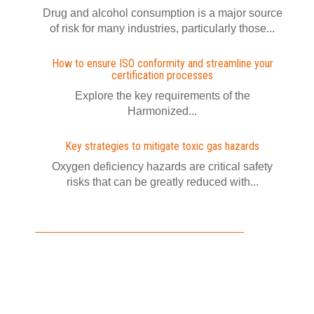
Drug and alcohol consumption is a major source
of risk for many industries, particularly those...
How to ensure ISO conformity and streamline your
certification processes
Explore the key requirements of the
Harmonized...
Key strategies to mitigate toxic gas hazards
Oxygen deficiency hazards are critical safety
risks that can be greatly reduced with...