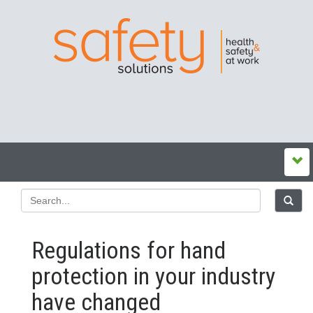
Regulations for hand
protection in your industry
have changed