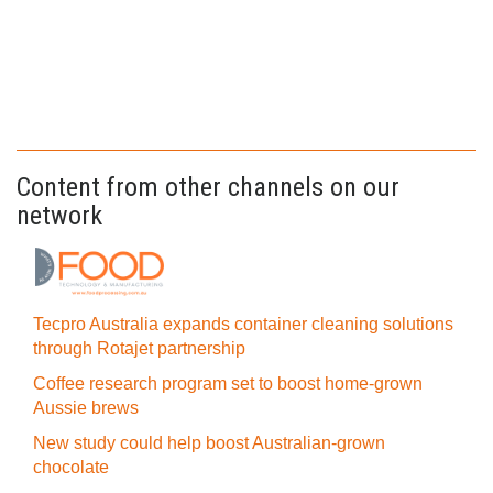
Content from other channels on our
network
Tecpro Australia expands container cleaning solutions
through Rotajet partnership
Coffee research program set to boost home-grown
Aussie brews
New study could help boost Australian-grown
chocolate