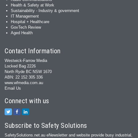
Health & Safety at Work
Sustainability - Industry & government
IT Management
Hospital + Healthcare
GovTech Review
Aged Health
Contact Information
Westwick-Farrow Media
Locked Bag 2226
North Ryde BC NSW 1670
ABN: 22 152 305 336
www.wfmedia.com.au
Email Us
Connect with us
Subscribe to Safety Solutions
SafetySolutions.net.au eNewsletter and website provide busy industrial,