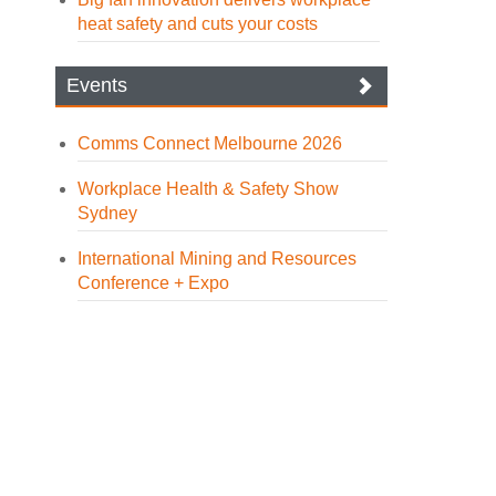
heat safety and cuts your costs
Events
Comms Connect Melbourne 2026
Workplace Health & Safety Show
Sydney
International Mining and Resources
Conference + Expo