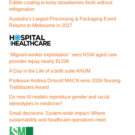
Edible coating to keep strawberries fresh without
refrigeration
Australia's Largest Processing & Packaging Event
Returns to Melbourne in 2027
"Migrant worker exploitation" sees NSW aged care
provider repay nearly $120K
A Day in the Life of a birth suite ANUM
Professor Andrea Driscoll MACN wins 2026 Nursing
Trailblazers Award
Do new AI models reproduce gender and racial
stereotypes in medicine?
Small decisions. System-wide impact: Where
sustainability and healthcare operations meet