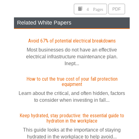
4 Pages
PDF
Related White Papers
Avoid 67% of potential electrical breakdowns
Most businesses do not have an effective
electrical infrastructure maintenance plan.
Inept...
How to cut the true cost of your fall protection
equipment
Learn about the critical, and often hidden, factors
to consider when investing in fall...
Keep hydrated, stay productive: the essential guide to
hydration in the workplace
This guide looks at the importance of staying
hydrated in the workplace to help avoid...