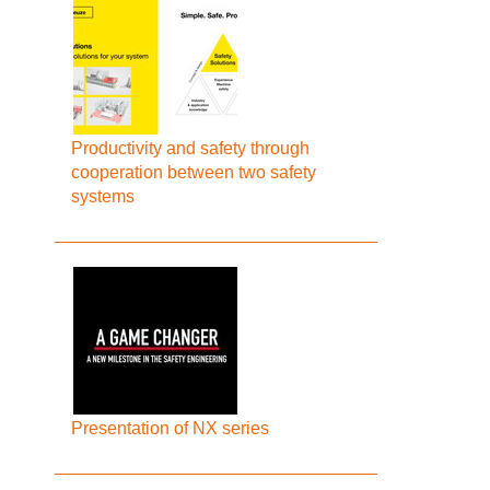
Productivity and safety through
cooperation between two safety
systems
Presentation of NX series