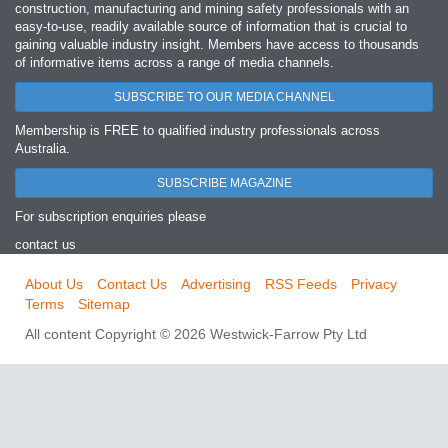
construction, manufacturing and mining safety professionals with an
easy‐to‐use, readily available source of information that is crucial to
gaining valuable industry insight. Members have access to thousands
of informative items across a range of media channels.
SUBSCRIBE TO OUR MEDIA CHANNEL
Membership is FREE to qualified industry professionals across
Australia.
SUBSCRIBE MAGAZINE
For subscription enquiries please
contact us
About Us
Contact Us
Advertising
RSS Feeds
Privacy
Terms
Sitemap
All content Copyright © 2026 Westwick-Farrow Pty Ltd