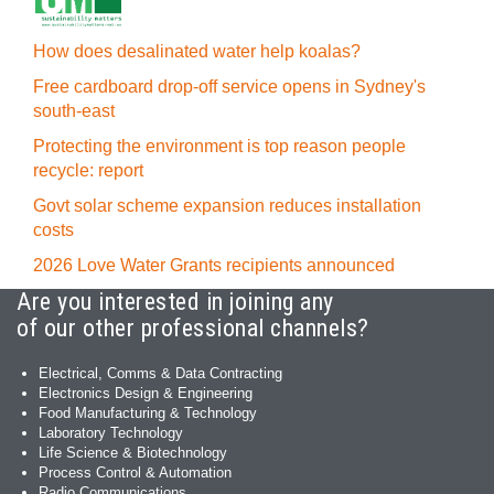
How does desalinated water help koalas?
Free cardboard drop-off service opens in Sydney's
south-east
Protecting the environment is top reason people
recycle: report
Govt solar scheme expansion reduces installation
costs
2026 Love Water Grants recipients announced
Are you interested in joining any
of our other professional channels?
Electrical, Comms & Data Contracting
Electronics Design & Engineering
Food Manufacturing & Technology
Laboratory Technology
Life Science & Biotechnology
Process Control & Automation
Radio Communications