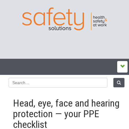
Head, eye, face and hearing
protection — your PPE
checklist