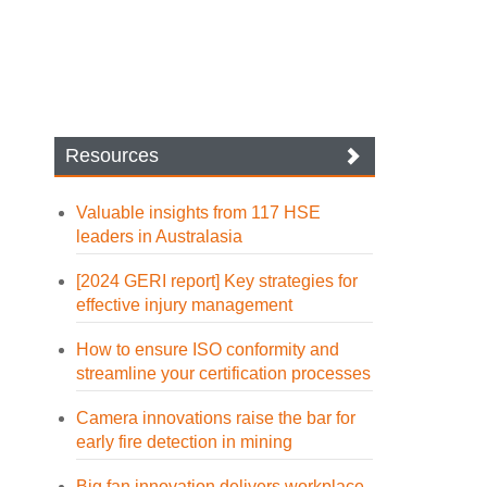
Resources
Valuable insights from 117 HSE
leaders in Australasia
[2024 GERI report] Key strategies for
effective injury management
How to ensure ISO conformity and
streamline your certification processes
Camera innovations raise the bar for
early fire detection in mining
Big fan innovation delivers workplace