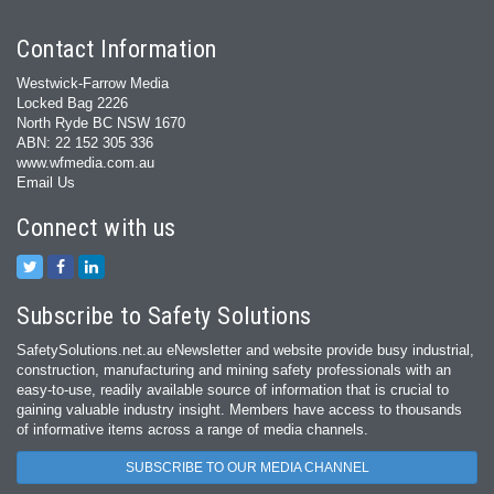
Contact Information
Westwick-Farrow Media
Locked Bag 2226
North Ryde BC NSW 1670
ABN: 22 152 305 336
www.wfmedia.com.au
Email Us
Connect with us
Subscribe to Safety Solutions
SafetySolutions.net.au eNewsletter and website provide busy industrial,
construction, manufacturing and mining safety professionals with an
easy‐to‐use, readily available source of information that is crucial to
gaining valuable industry insight. Members have access to thousands
of informative items across a range of media channels.
SUBSCRIBE TO OUR MEDIA CHANNEL