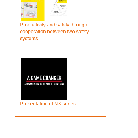
Productivity and safety through
cooperation between two safety
systems
Presentation of NX series