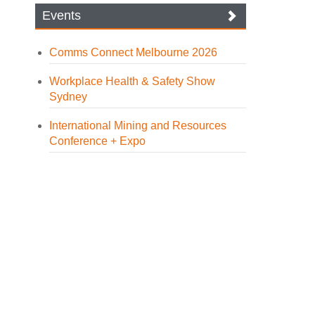
Events
Comms Connect Melbourne 2026
Workplace Health & Safety Show
Sydney
International Mining and Resources
Conference + Expo