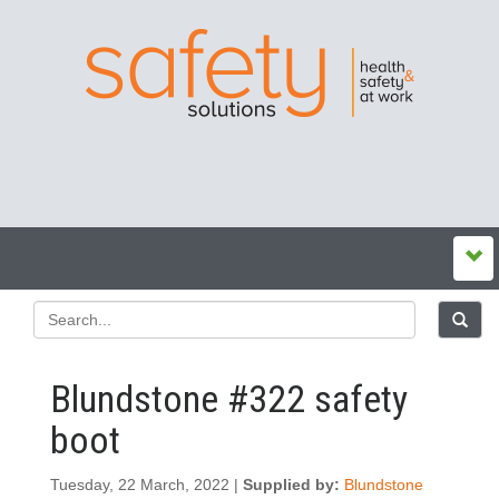
Blundstone #322 safety
boot
Tuesday, 22 March, 2022 |
Supplied by:
Blundstone