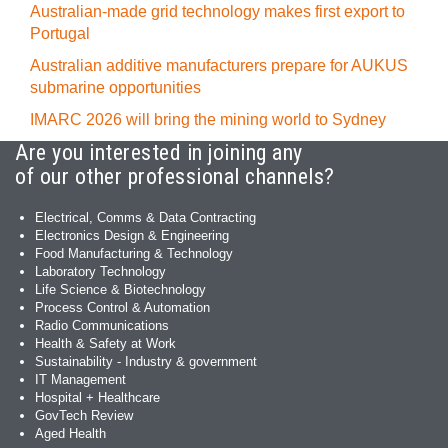
Australian-made grid technology makes first export to
Portugal
Australian additive manufacturers prepare for AUKUS
submarine opportunities
IMARC 2026 will bring the mining world to Sydney
Are you interested in joining any
of our other professional channels?
Electrical, Comms & Data Contracting
Electronics Design & Engineering
Food Manufacturing & Technology
Laboratory Technology
Life Science & Biotechnology
Process Control & Automation
Radio Communications
Health & Safety at Work
Sustainability - Industry & government
IT Management
Hospital + Healthcare
GovTech Review
Aged Health