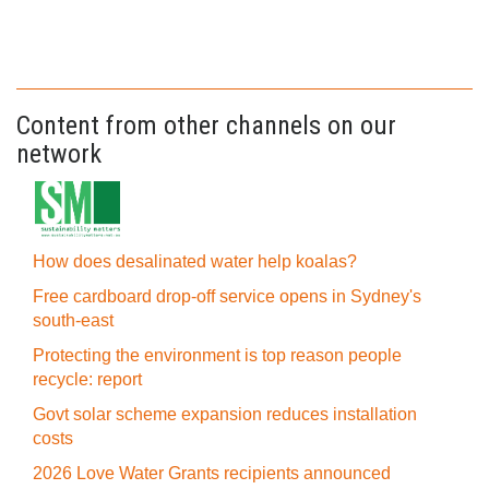
Content from other channels on our
network
How does desalinated water help koalas?
Free cardboard drop-off service opens in Sydney's
south-east
Protecting the environment is top reason people
recycle: report
Govt solar scheme expansion reduces installation
costs
2026 Love Water Grants recipients announced