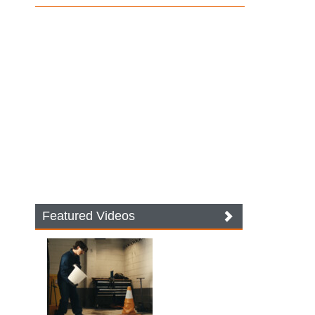
Featured Videos