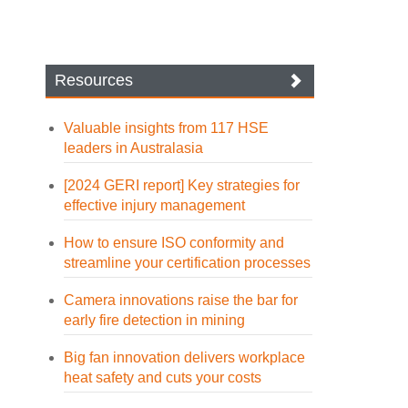
Resources
Valuable insights from 117 HSE
leaders in Australasia
[2024 GERI report] Key strategies for
effective injury management
How to ensure ISO conformity and
streamline your certification processes
Camera innovations raise the bar for
early fire detection in mining
Big fan innovation delivers workplace
heat safety and cuts your costs