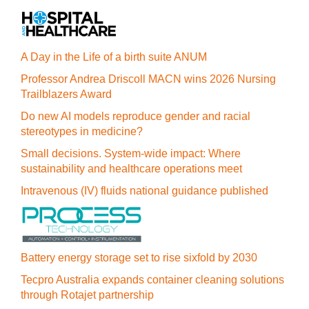
A Day in the Life of a birth suite ANUM
Professor Andrea Driscoll MACN wins 2026 Nursing
Trailblazers Award
Do new AI models reproduce gender and racial
stereotypes in medicine?
Small decisions. System-wide impact: Where
sustainability and healthcare operations meet
Intravenous (IV) fluids national guidance published
Battery energy storage set to rise sixfold by 2030
Tecpro Australia expands container cleaning solutions
through Rotajet partnership