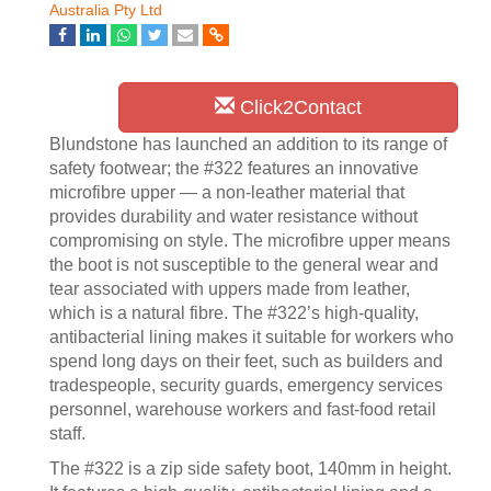
Australia Pty Ltd
Click2Contact
Blundstone has launched an addition to its range of
safety footwear; the #322 features an innovative
microfibre upper — a non-leather material that
provides durability and water resistance without
compromising on style. The microfibre upper means
the boot is not susceptible to the general wear and
tear associated with uppers made from leather,
which is a natural fibre. The #322’s high-quality,
antibacterial lining makes it suitable for workers who
spend long days on their feet, such as builders and
tradespeople, security guards, emergency services
personnel, warehouse workers and fast-food retail
staff.
The #322 is a zip side safety boot, 140mm in height.