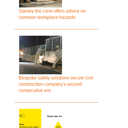
Stanley the cone offers advice on
common workplace hazards
Bespoke safety solutions secure civil
construction company's second
consecutive win