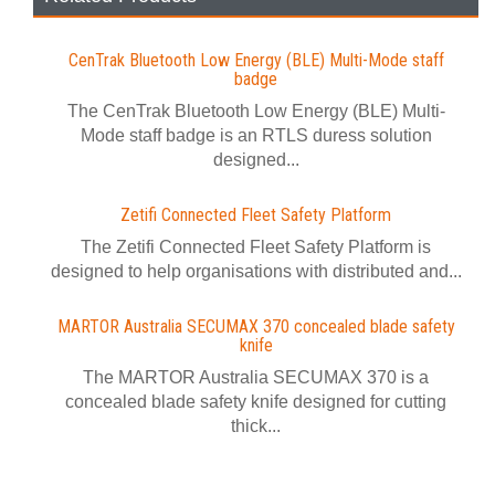
CenTrak Bluetooth Low Energy (BLE) Multi-Mode staff
badge
The CenTrak Bluetooth Low Energy (BLE) Multi-
Mode staff badge is an RTLS duress solution
designed...
Zetifi Connected Fleet Safety Platform
The Zetifi Connected Fleet Safety Platform is
designed to help organisations with distributed and...
MARTOR Australia SECUMAX 370 concealed blade safety
knife
The MARTOR Australia SECUMAX 370 is a
concealed blade safety knife designed for cutting
thick...