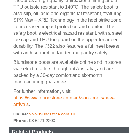
It features a high-quality, antibacterial lining and a
TPU outsole resistant to 140°C. The safety boot is
also slip, oil, acid and organic fat resistant, featuring
SPX Max – XRD Technology in the heel strike zone
for increased impact protection and comfort. The
safety boot is electrical hazard resistant, with a steel
toe cap and TPU toe guard on the upper for added
durability. The #322 also features a full heel breast
with arch support for ladder and gantry safety.
Blundstone boots are available online and in stores
via select retailers throughout Australia, and are
backed by a 30-day comfort and six-month
manufacturing guarantee.
For further information, visit
https://www.blundstone.com.au/work-boots/new-
arrivals
.
Online:
www.blundstone.com.au
Phone:
03 6271 2200
Related Products