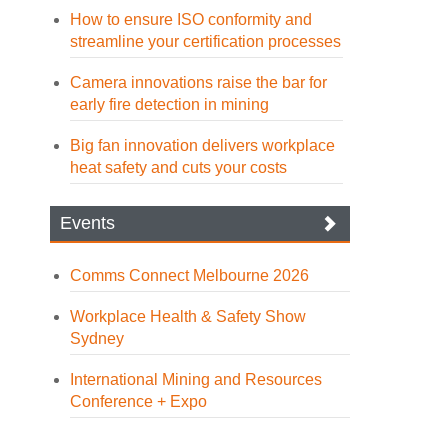
How to ensure ISO conformity and
streamline your certification processes
Camera innovations raise the bar for
early fire detection in mining
Big fan innovation delivers workplace
heat safety and cuts your costs
Events
Comms Connect Melbourne 2026
Workplace Health & Safety Show
Sydney
International Mining and Resources
Conference + Expo