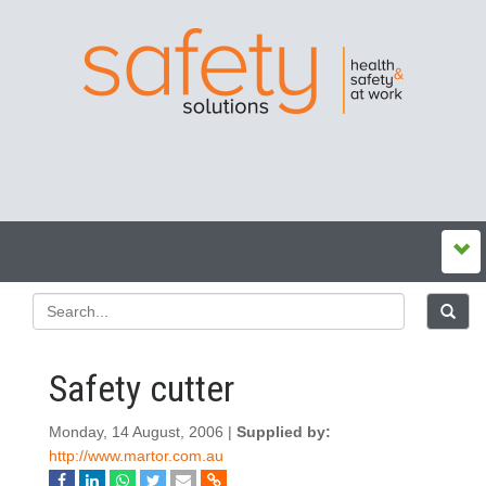
Safety cutter
Monday, 14 August, 2006 |
Supplied by:
http://www.martor.com.au