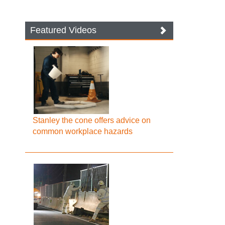
Featured Videos
Stanley the cone offers advice on
common workplace hazards