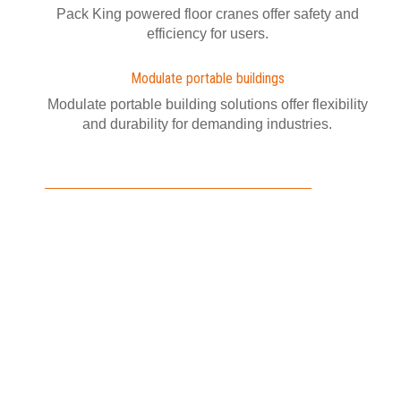
Pack King powered floor cranes offer safety and
efficiency for users.
Modulate portable buildings
Modulate portable building solutions offer flexibility
and durability for demanding industries.