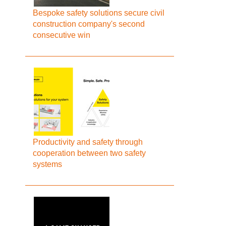
Bespoke safety solutions secure civil
construction company's second
consecutive win
Productivity and safety through
cooperation between two safety
systems