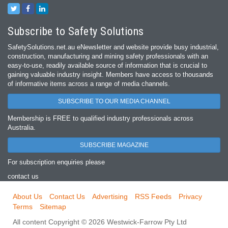
Subscribe to Safety Solutions
SafetySolutions.net.au eNewsletter and website provide busy industrial,
construction, manufacturing and mining safety professionals with an
easy‐to‐use, readily available source of information that is crucial to
gaining valuable industry insight. Members have access to thousands
of informative items across a range of media channels.
SUBSCRIBE TO OUR MEDIA CHANNEL
Membership is FREE to qualified industry professionals across
Australia.
SUBSCRIBE MAGAZINE
For subscription enquiries please
contact us
About Us
Contact Us
Advertising
RSS Feeds
Privacy
Terms
Sitemap
All content Copyright © 2026 Westwick-Farrow Pty Ltd