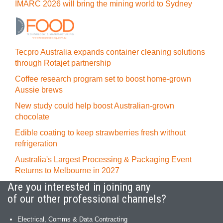
IMARC 2026 will bring the mining world to Sydney
Tecpro Australia expands container cleaning solutions
through Rotajet partnership
Coffee research program set to boost home-grown
Aussie brews
New study could help boost Australian-grown
chocolate
Edible coating to keep strawberries fresh without
refrigeration
Australia's Largest Processing & Packaging Event
Returns to Melbourne in 2027
Are you interested in joining any
of our other professional channels?
Electrical, Comms & Data Contracting