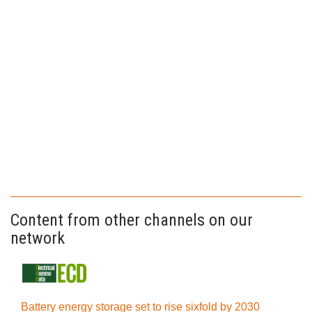
Content from other channels on our
network
Battery energy storage set to rise sixfold by 2030