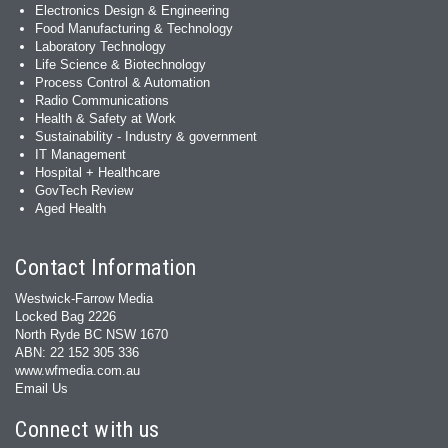
Electronics Design & Engineering
Food Manufacturing & Technology
Laboratory Technology
Life Science & Biotechnology
Process Control & Automation
Radio Communications
Health & Safety at Work
Sustainability - Industry & government
IT Management
Hospital + Healthcare
GovTech Review
Aged Health
Contact Information
Westwick-Farrow Media
Locked Bag 2226
North Ryde BC NSW 1670
ABN: 22 152 305 336
www.wfmedia.com.au
Email Us
Connect with us