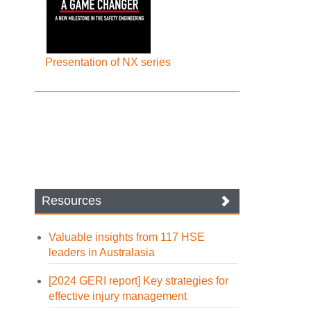
Presentation of NX series
Resources
Valuable insights from 117 HSE
leaders in Australasia
[2024 GERI report] Key strategies for
effective injury management