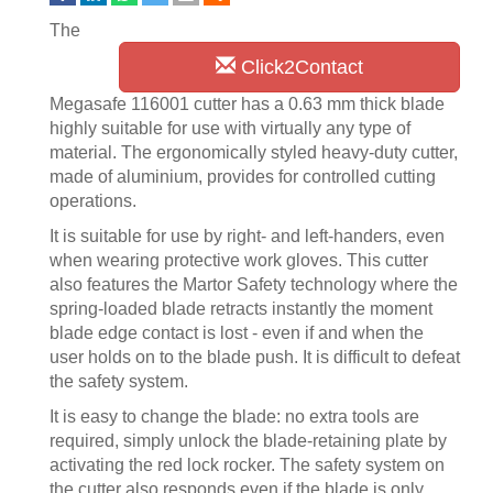
The
Click2Contact
Megasafe 116001 cutter has a 0.63 mm thick blade
highly suitable for use with virtually any type of
material. The ergonomically styled heavy-duty cutter,
made of aluminium, provides for controlled cutting
operations.
It is suitable for use by right- and left-handers, even
when wearing protective work gloves. This cutter
also features the Martor Safety technology where the
spring-loaded blade retracts instantly the moment
blade edge contact is lost - even if and when the
user holds on to the blade push. It is difficult to defeat
the safety system.
It is easy to change the blade: no extra tools are
required, simply unlock the blade-retaining plate by
activating the red lock rocker. The safety system on
the cutter also responds even if the blade is only