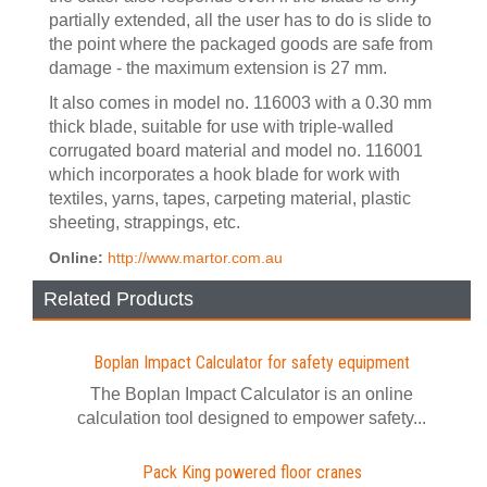
partially extended, all the user has to do is slide to
the point where the packaged goods are safe from
damage - the maximum extension is 27 mm.
It also comes in model no. 116003 with a 0.30 mm
thick blade, suitable for use with triple-walled
corrugated board material and model no. 116001
which incorporates a hook blade for work with
textiles, yarns, tapes, carpeting material, plastic
sheeting, strappings, etc.
Online:
http://www.martor.com.au
Related Products
Boplan Impact Calculator for safety equipment
The Boplan Impact Calculator is an online
calculation tool designed to empower safety...
Pack King powered floor cranes