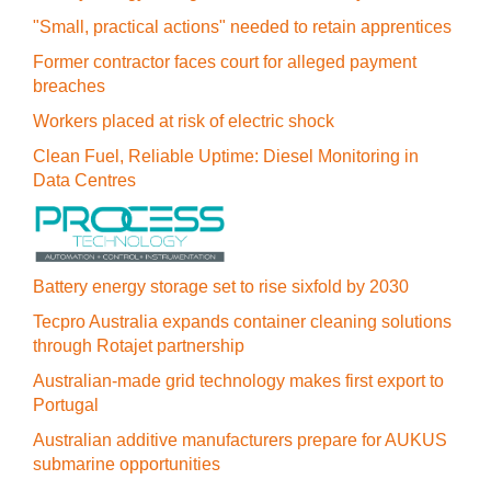
"Small, practical actions" needed to retain apprentices
Former contractor faces court for alleged payment
breaches
Workers placed at risk of electric shock
Clean Fuel, Reliable Uptime: Diesel Monitoring in
Data Centres
Battery energy storage set to rise sixfold by 2030
Tecpro Australia expands container cleaning solutions
through Rotajet partnership
Australian-made grid technology makes first export to
Portugal
Australian additive manufacturers prepare for AUKUS
submarine opportunities