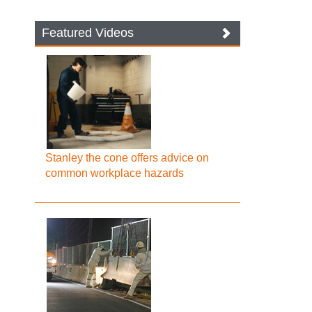
Featured Videos
Stanley the cone offers advice on
common workplace hazards