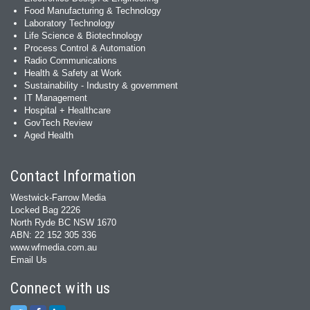
Food Manufacturing & Technology
Laboratory Technology
Life Science & Biotechnology
Process Control & Automation
Radio Communications
Health & Safety at Work
Sustainability - Industry & government
IT Management
Hospital + Healthcare
GovTech Review
Aged Health
Contact Information
Westwick-Farrow Media
Locked Bag 2226
North Ryde BC NSW 1670
ABN: 22 152 305 336
www.wfmedia.com.au
Email Us
Connect with us