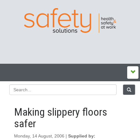
Making slippery floors
safer
Monday, 14 August, 2006 |
Supplied by: