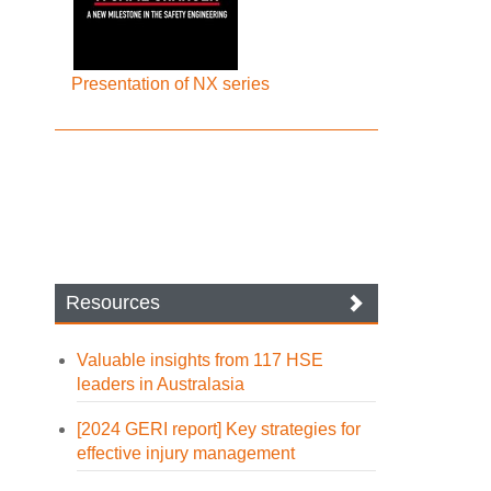
Presentation of NX series
Resources
Valuable insights from 117 HSE
leaders in Australasia
[2024 GERI report] Key strategies for
effective injury management