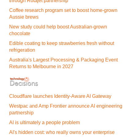
through Rotajet partnership
Coffee research program set to boost home-grown
Aussie brews
New study could help boost Australian-grown
chocolate
Edible coating to keep strawberries fresh without
refrigeration
Australia's Largest Processing & Packaging Event
Returns to Melbourne in 2027
Cloudflare launches Identity‍-‍Aware AI Gateway
Westpac and Amp Frontier announce AI engineering
partnership
AI is ultimately a people problem
AI's hidden cost: who really owns your enterprise