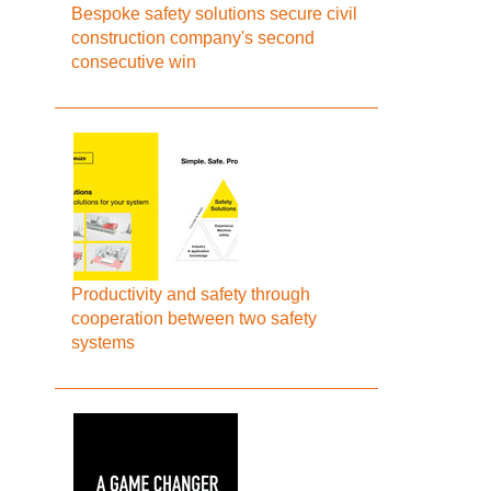
Bespoke safety solutions secure civil
construction company's second
consecutive win
Productivity and safety through
cooperation between two safety
systems