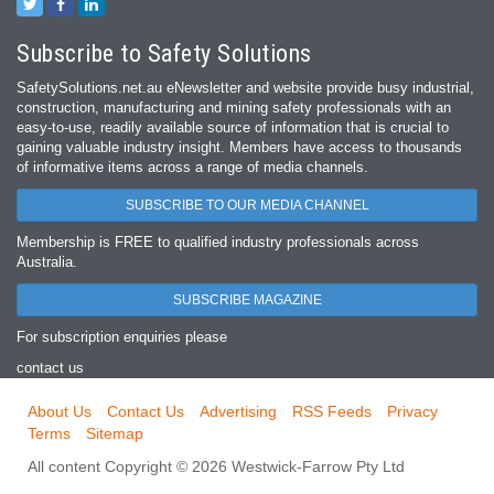
Subscribe to Safety Solutions
SafetySolutions.net.au eNewsletter and website provide busy industrial,
construction, manufacturing and mining safety professionals with an
easy‐to‐use, readily available source of information that is crucial to
gaining valuable industry insight. Members have access to thousands
of informative items across a range of media channels.
SUBSCRIBE TO OUR MEDIA CHANNEL
Membership is FREE to qualified industry professionals across
Australia.
SUBSCRIBE MAGAZINE
For subscription enquiries please
contact us
About Us
Contact Us
Advertising
RSS Feeds
Privacy
Terms
Sitemap
All content Copyright © 2026 Westwick-Farrow Pty Ltd