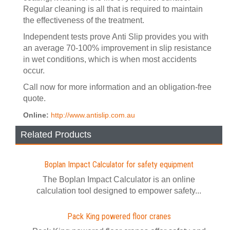
Regular cleaning is all that is required to maintain
the effectiveness of the treatment.
Independent tests prove Anti Slip provides you with
an average 70-100% improvement in slip resistance
in wet conditions, which is when most accidents
occur.
Call now for more information and an obligation-free
quote.
Online:
http://www.antislip.com.au
Related Products
Boplan Impact Calculator for safety equipment
The Boplan Impact Calculator is an online
calculation tool designed to empower safety...
Pack King powered floor cranes