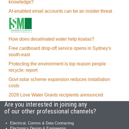
knowledge?
AI-enabled email accounts can be an insider threat
How does desalinated water help koalas?
Free cardboard drop-off service opens in Sydney's
south-east
Protecting the environment is top reason people
recycle: report
Govt solar scheme expansion reduces installation
costs
2026 Love Water Grants recipients announced
Are you interested in joining any
of our other professional channels?
Electrical, Comms & Data Contracting
Electronics Design & Engineering