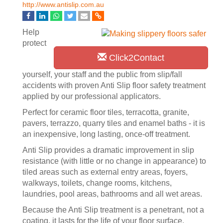
http://www.antislip.com.au
Help
protect
Click2Contact
yourself, your staff and the public from slip/fall
accidents with proven Anti Slip floor safety treatment
applied by our professional applicators.
Perfect for ceramic floor tiles, terracotta, granite,
pavers, terrazzo, quarry tiles and enamel baths - it is
an inexpensive, long lasting, once-off treatment.
Anti Slip provides a dramatic improvement in slip
resistance (with little or no change in appearance) to
tiled areas such as external entry areas, foyers,
walkways, toilets, change rooms, kitchens,
laundries, pool areas, bathrooms and all wet areas.
Because the Anti Slip treatment is a penetrant, not a
coating, it lasts for the life of your floor surface.