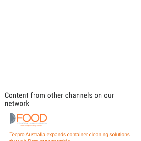
Content from other channels on our
network
Tecpro Australia expands container cleaning solutions