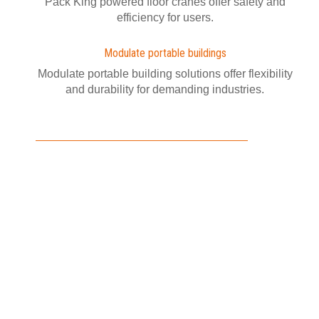
Pack King powered floor cranes offer safety and
efficiency for users.
Modulate portable buildings
Modulate portable building solutions offer flexibility
and durability for demanding industries.