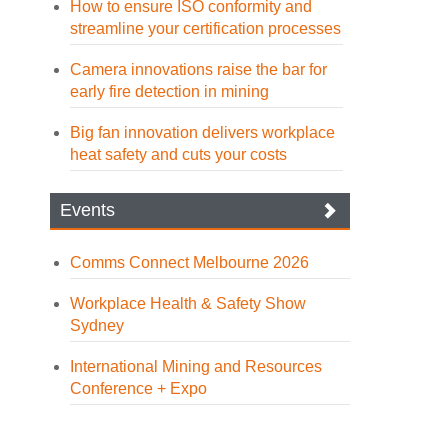
How to ensure ISO conformity and
streamline your certification processes
Camera innovations raise the bar for
early fire detection in mining
Big fan innovation delivers workplace
heat safety and cuts your costs
Events
Comms Connect Melbourne 2026
Workplace Health & Safety Show
Sydney
International Mining and Resources
Conference + Expo