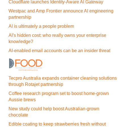
Cloudflare launches Identity‍-‍Aware AI Gateway
Westpac and Amp Frontier announce AI engineering
partnership
AI is ultimately a people problem
AI's hidden cost: who really owns your enterprise
knowledge?
AI-enabled email accounts can be an insider threat
Tecpro Australia expands container cleaning solutions
through Rotajet partnership
Coffee research program set to boost home-grown
Aussie brews
New study could help boost Australian-grown
chocolate
Edible coating to keep strawberries fresh without