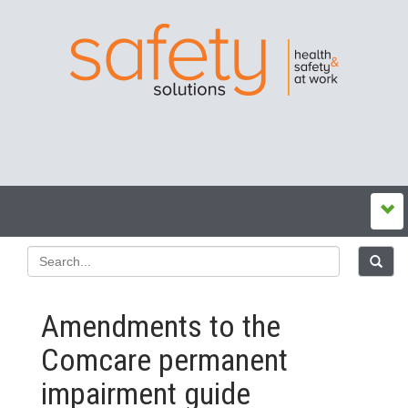
Amendments to the
Comcare permanent
impairment guide