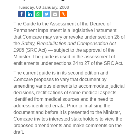
Tuesday, 08 January, 2008
The Guide to the Assessment of the Degree of
Permanent Impairment is a legislative instrument
that Comcare may vary or revoke under section 28 of
the
Safety, Rehabilitation and Compensation Act
1988
(SRC Act) — subject to the approval of the
Minister. The guide is used in the assessment of
entitlements under sections 24 to 27 of the SRC Act.
The current guide is in its second edition and
Comcare proposes to vary that document by
amending various elements to accommodate judicial
decisions, rectifications of some medical aspects
identified from medical sources and the need to
address identified errata. Prior to finalising the
document and before it is presented to the Minister,
Comcare invites interested stakeholders to view the
proposed amendments and make comments on the
draft.