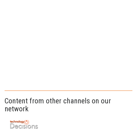
Content from other channels on our
network