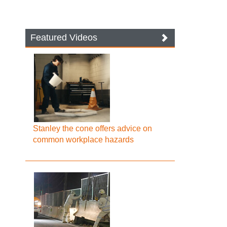
Featured Videos
Stanley the cone offers advice on
common workplace hazards