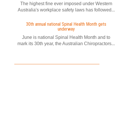
The highest fine ever imposed under Western
Australia's workplace safety laws has followed...
30th annual national Spinal Health Month gets
underway
June is national Spinal Health Month and to
mark its 30th year, the Australian Chiropractors...