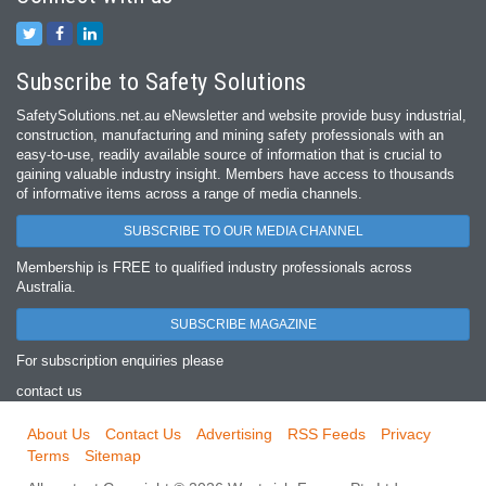
Subscribe to Safety Solutions
SafetySolutions.net.au eNewsletter and website provide busy industrial,
construction, manufacturing and mining safety professionals with an
easy‐to‐use, readily available source of information that is crucial to
gaining valuable industry insight. Members have access to thousands
of informative items across a range of media channels.
SUBSCRIBE TO OUR MEDIA CHANNEL
Membership is FREE to qualified industry professionals across
Australia.
SUBSCRIBE MAGAZINE
For subscription enquiries please
contact us
About Us
Contact Us
Advertising
RSS Feeds
Privacy
Terms
Sitemap