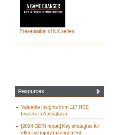
Presentation of NX series
Resources
Valuable insights from 117 HSE
leaders in Australasia
[2024 GERI report] Key strategies for
effective injury management