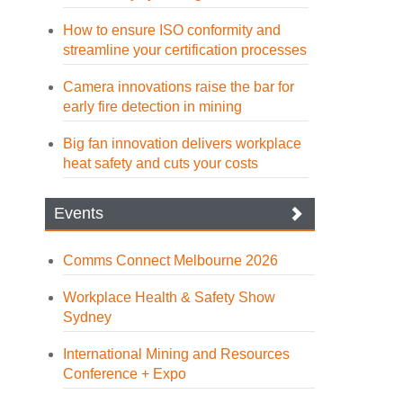
How to ensure ISO conformity and
streamline your certification processes
Camera innovations raise the bar for
early fire detection in mining
Big fan innovation delivers workplace
heat safety and cuts your costs
Events
Comms Connect Melbourne 2026
Workplace Health & Safety Show
Sydney
International Mining and Resources
Conference + Expo