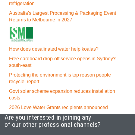
refrigeration
Australia's Largest Processing & Packaging Event
Returns to Melbourne in 2027
How does desalinated water help koalas?
Free cardboard drop-off service opens in Sydney's
south-east
Protecting the environment is top reason people
recycle: report
Govt solar scheme expansion reduces installation
costs
2026 Love Water Grants recipients announced
Are you interested in joining any
of our other professional channels?