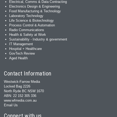
Electrical, Comms & Data Contracting
Electronics Design & Engineering
Food Manufacturing & Technology
Laboratory Technology
Life Science & Biotechnology
Process Control & Automation
Radio Communications
Health & Safety at Work
Sustainability - Industry & government
IT Management
Hospital + Healthcare
GovTech Review
Aged Health
Contact Information
Westwick-Farrow Media
Locked Bag 2226
North Ryde BC NSW 1670
ABN: 22 152 305 336
www.wfmedia.com.au
Email Us
Connect with us