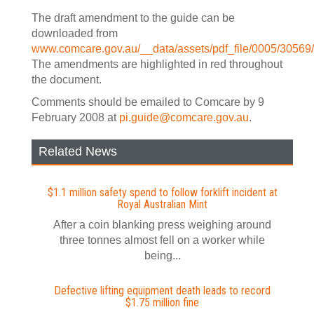
The draft amendment to the guide can be
downloaded from
www.comcare.gov.au/__data/assets/pdf_file/0005/3056
The amendments are highlighted in red throughout
the document.
Comments should be emailed to Comcare by 9
February 2008 at
pi.guide@comcare.gov.au
.
Related News
$1.1 million safety spend to follow forklift incident at
Royal Australian Mint
After a coin blanking press weighing around
three tonnes almost fell on a worker while
being...
Defective lifting equipment death leads to record
$1.75 million fine