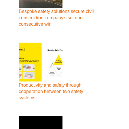
Bespoke safety solutions secure civil
construction company's second
consecutive win
Productivity and safety through
cooperation between two safety
systems