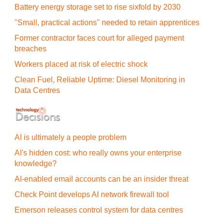
Battery energy storage set to rise sixfold by 2030
"Small, practical actions" needed to retain apprentices
Former contractor faces court for alleged payment
breaches
Workers placed at risk of electric shock
Clean Fuel, Reliable Uptime: Diesel Monitoring in
Data Centres
AI is ultimately a people problem
AI's hidden cost: who really owns your enterprise
knowledge?
AI-enabled email accounts can be an insider threat
Check Point develops AI network firewall tool
Emerson releases control system for data centres