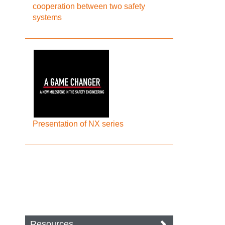
cooperation between two safety
systems
Presentation of NX series
Resources