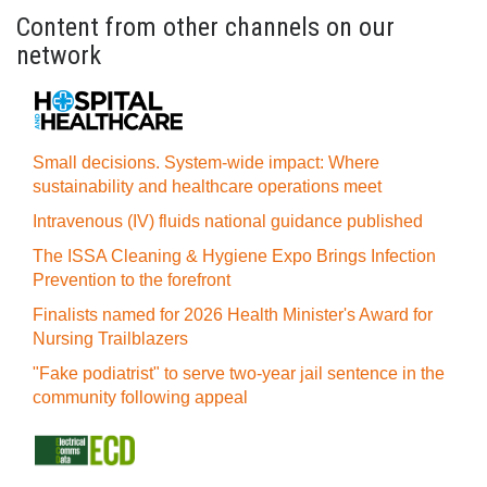
Content from other channels on our
network
Small decisions. System-wide impact: Where
sustainability and healthcare operations meet
Intravenous (IV) fluids national guidance published
The ISSA Cleaning & Hygiene Expo Brings Infection
Prevention to the forefront
Finalists named for 2026 Health Minister's Award for
Nursing Trailblazers
"Fake podiatrist" to serve two-year jail sentence in the
community following appeal