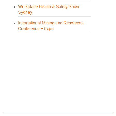
Workplace Health & Safety Show
Sydney
International Mining and Resources
Conference + Expo