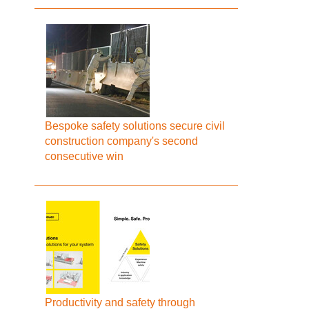
Bespoke safety solutions secure civil
construction company's second
consecutive win
Productivity and safety through