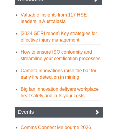
Valuable insights from 117 HSE
leaders in Australasia
[2024 GERI report] Key strategies for
effective injury management
How to ensure ISO conformity and
streamline your certification processes
Camera innovations raise the bar for
early fire detection in mining
Big fan innovation delivers workplace
heat safety and cuts your costs
Events
Comms Connect Melbourne 2026