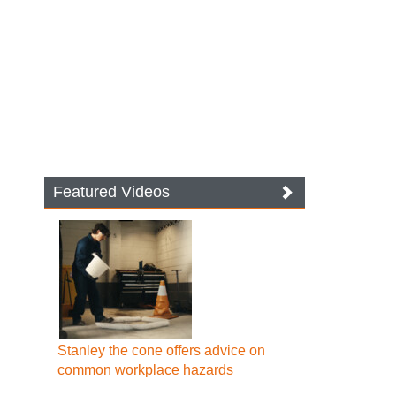
Featured Videos
Stanley the cone offers advice on
common workplace hazards