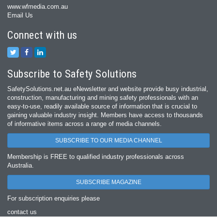
www.wfmedia.com.au
Email Us
Connect with us
Subscribe to Safety Solutions
SafetySolutions.net.au eNewsletter and website provide busy industrial,
construction, manufacturing and mining safety professionals with an
easy‐to‐use, readily available source of information that is crucial to
gaining valuable industry insight. Members have access to thousands
of informative items across a range of media channels.
SUBSCRIBE TO OUR MEDIA CHANNEL
Membership is FREE to qualified industry professionals across
Australia.
SUBSCRIBE MAGAZINE
For subscription enquiries please
contact us