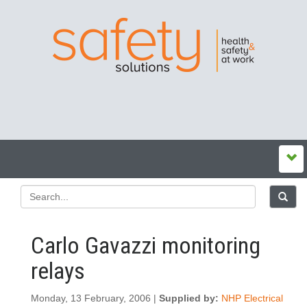
Carlo Gavazzi monitoring
relays
Monday, 13 February, 2006 |
Supplied by:
NHP Electrical