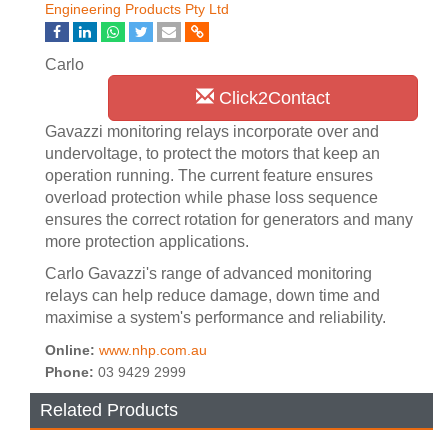
Engineering Products Pty Ltd
Carlo
Click2Contact
Gavazzi monitoring relays incorporate over and
undervoltage, to protect the motors that keep an
operation running. The current feature ensures
overload protection while phase loss sequence
ensures the correct rotation for generators and many
more protection applications.
Carlo Gavazzi's range of advanced monitoring
relays can help reduce damage, down time and
maximise a system's performance and reliability.
Online:
www.nhp.com.au
Phone:
03 9429 2999
Related Products