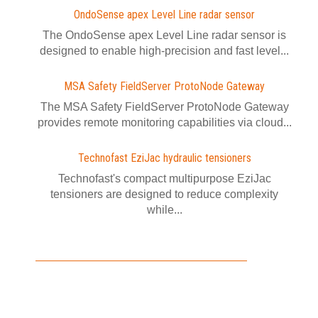
OndoSense apex Level Line radar sensor
The OndoSense apex Level Line radar sensor is
designed to enable high-precision and fast level...
MSA Safety FieldServer ProtoNode Gateway
The MSA Safety FieldServer ProtoNode Gateway
provides remote monitoring capabilities via cloud...
Technofast EziJac hydraulic tensioners
Technofast's compact multipurpose EziJac
tensioners are designed to reduce complexity
while...