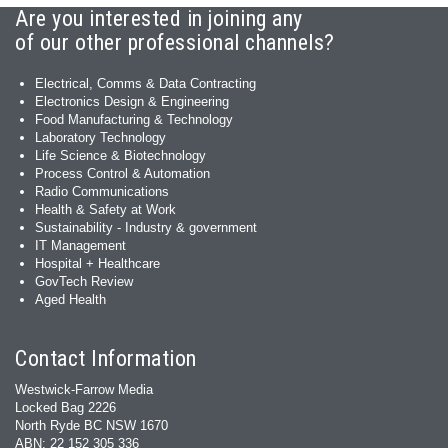
Are you interested in joining any
of our other professional channels?
Electrical, Comms & Data Contracting
Electronics Design & Engineering
Food Manufacturing & Technology
Laboratory Technology
Life Science & Biotechnology
Process Control & Automation
Radio Communications
Health & Safety at Work
Sustainability - Industry & government
IT Management
Hospital + Healthcare
GovTech Review
Aged Health
Contact Information
Westwick-Farrow Media
Locked Bag 2226
North Ryde BC NSW 1670
ABN: 22 152 305 336