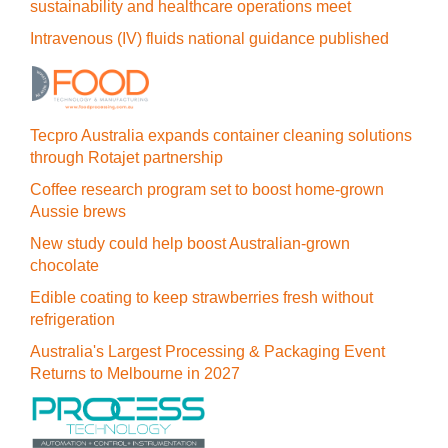
sustainability and healthcare operations meet
Intravenous (IV) fluids national guidance published
Tecpro Australia expands container cleaning solutions
through Rotajet partnership
Coffee research program set to boost home-grown
Aussie brews
New study could help boost Australian-grown
chocolate
Edible coating to keep strawberries fresh without
refrigeration
Australia's Largest Processing & Packaging Event
Returns to Melbourne in 2027