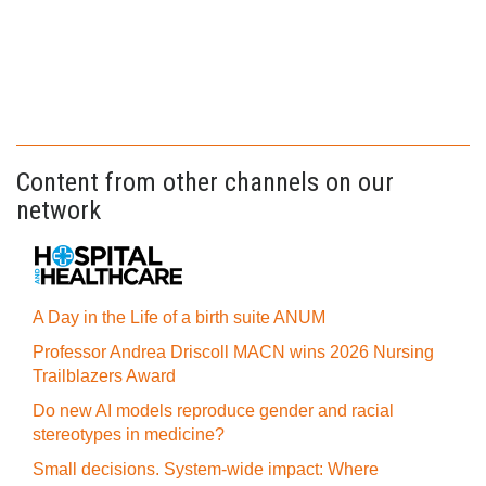
Content from other channels on our
network
A Day in the Life of a birth suite ANUM
Professor Andrea Driscoll MACN wins 2026 Nursing
Trailblazers Award
Do new AI models reproduce gender and racial
stereotypes in medicine?
Small decisions. System-wide impact: Where