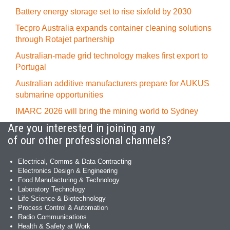
Battery energy storage set to rise sixfold by 2030
Tecpro Australia expands container cleaning solutions
through Rotajet partnership
Australian-made grid technology makes first export to
Portugal
Australian additive manufacturers prepare for AUKUS
submarine opportunities
IMARC 2026 will bring the mining world to Sydney
Are you interested in joining any
of our other professional channels?
Electrical, Comms & Data Contracting
Electronics Design & Engineering
Food Manufacturing & Technology
Laboratory Technology
Life Science & Biotechnology
Process Control & Automation
Radio Communications
Health & Safety at Work