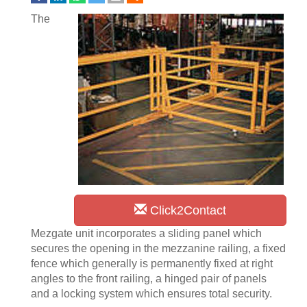
The
Click2Contact
Mezgate unit incorporates a sliding panel which
secures the opening in the mezzanine railing, a fixed
fence which generally is permanently fixed at right
angles to the front railing, a hinged pair of panels
and a locking system which ensures total security.