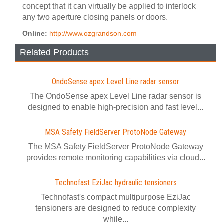
concept that it can virtually be applied to interlock
any two aperture closing panels or doors.
Online:
http://www.ozgrandson.com
Related Products
OndoSense apex Level Line radar sensor
The OndoSense apex Level Line radar sensor is
designed to enable high-precision and fast level...
MSA Safety FieldServer ProtoNode Gateway
The MSA Safety FieldServer ProtoNode Gateway
provides remote monitoring capabilities via cloud...
Technofast EziJac hydraulic tensioners
Technofast's compact multipurpose EziJac
tensioners are designed to reduce complexity
while...