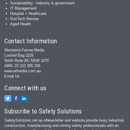
Sustainability - Industry & government
IT Management
Hospital + Healthcare
GovTech Review
Aged Health
Contact Information
Westwick-Farrow Media
Locked Bag 2226
North Ryde BC NSW 1670
ABN: 22 152 305 336
www.wfmedia.com.au
Email Us
Connect with us
Subscribe to Safety Solutions
SafetySolutions.net.au eNewsletter and website provide busy industrial,
construction, manufacturing and mining safety professionals with an