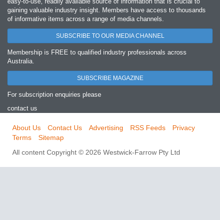
easy‐to‐use, readily available source of information that is crucial to
gaining valuable industry insight. Members have access to thousands
of informative items across a range of media channels.
SUBSCRIBE TO OUR MEDIA CHANNEL
Membership is FREE to qualified industry professionals across
Australia.
SUBSCRIBE MAGAZINE
For subscription enquiries please
contact us
About Us
Contact Us
Advertising
RSS Feeds
Privacy
Terms
Sitemap
All content Copyright © 2026 Westwick-Farrow Pty Ltd