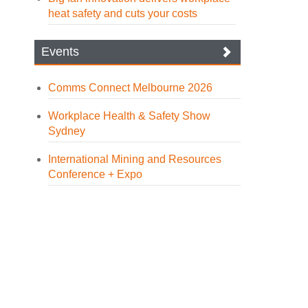
heat safety and cuts your costs
Events
Comms Connect Melbourne 2026
Workplace Health & Safety Show
Sydney
International Mining and Resources
Conference + Expo