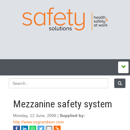
Mezzanine safety system
Monday, 12 June, 2006 |
Supplied by:
http://www.ozgrandson.com