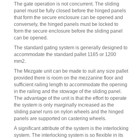
The gate operation is not concurrent. The sliding
panel must be fully closed before the hinged panels
that form the secure enclosure can be opened and
conversely, the hinged panels must be locked to
form the secure enclosure before the sliding panel
can be opened.
The standard gating system is generally designed to
accommodate the standard pallet 1165 or 1200
mm2.
The Mezgate unit can be made to suit any size pallet
provided there is room on the mezzanine floor and
sufficient railing length to accommodate the opening
in the railing and the stowage of the sliding panel.
The advantage of the unit is that the effort to operate
the system is only marginally increased as the
sliding panel runs on nylon wheels and the hinged
panels are supported on castering wheels.
A significant attribute of the system is the interlocking
system. The interlocking system is so flexible in its