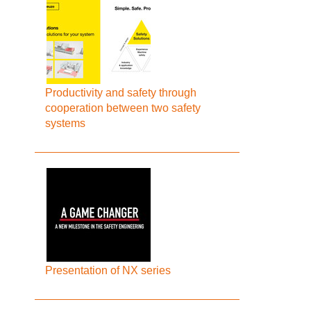
Productivity and safety through
cooperation between two safety
systems
Presentation of NX series