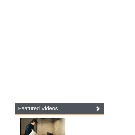
Featured Videos