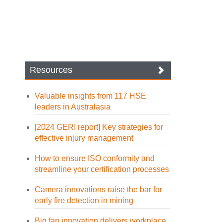
Resources
Valuable insights from 117 HSE
leaders in Australasia
[2024 GERI report] Key strategies for
effective injury management
How to ensure ISO conformity and
streamline your certification processes
Camera innovations raise the bar for
early fire detection in mining
Big fan innovation delivers workplace