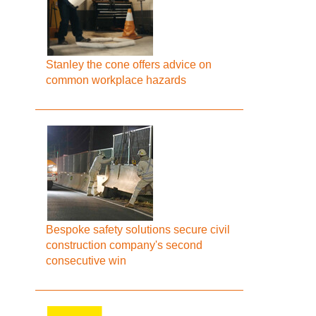
Stanley the cone offers advice on
common workplace hazards
Bespoke safety solutions secure civil
construction company's second
consecutive win