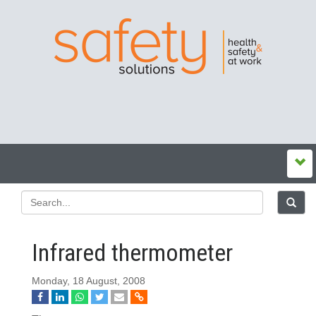
Infrared thermometer
Monday, 18 August, 2008