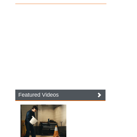
Featured Videos