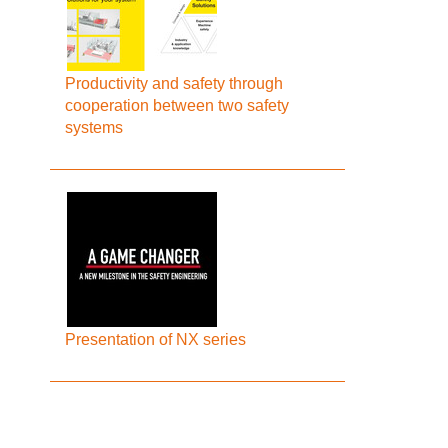
Productivity and safety through
cooperation between two safety
systems
Presentation of NX series