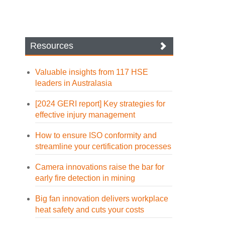
Resources
Valuable insights from 117 HSE
leaders in Australasia
[2024 GERI report] Key strategies for
effective injury management
How to ensure ISO conformity and
streamline your certification processes
Camera innovations raise the bar for
early fire detection in mining
Big fan innovation delivers workplace
heat safety and cuts your costs