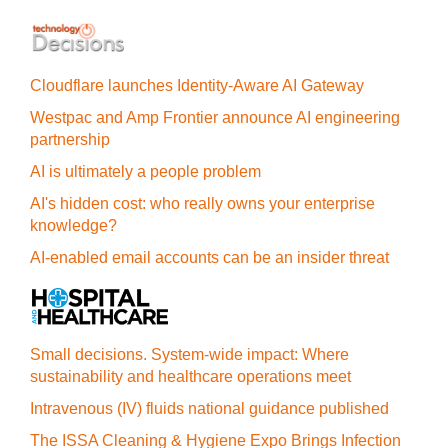
Cloudflare launches Identity‍-‍Aware AI Gateway
Westpac and Amp Frontier announce AI engineering
partnership
AI is ultimately a people problem
AI's hidden cost: who really owns your enterprise
knowledge?
AI-enabled email accounts can be an insider threat
Small decisions. System-wide impact: Where
sustainability and healthcare operations meet
Intravenous (IV) fluids national guidance published
The ISSA Cleaning & Hygiene Expo Brings Infection