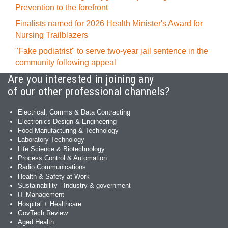
Prevention to the forefront
Finalists named for 2026 Health Minister's Award for
Nursing Trailblazers
"Fake podiatrist" to serve two-year jail sentence in the
community following appeal
Are you interested in joining any
of our other professional channels?
Electrical, Comms & Data Contracting
Electronics Design & Engineering
Food Manufacturing & Technology
Laboratory Technology
Life Science & Biotechnology
Process Control & Automation
Radio Communications
Health & Safety at Work
Sustainability - Industry & government
IT Management
Hospital + Healthcare
GovTech Review
Aged Health