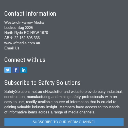
Contact Information
Westwick-Farrow Media
Locked Bag 2226
North Ryde BC NSW 1670
ABN: 22 152 305 336
www.wfmedia.com.au
Email Us
Connect with us
Subscribe to Safety Solutions
SafetySolutions.net.au eNewsletter and website provide busy industrial,
construction, manufacturing and mining safety professionals with an
easy‐to‐use, readily available source of information that is crucial to
gaining valuable industry insight. Members have access to thousands
of informative items across a range of media channels.
SUBSCRIBE TO OUR MEDIA CHANNEL