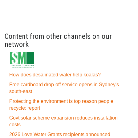
Content from other channels on our
network
How does desalinated water help koalas?
Free cardboard drop-off service opens in Sydney's
south-east
Protecting the environment is top reason people
recycle: report
Govt solar scheme expansion reduces installation
costs
2026 Love Water Grants recipients announced