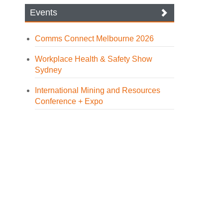
Events
Comms Connect Melbourne 2026
Workplace Health & Safety Show
Sydney
International Mining and Resources
Conference + Expo