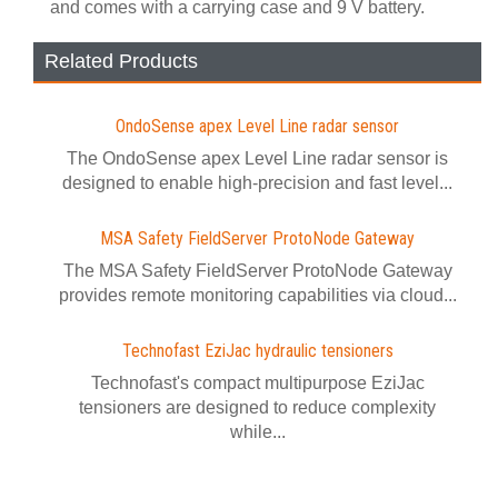
and comes with a carrying case and 9 V battery.
Related Products
OndoSense apex Level Line radar sensor
The OndoSense apex Level Line radar sensor is
designed to enable high-precision and fast level...
MSA Safety FieldServer ProtoNode Gateway
The MSA Safety FieldServer ProtoNode Gateway
provides remote monitoring capabilities via cloud...
Technofast EziJac hydraulic tensioners
Technofast's compact multipurpose EziJac
tensioners are designed to reduce complexity
while...