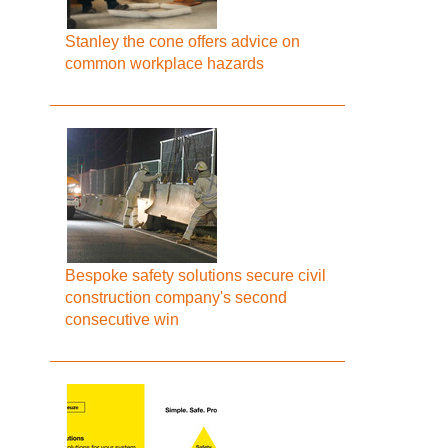
Stanley the cone offers advice on
common workplace hazards
Bespoke safety solutions secure civil
construction company's second
consecutive win