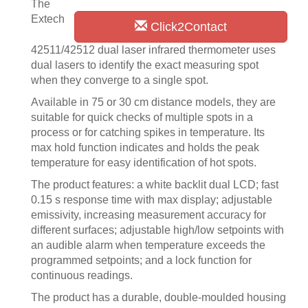
The
Extech
Click2Contact
42511/42512 dual laser infrared thermometer uses
dual lasers to identify the exact measuring spot
when they converge to a single spot.
Available in 75 or 30 cm distance models, they are
suitable for quick checks of multiple spots in a
process or for catching spikes in temperature. Its
max hold function indicates and holds the peak
temperature for easy identification of hot spots.
The product features: a white backlit dual LCD; fast
0.15 s response time with max display; adjustable
emissivity, increasing measurement accuracy for
different surfaces; adjustable high/low setpoints with
an audible alarm when temperature exceeds the
programmed setpoints; and a lock function for
continuous readings.
The product has a durable, double-moulded housing