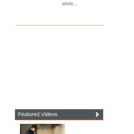
while...
Featured Videos