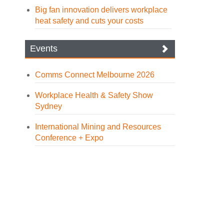
Big fan innovation delivers workplace
heat safety and cuts your costs
Events
Comms Connect Melbourne 2026
Workplace Health & Safety Show
Sydney
International Mining and Resources
Conference + Expo