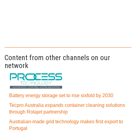
Content from other channels on our
network
Battery energy storage set to rise sixfold by 2030
Tecpro Australia expands container cleaning solutions
through Rotajet partnership
Australian-made grid technology makes first export to
Portugal