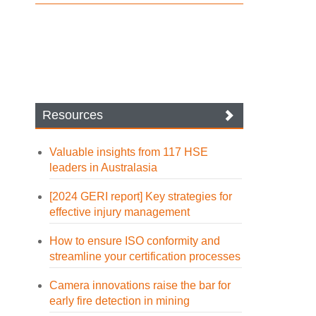
Resources
Valuable insights from 117 HSE
leaders in Australasia
[2024 GERI report] Key strategies for
effective injury management
How to ensure ISO conformity and
streamline your certification processes
Camera innovations raise the bar for
early fire detection in mining