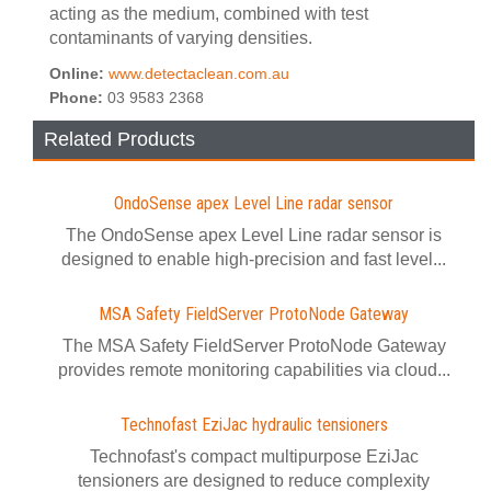
acting as the medium, combined with test
contaminants of varying densities.
Online:
www.detectaclean.com.au
Phone:
03 9583 2368
Related Products
OndoSense apex Level Line radar sensor
The OndoSense apex Level Line radar sensor is
designed to enable high-precision and fast level...
MSA Safety FieldServer ProtoNode Gateway
The MSA Safety FieldServer ProtoNode Gateway
provides remote monitoring capabilities via cloud...
Technofast EziJac hydraulic tensioners
Technofast's compact multipurpose EziJac
tensioners are designed to reduce complexity