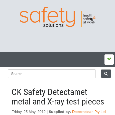
CK Safety Detectamet
metal and X-ray test pieces
Friday, 25 May, 2012 |
Supplied by:
Detectaclean Pty Ltd