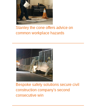
Stanley the cone offers advice on
common workplace hazards
Bespoke safety solutions secure civil
construction company's second
consecutive win