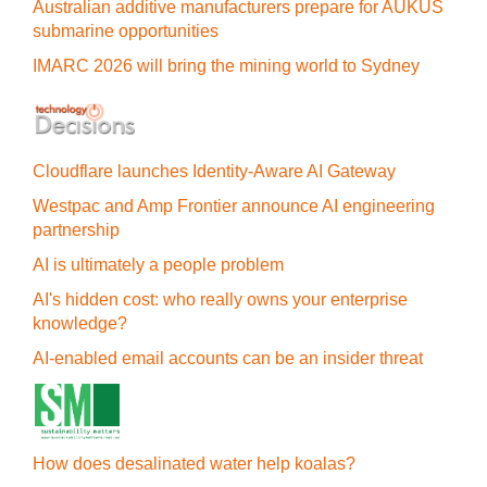
Australian additive manufacturers prepare for AUKUS
submarine opportunities
IMARC 2026 will bring the mining world to Sydney
Cloudflare launches Identity‍-‍Aware AI Gateway
Westpac and Amp Frontier announce AI engineering
partnership
AI is ultimately a people problem
AI's hidden cost: who really owns your enterprise
knowledge?
AI-enabled email accounts can be an insider threat
How does desalinated water help koalas?