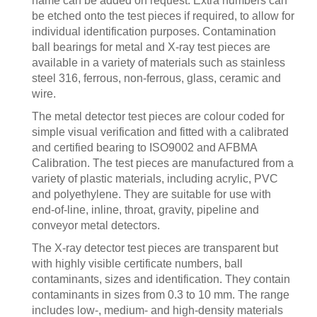
name can be added on request. Extra numbers can
be etched onto the test pieces if required, to allow for
individual identification purposes. Contamination
ball bearings for metal and X-ray test pieces are
available in a variety of materials such as stainless
steel 316, ferrous, non-ferrous, glass, ceramic and
wire.
The metal detector test pieces are colour coded for
simple visual verification and fitted with a calibrated
and certified bearing to ISO9002 and AFBMA
Calibration. The test pieces are manufactured from a
variety of plastic materials, including acrylic, PVC
and polyethylene. They are suitable for use with
end-of-line, inline, throat, gravity, pipeline and
conveyor metal detectors.
The X-ray detector test pieces are transparent but
with highly visible certificate numbers, ball
contaminants, sizes and identification. They contain
contaminants in sizes from 0.3 to 10 mm. The range
includes low-, medium- and high-density materials