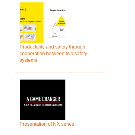
Productivity and safety through
cooperation between two safety
systems
Presentation of NX series