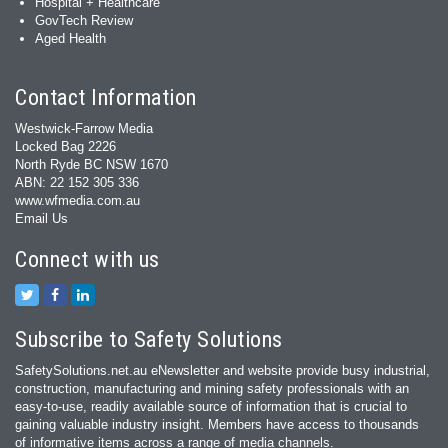
Hospital + Healthcare
GovTech Review
Aged Health
Contact Information
Westwick-Farrow Media
Locked Bag 2226
North Ryde BC NSW 1670
ABN: 22 152 305 336
www.wfmedia.com.au
Email Us
Connect with us
Subscribe to Safety Solutions
SafetySolutions.net.au eNewsletter and website provide busy industrial,
construction, manufacturing and mining safety professionals with an
easy‐to‐use, readily available source of information that is crucial to
gaining valuable industry insight. Members have access to thousands
of informative items across a range of media channels.