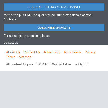
SUBSCRIBE TO OUR MEDIA CHANNEL
Membership is FREE to qualified industry professionals across
Australia.
SUBSCRIBE MAGAZINE
For subscription enquiries please
contact us
About Us
Contact Us
Advertising
RSS Feeds
Privacy
Terms
Sitemap
All content Copyright © 2026 Westwick-Farrow Pty Ltd