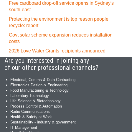
Free cardboard drop-off service opens in Sydney's
south-east
Protecting the environment is top reason people
recycle: report
Govt solar scheme expansion reduces installation
costs
2026 Love Water Grants recipients announced
Are you interested in joining any
of our other professional channels?
Electrical, Comms & Data Contracting
Electronics Design & Engineering
Food Manufacturing & Technology
Laboratory Technology
Life Science & Biotechnology
Process Control & Automation
Radio Communications
Health & Safety at Work
Sustainability - Industry & government
IT Management