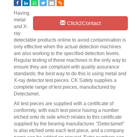
Having
metal
Click2Contact
and X-
ray
detectable products online to avoid contamination is
only effective when the actual detection machines
are also working to the specified detection levels.
Regular testing of these machines is the only way to
ensure they are compliant with quality assurance
standards; the best way to do this is using metal and
X-ray detector test pieces. CK Safety supplies a
complete range of test pieces, manufactured by
Detectamet.
All test pieces are supplied with a certificate of
conformity, with each test piece having a number
etched onto its side which relates to this certificate
supplied by the bearing manufacturer. “Detectamet”
is also etched onto each test piece, and a company