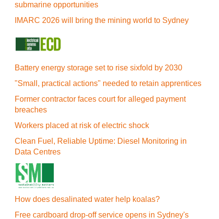
submarine opportunities
IMARC 2026 will bring the mining world to Sydney
Battery energy storage set to rise sixfold by 2030
"Small, practical actions" needed to retain apprentices
Former contractor faces court for alleged payment
breaches
Workers placed at risk of electric shock
Clean Fuel, Reliable Uptime: Diesel Monitoring in
Data Centres
How does desalinated water help koalas?
Free cardboard drop-off service opens in Sydney's