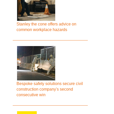
Stanley the cone offers advice on
common workplace hazards
Bespoke safety solutions secure civil
construction company's second
consecutive win