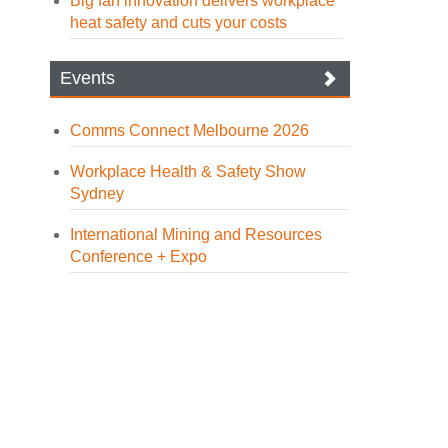
Big fan innovation delivers workplace
heat safety and cuts your costs
Events
Comms Connect Melbourne 2026
Workplace Health & Safety Show
Sydney
International Mining and Resources
Conference + Expo