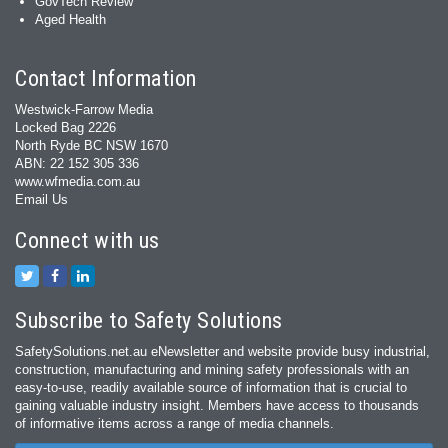
GovTech Review
Aged Health
Contact Information
Westwick-Farrow Media
Locked Bag 2226
North Ryde BC NSW 1670
ABN: 22 152 305 336
www.wfmedia.com.au
Email Us
Connect with us
Subscribe to Safety Solutions
SafetySolutions.net.au eNewsletter and website provide busy industrial,
construction, manufacturing and mining safety professionals with an
easy‐to‐use, readily available source of information that is crucial to
gaining valuable industry insight. Members have access to thousands
of informative items across a range of media channels.