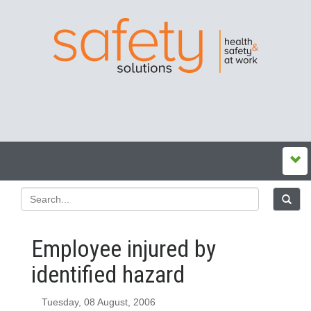
Employee injured by
identified hazard
Tuesday, 08 August, 2006