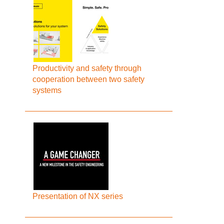
Productivity and safety through
cooperation between two safety
systems
Presentation of NX series