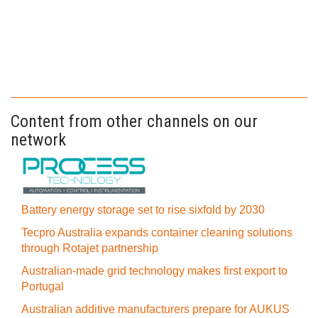
Content from other channels on our
network
Battery energy storage set to rise sixfold by 2030
Tecpro Australia expands container cleaning solutions
through Rotajet partnership
Australian-made grid technology makes first export to
Portugal
Australian additive manufacturers prepare for AUKUS