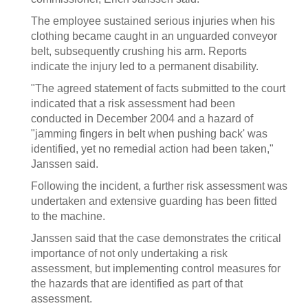
The employee sustained serious injuries when his
clothing became caught in an unguarded conveyor
belt, subsequently crushing his arm. Reports
indicate the injury led to a permanent disability.
"The agreed statement of facts submitted to the court
indicated that a risk assessment had been
conducted in December 2004 and a hazard of
"jamming fingers in belt when pushing back' was
identified, yet no remedial action had been taken,"
Janssen said.
Following the incident, a further risk assessment was
undertaken and extensive guarding has been fitted
to the machine.
Janssen said that the case demonstrates the critical
importance of not only undertaking a risk
assessment, but implementing control measures for
the hazards that are identified as part of that
assessment.