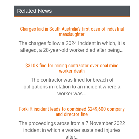
Related News
Charges laid in South Australia's first case of industrial
manslaughter
The charges follow a 2024 incident in which, it is
alleged, a 28-year-old worker died after being...
$310K fine for mining contractor over coal mine
worker death
The contractor was fined for breach of
obligations in relation to an incident where a
worker was...
Forklift incident leads to combined $249,600 company
and director fine
The proceedings arose from a 7 November 2022
incident in which a worker sustained injuries
after...