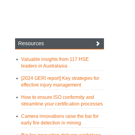
Resources
Valuable insights from 117 HSE
leaders in Australasia
[2024 GERI report] Key strategies for
effective injury management
How to ensure ISO conformity and
streamline your certification processes
Camera innovations raise the bar for
early fire detection in mining