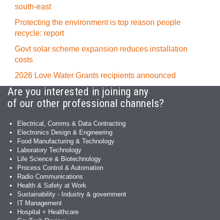
south-east
Protecting the environment is top reason people
recycle: report
Govt solar scheme expansion reduces installation
costs
2026 Love Water Grants recipients announced
Are you interested in joining any
of our other professional channels?
Electrical, Comms & Data Contracting
Electronics Design & Engineering
Food Manufacturing & Technology
Laboratory Technology
Life Science & Biotechnology
Process Control & Automation
Radio Communications
Health & Safety at Work
Sustainability - Industry & government
IT Management
Hospital + Healthcare