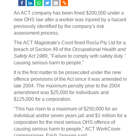
An ACT company has been fined $200,000 under a
new OHS law after a worker was injured by a hazard
previously identified by the company's risk
assessment process.
The ACT Magistrate's Court fined Rocla Pty Ltd for a
breach of Section 49 of the
Occupational Health and
Safety Act 1989
, "Failure to comply with safety duty "
causing serious harm to people."
It is the first matter to be prosecuted under the new
offence provisions of the Act since it was amended in
late 2004. The maximum penalty prior to the 2004
amendment was $25,000 for individuals and
$125,000 for a corporation.
"This has risen to a maximum of $250,000 for an
individual and/or seven years jail and $1 million for a
corporation for the most serious OHS offence of
causing serious harm to people," ACT WorkCover
commissioner, Erich Janssen said.