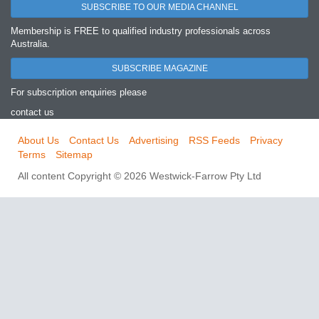
SUBSCRIBE TO OUR MEDIA CHANNEL
Membership is FREE to qualified industry professionals across
Australia.
SUBSCRIBE MAGAZINE
For subscription enquiries please
contact us
About Us
Contact Us
Advertising
RSS Feeds
Privacy
Terms
Sitemap
All content Copyright © 2026 Westwick-Farrow Pty Ltd