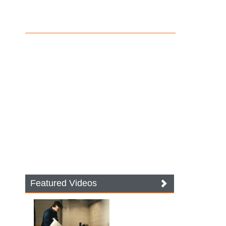
Featured Videos