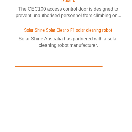
ladders
The CEC100 access control door is designed to
prevent unauthorised personnel from climbing on...
Solar Shine Solar Cleano F1 solar cleaning robot
Solar Shine Australia has partnered with a solar
cleaning robot manufacturer.