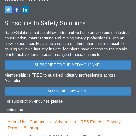
Subscribe to Safety Solutions
SafetySolutions.net.au eNewsletter and website provide busy industrial,
construction, manufacturing and mining safety professionals with an
easy‐to‐use, readily available source of information that is crucial to
gaining valuable industry insight. Members have access to thousands
of informative items across a range of media channels.
SUBSCRIBE TO OUR MEDIA CHANNEL
Membership is FREE to qualified industry professionals across
Australia.
SUBSCRIBE MAGAZINE
For subscription enquiries please
contact us
About Us
Contact Us
Advertising
RSS Feeds
Privacy
Terms
Sitemap