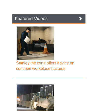
Featured Videos
Stanley the cone offers advice on
common workplace hazards