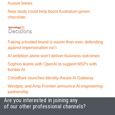
Aussie brews
New study could help boost Australian-grown
chocolate
Faking a trusted brand is easier than ever, defending
against impersonation isn’t
AI ambition alone won't deliver business outcomes
Sophos teams with OpenAI to support MSPs with
frontier AI
Cloudflare launches Identity‍-‍Aware AI Gateway
Westpac and Amp Frontier announce AI engineering
partnership
Are you interested in joining any
of our other professional channels?