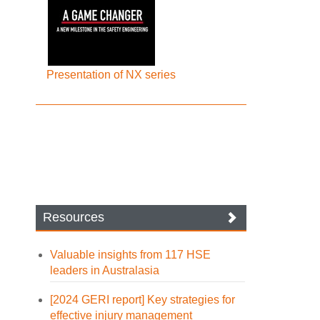
Presentation of NX series
Resources
Valuable insights from 117 HSE
leaders in Australasia
[2024 GERI report] Key strategies for
effective injury management