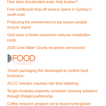
How does desalinated water help koalas?
Free cardboard drop-off service opens in Sydney's
south-east
Protecting the environment is top reason people
recycle: report
Govt solar scheme expansion reduces installation
costs
2026 Love Water Grants recipients announced
'Smart' packaging film developed to confirm food
freshness
ACCC initiates inquiries into food labelling
Tecpro Australia expands container cleaning solutions
through Rotajet partnership
Coffee research program set to boost home-grown