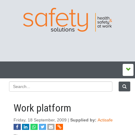
Work platform
Friday, 18 September, 2009 |
Supplied by:
Actisafe