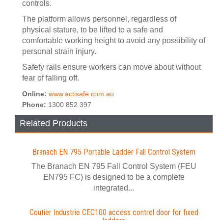
controls.
The platform allows personnel, regardless of
physical stature, to be lifted to a safe and
comfortable working height to avoid any possibility of
personal strain injury.
Safety rails ensure workers can move about without
fear of falling off.
Online:
www.actisafe.com.au
Phone:
1300 852 397
Related Products
Branach EN 795 Portable Ladder Fall Control System
The Branach EN 795 Fall Control System (FEU
EN795 FC) is designed to be a complete
integrated...
Coutier Industrie CEC100 access control door for fixed