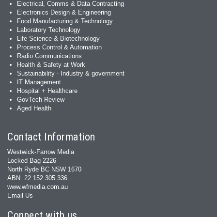
Electrical, Comms & Data Contracting
Electronics Design & Engineering
Food Manufacturing & Technology
Laboratory Technology
Life Science & Biotechnology
Process Control & Automation
Radio Communications
Health & Safety at Work
Sustainability - Industry & government
IT Management
Hospital + Healthcare
GovTech Review
Aged Health
Contact Information
Westwick-Farrow Media
Locked Bag 2226
North Ryde BC NSW 1670
ABN: 22 152 305 336
www.wfmedia.com.au
Email Us
Connect with us