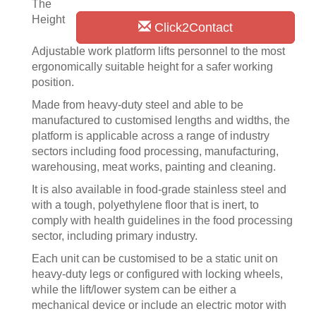
The
Height
Click2Contact
Adjustable work platform lifts personnel to the most
ergonomically suitable height for a safer working
position.
Made from heavy-duty steel and able to be
manufactured to customised lengths and widths, the
platform is applicable across a range of industry
sectors including food processing, manufacturing,
warehousing, meat works, painting and cleaning.
It is also available in food-grade stainless steel and
with a tough, polyethylene floor that is inert, to
comply with health guidelines in the food processing
sector, including primary industry.
Each unit can be customised to be a static unit on
heavy-duty legs or configured with locking wheels,
while the lift/lower system can be either a
mechanical device or include an electric motor with