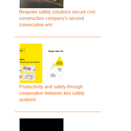
Bespoke safety solutions secure civil
construction company's second
consecutive win
Productivity and safety through
cooperation between two safety
systems