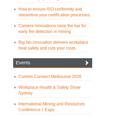
How to ensure ISO conformity and
streamline your certification processes
Camera innovations raise the bar for
early fire detection in mining
Big fan innovation delivers workplace
heat safety and cuts your costs
Events
Comms Connect Melbourne 2026
Workplace Health & Safety Show
Sydney
International Mining and Resources
Conference + Expo