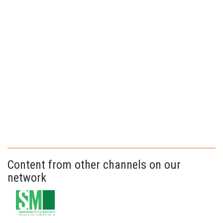
Content from other channels on our
network