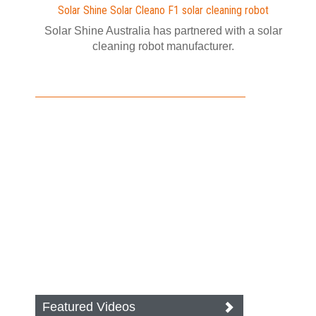
Solar Shine Solar Cleano F1 solar cleaning robot
Solar Shine Australia has partnered with a solar
cleaning robot manufacturer.
Featured Videos