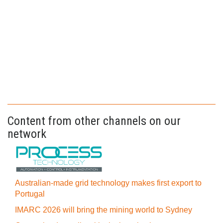
Content from other channels on our
network
Australian-made grid technology makes first export to
Portugal
IMARC 2026 will bring the mining world to Sydney