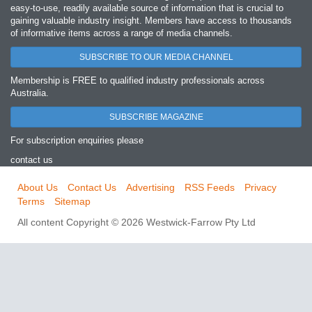
easy‐to‐use, readily available source of information that is crucial to
gaining valuable industry insight. Members have access to thousands
of informative items across a range of media channels.
SUBSCRIBE TO OUR MEDIA CHANNEL
Membership is FREE to qualified industry professionals across
Australia.
SUBSCRIBE MAGAZINE
For subscription enquiries please
contact us
About Us
Contact Us
Advertising
RSS Feeds
Privacy
Terms
Sitemap
All content Copyright © 2026 Westwick-Farrow Pty Ltd