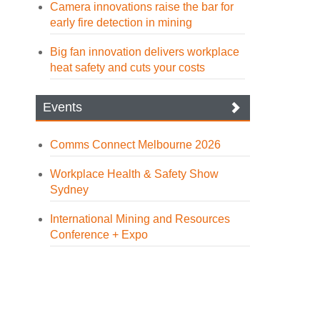
Camera innovations raise the bar for
early fire detection in mining
Big fan innovation delivers workplace
heat safety and cuts your costs
Events
Comms Connect Melbourne 2026
Workplace Health & Safety Show
Sydney
International Mining and Resources
Conference + Expo