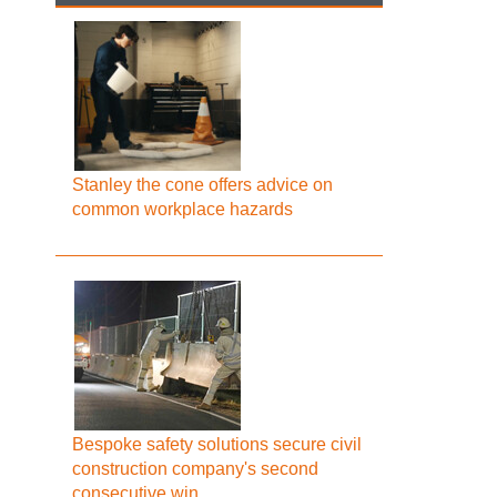
Stanley the cone offers advice on
common workplace hazards
Bespoke safety solutions secure civil
construction company's second
consecutive win