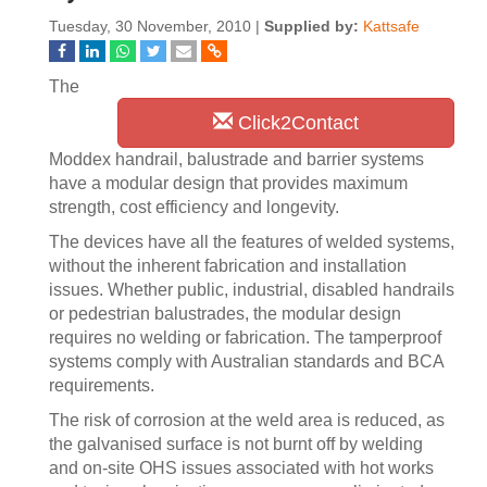
Tuesday, 30 November, 2010 |
Supplied by:
Kattsafe
The
Click2Contact
Moddex handrail, balustrade and barrier systems
have a modular design that provides maximum
strength, cost efficiency and longevity.
The devices have all the features of welded systems,
without the inherent fabrication and installation
issues. Whether public, industrial, disabled handrails
or pedestrian balustrades, the modular design
requires no welding or fabrication. The tamperproof
systems comply with Australian standards and BCA
requirements.
The risk of corrosion at the weld area is reduced, as
the galvanised surface is not burnt off by welding
and on-site OHS issues associated with hot works