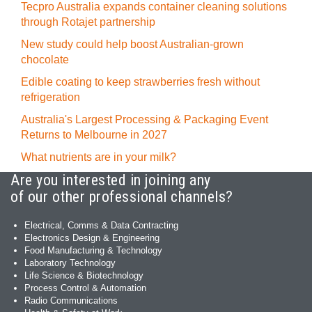
Tecpro Australia expands container cleaning solutions
through Rotajet partnership
New study could help boost Australian-grown
chocolate
Edible coating to keep strawberries fresh without
refrigeration
Australia's Largest Processing & Packaging Event
Returns to Melbourne in 2027
What nutrients are in your milk?
Are you interested in joining any
of our other professional channels?
Electrical, Comms & Data Contracting
Electronics Design & Engineering
Food Manufacturing & Technology
Laboratory Technology
Life Science & Biotechnology
Process Control & Automation
Radio Communications