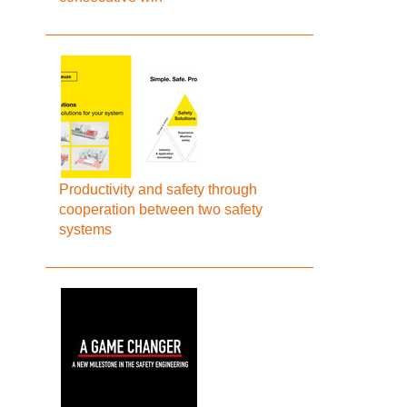
Productivity and safety through
cooperation between two safety
systems