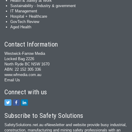
Health & Safety at Work
Sustainability - Industry & government
IT Management
Hospital + Healthcare
GovTech Review
Aged Health
Contact Information
Westwick-Farrow Media
Locked Bag 2226
North Ryde BC NSW 1670
ABN: 22 152 305 336
www.wfmedia.com.au
Email Us
Connect with us
Subscribe to Safety Solutions
SafetySolutions.net.au eNewsletter and website provide busy industrial,
construction, manufacturing and mining safety professionals with an