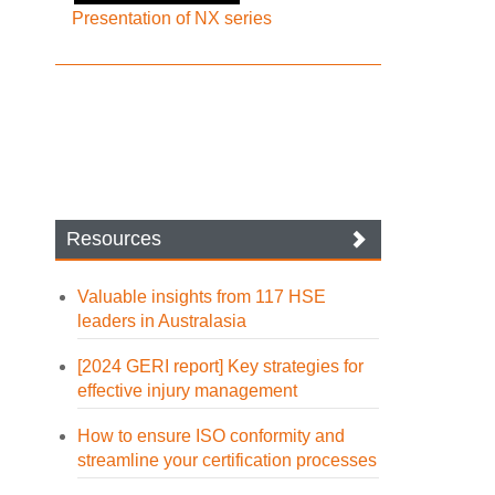
Presentation of NX series
Resources
Valuable insights from 117 HSE
leaders in Australasia
[2024 GERI report] Key strategies for
effective injury management
How to ensure ISO conformity and
streamline your certification processes