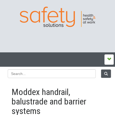
Moddex handrail,
balustrade and barrier
systems