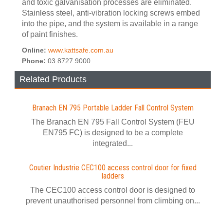
and toxic galvanisation processes are eliminated.
Stainless steel, anti-vibration locking screws embed
into the pipe, and the system is available in a range
of paint finishes.
Online:
www.kattsafe.com.au
Phone:
03 8727 9000
Related Products
Branach EN 795 Portable Ladder Fall Control System
The Branach EN 795 Fall Control System (FEU
EN795 FC) is designed to be a complete
integrated...
Coutier Industrie CEC100 access control door for fixed
ladders
The CEC100 access control door is designed to
prevent unauthorised personnel from climbing on...