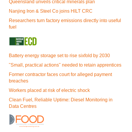
Queensland unveils critical minerals plan
Nanjing Iron & Steel Co joins HILT CRC
Researchers turn factory emissions directly into useful
fuel
Battery energy storage set to rise sixfold by 2030
"Small, practical actions" needed to retain apprentices
Former contractor faces court for alleged payment
breaches
Workers placed at risk of electric shock
Clean Fuel, Reliable Uptime: Diesel Monitoring in
Data Centres