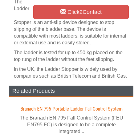
The
Ladder
Click2Contact
Stopper is an anti-slip device designed to stop
slipping of the bladder base. The device is
compatible with most ladders, is suitable for internal
or external use and is easily stored.
The ladder is tested for up to 450 kg placed on the
top rung of the ladder without the feet slipping.
In the UK, the Ladder Stopper is widely used by
companies such as British Telecom and British Gas.
Related Products
Branach EN 795 Portable Ladder Fall Control System
The Branach EN 795 Fall Control System (FEU
EN795 FC) is designed to be a complete
integrated...