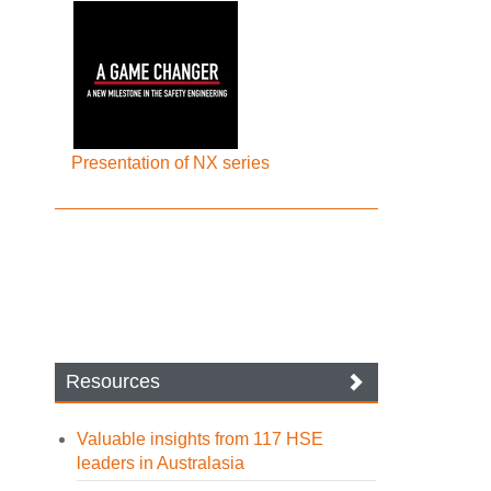
Presentation of NX series
Resources
Valuable insights from 117 HSE
leaders in Australasia