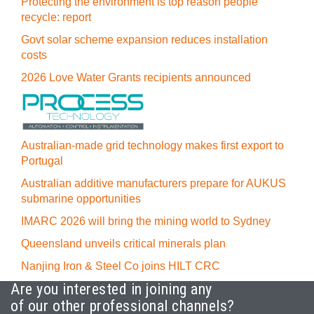
Protecting the environment is top reason people
recycle: report
Govt solar scheme expansion reduces installation
costs
2026 Love Water Grants recipients announced
Australian-made grid technology makes first export to
Portugal
Australian additive manufacturers prepare for AUKUS
submarine opportunities
IMARC 2026 will bring the mining world to Sydney
Queensland unveils critical minerals plan
Nanjing Iron & Steel Co joins HILT CRC
Are you interested in joining any
of our other professional channels?