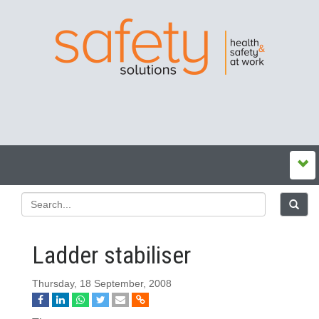
Ladder stabiliser
Thursday, 18 September, 2008