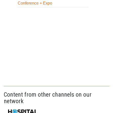
Conference + Expo
Content from other channels on our
network