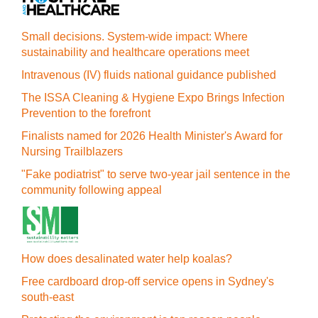
Small decisions. System-wide impact: Where
sustainability and healthcare operations meet
Intravenous (IV) fluids national guidance published
The ISSA Cleaning & Hygiene Expo Brings Infection
Prevention to the forefront
Finalists named for 2026 Health Minister's Award for
Nursing Trailblazers
"Fake podiatrist" to serve two-year jail sentence in the
community following appeal
How does desalinated water help koalas?
Free cardboard drop-off service opens in Sydney's
south-east