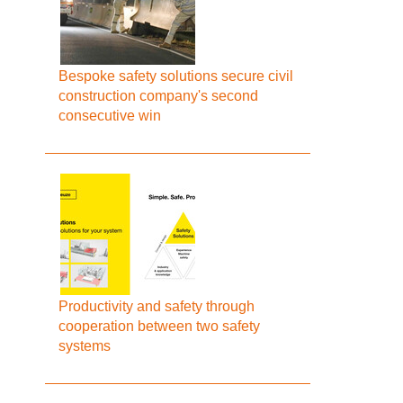
Bespoke safety solutions secure civil
construction company's second
consecutive win
Productivity and safety through
cooperation between two safety
systems