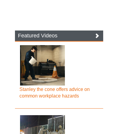
Featured Videos
Stanley the cone offers advice on
common workplace hazards