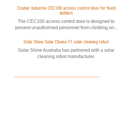
Coutier Industrie CEC100 access control door for fixed
ladders
The CEC100 access control door is designed to
prevent unauthorised personnel from climbing on...
Solar Shine Solar Cleano F1 solar cleaning robot
Solar Shine Australia has partnered with a solar
cleaning robot manufacturer.