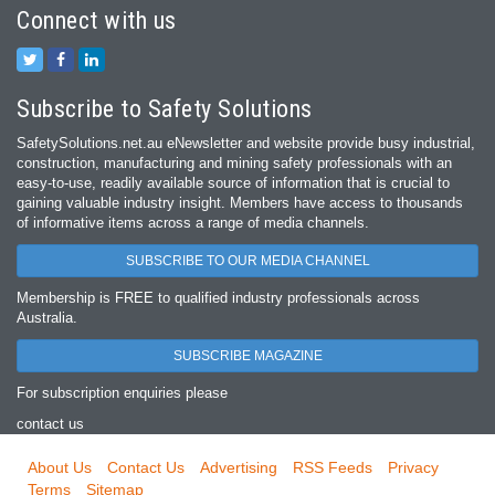
Connect with us
Subscribe to Safety Solutions
SafetySolutions.net.au eNewsletter and website provide busy industrial,
construction, manufacturing and mining safety professionals with an
easy‐to‐use, readily available source of information that is crucial to
gaining valuable industry insight. Members have access to thousands
of informative items across a range of media channels.
SUBSCRIBE TO OUR MEDIA CHANNEL
Membership is FREE to qualified industry professionals across
Australia.
SUBSCRIBE MAGAZINE
For subscription enquiries please
contact us
About Us
Contact Us
Advertising
RSS Feeds
Privacy
Terms
Sitemap