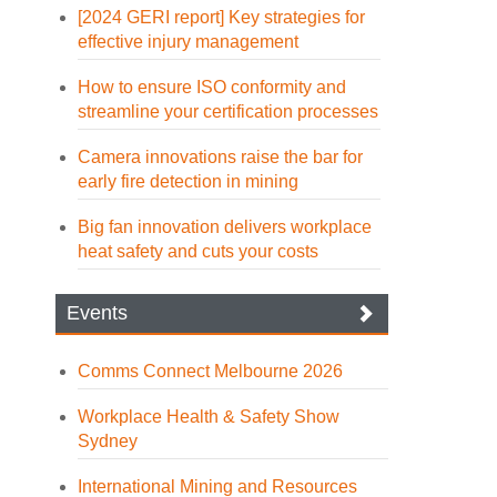
[2024 GERI report] Key strategies for
effective injury management
How to ensure ISO conformity and
streamline your certification processes
Camera innovations raise the bar for
early fire detection in mining
Big fan innovation delivers workplace
heat safety and cuts your costs
Events
Comms Connect Melbourne 2026
Workplace Health & Safety Show
Sydney
International Mining and Resources