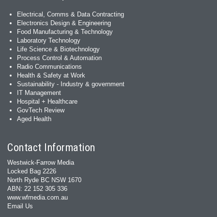
Electrical, Comms & Data Contracting
Electronics Design & Engineering
Food Manufacturing & Technology
Laboratory Technology
Life Science & Biotechnology
Process Control & Automation
Radio Communications
Health & Safety at Work
Sustainability - Industry & government
IT Management
Hospital + Healthcare
GovTech Review
Aged Health
Contact Information
Westwick-Farrow Media
Locked Bag 2226
North Ryde BC NSW 1670
ABN: 22 152 305 336
www.wfmedia.com.au
Email Us