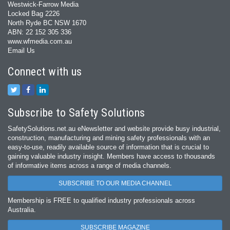
Westwick-Farrow Media
Locked Bag 2226
North Ryde BC NSW 1670
ABN: 22 152 305 336
www.wfmedia.com.au
Email Us
Connect with us
Subscribe to Safety Solutions
SafetySolutions.net.au eNewsletter and website provide busy industrial,
construction, manufacturing and mining safety professionals with an
easy‐to‐use, readily available source of information that is crucial to
gaining valuable industry insight. Members have access to thousands
of informative items across a range of media channels.
SUBSCRIBE TO OUR MEDIA CHANNEL
Membership is FREE to qualified industry professionals across
Australia.
SUBSCRIBE MAGAZINE