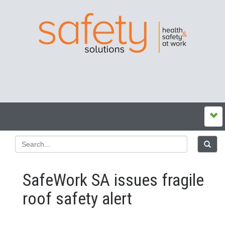
SafeWork SA issues fragile
roof safety alert