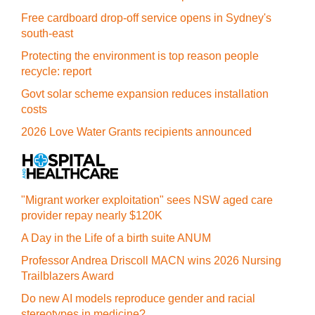
Free cardboard drop-off service opens in Sydney's
south-east
Protecting the environment is top reason people
recycle: report
Govt solar scheme expansion reduces installation
costs
2026 Love Water Grants recipients announced
"Migrant worker exploitation" sees NSW aged care
provider repay nearly $120K
A Day in the Life of a birth suite ANUM
Professor Andrea Driscoll MACN wins 2026 Nursing
Trailblazers Award
Do new AI models reproduce gender and racial
stereotypes in medicine?