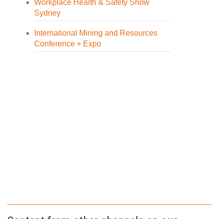
Workplace Health & Safety Show
Sydney
International Mining and Resources
Conference + Expo