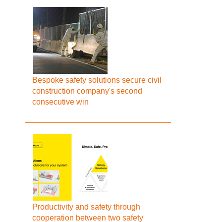
Bespoke safety solutions secure civil
construction company's second
consecutive win
Productivity and safety through
cooperation between two safety