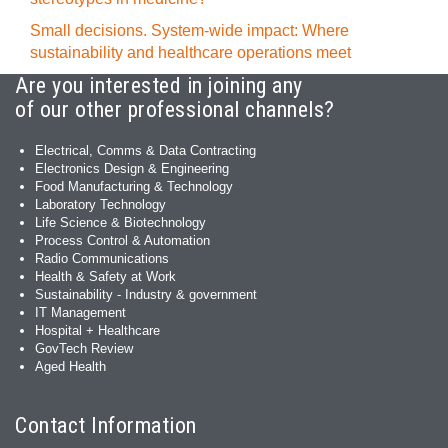
Small decisions. System-wide impact: Where
sustainability and healthcare operations meet
Are you interested in joining any
of our other professional channels?
Electrical, Comms & Data Contracting
Electronics Design & Engineering
Food Manufacturing & Technology
Laboratory Technology
Life Science & Biotechnology
Process Control & Automation
Radio Communications
Health & Safety at Work
Sustainability - Industry & government
IT Management
Hospital + Healthcare
GovTech Review
Aged Health
Contact Information