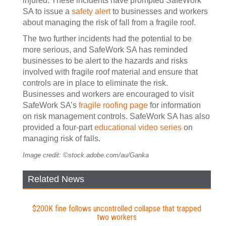
injured. These incidents have prompted SafeWork
SA to issue a
safety alert
to businesses and workers
about managing the risk of fall from a fragile roof.
The two further incidents had the potential to be
more serious, and SafeWork SA has reminded
businesses to be alert to the hazards and risks
involved with fragile roof material and ensure that
controls are in place to eliminate the risk.
Businesses and workers are encouraged to visit
SafeWork SA’s
fragile roofing page
for information
on risk management controls. SafeWork SA has also
provided a four-part
educational video series
on
managing risk of falls.
Image credit: ©stock.adobe.com/au/Ganka
Related News
$200K fine follows uncontrolled collapse that trapped
two workers