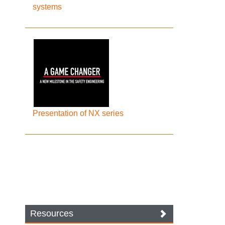
systems
Presentation of NX series
Resources