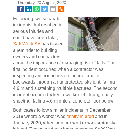
Thursday, 20 August, 2020
Following two separate
incidents that resulted in
serious injuries and
could have been fatal,
SafeWork SA
has issued
a reminder to building
owners and contractors
about the importance of managing risk of falls. The
first incident occurred when a contractor was
inspecting anchor points on the roof and fell
backwards through an unprotected skylight, falling
4.6 m and sustaining multiple fractures. The second
incident occurred when a worker fell through poly
sheeting, falling 4.6 m onto a concrete floor below.
Both cases follow similar incidents in December
2019 where a worker was
fatally injured
and in
January 2020, when another worker was seriously