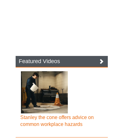
Featured Videos
Stanley the cone offers advice on
common workplace hazards