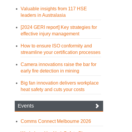
Valuable insights from 117 HSE
leaders in Australasia
[2024 GERI report] Key strategies for
effective injury management
How to ensure ISO conformity and
streamline your certification processes
Camera innovations raise the bar for
early fire detection in mining
Big fan innovation delivers workplace
heat safety and cuts your costs
Events
Comms Connect Melbourne 2026