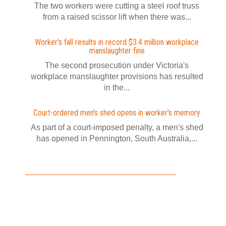
The two workers were cutting a steel roof truss
from a raised scissor lift when there was...
Worker's fall results in record $3.4 million workplace
manslaughter fine
The second prosecution under Victoria's
workplace manslaughter provisions has resulted
in the...
Court-ordered men's shed opens in worker's memory
As part of a court-imposed penalty, a men's shed
has opened in Pennington, South Australia,...