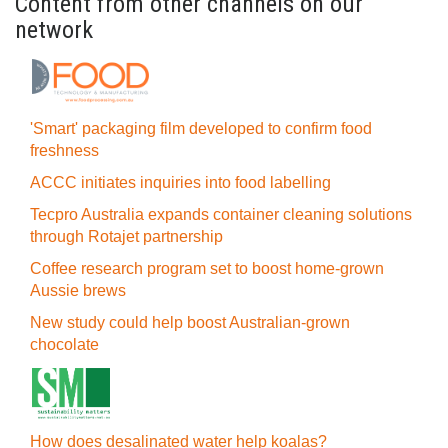
Content from other channels on our
network
'Smart' packaging film developed to confirm food
freshness
ACCC initiates inquiries into food labelling
Tecpro Australia expands container cleaning solutions
through Rotajet partnership
Coffee research program set to boost home-grown
Aussie brews
New study could help boost Australian-grown
chocolate
How does desalinated water help koalas?