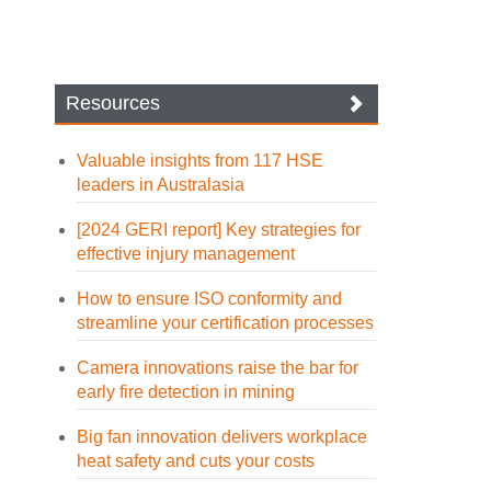
Resources
Valuable insights from 117 HSE
leaders in Australasia
[2024 GERI report] Key strategies for
effective injury management
How to ensure ISO conformity and
streamline your certification processes
Camera innovations raise the bar for
early fire detection in mining
Big fan innovation delivers workplace
heat safety and cuts your costs