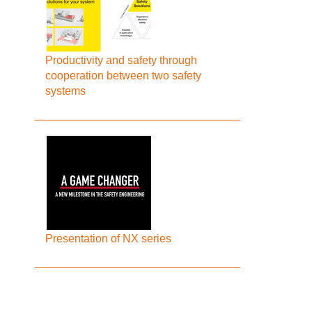
Productivity and safety through
cooperation between two safety
systems
Presentation of NX series