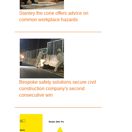
Stanley the cone offers advice on
common workplace hazards
Bespoke safety solutions secure civil
construction company's second
consecutive win