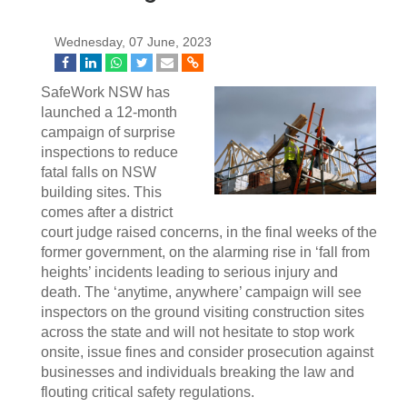
Wednesday, 07 June, 2023
SafeWork NSW has
launched a 12-month
campaign of surprise
inspections to reduce
fatal falls on NSW
building sites. This
comes after a district
court judge raised concerns, in the final weeks of the
former government, on the alarming rise in ‘fall from
heights’ incidents leading to serious injury and
death. The ‘anytime, anywhere’ campaign will see
inspectors on the ground visiting construction sites
across the state and will not hesitate to stop work
onsite, issue fines and consider prosecution against
businesses and individuals breaking the law and
flouting critical safety regulations.