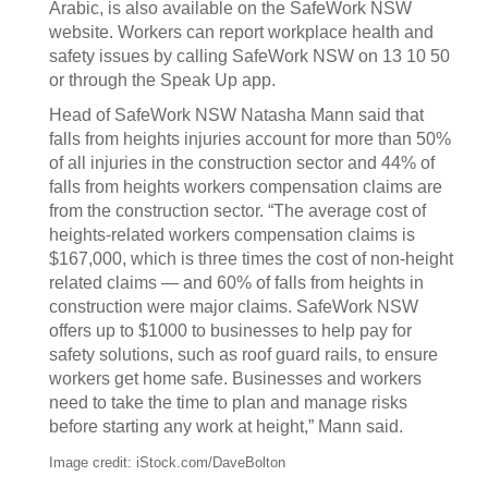
Arabic, is also available on the SafeWork NSW
website. Workers can report workplace health and
safety issues by calling SafeWork NSW on 13 10 50
or through the Speak Up app.
Head of SafeWork NSW Natasha Mann said that
falls from heights injuries account for more than 50%
of all injuries in the construction sector and 44% of
falls from heights workers compensation claims are
from the construction sector. “The average cost of
heights-related workers compensation claims is
$167,000, which is three times the cost of non-height
related claims — and 60% of falls from heights in
construction were major claims. SafeWork NSW
offers up to $1000 to businesses to help pay for
safety solutions, such as roof guard rails, to ensure
workers get home safe. Businesses and workers
need to take the time to plan and manage risks
before starting any work at height,” Mann said.
Image credit: iStock.com/DaveBolton