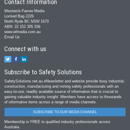
Contact Information
Westwick-Farrow Media
Locked Bag 2226
North Ryde BC NSW 1670
ABN: 22 152 305 336
www.wfmedia.com.au
Email Us
Connect with us
Subscribe to Safety Solutions
SafetySolutions.net.au eNewsletter and website provide busy industrial,
construction, manufacturing and mining safety professionals with an
easy‐to‐use, readily available source of information that is crucial to
gaining valuable industry insight. Members have access to thousands
of informative items across a range of media channels.
SUBSCRIBE TO OUR MEDIA CHANNEL
Membership is FREE to qualified industry professionals across
Australia.