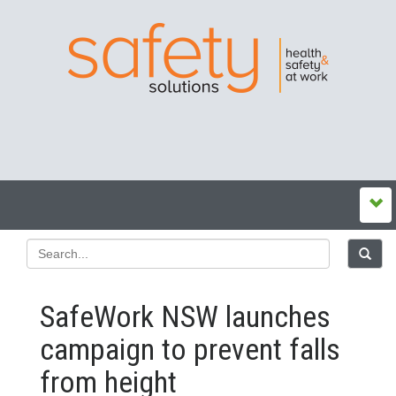
SafeWork NSW launches
campaign to prevent falls
from height