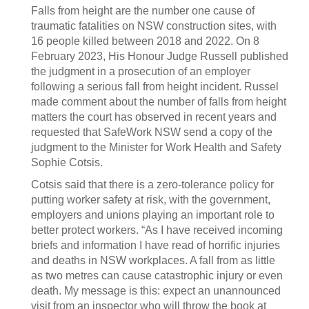
Falls from height are the number one cause of
traumatic fatalities on NSW construction sites, with
16 people killed between 2018 and 2022. On 8
February 2023, His Honour Judge Russell published
the judgment in a prosecution of an employer
following a serious fall from height incident. Russel
made comment about the number of falls from height
matters the court has observed in recent years and
requested that SafeWork NSW send a copy of the
judgment to the Minister for Work Health and Safety
Sophie Cotsis.
Cotsis said that there is a zero-tolerance policy for
putting worker safety at risk, with the government,
employers and unions playing an important role to
better protect workers. “As I have received incoming
briefs and information I have read of horrific injuries
and deaths in NSW workplaces. A fall from as little
as two metres can cause catastrophic injury or even
death. My message is this: expect an unannounced
visit from an inspector who will throw the book at