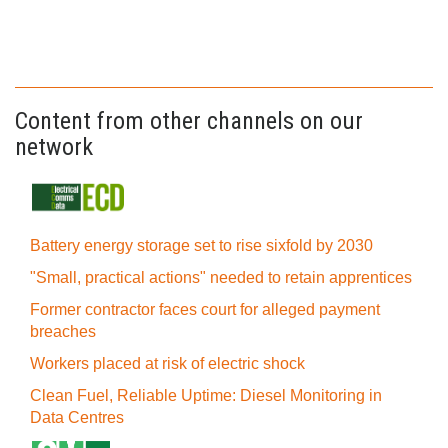
Content from other channels on our
network
Battery energy storage set to rise sixfold by 2030
"Small, practical actions" needed to retain apprentices
Former contractor faces court for alleged payment
breaches
Workers placed at risk of electric shock
Clean Fuel, Reliable Uptime: Diesel Monitoring in
Data Centres