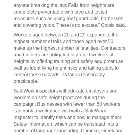
anyone breaking the law. Falls from heights are
completely preventable with tried and tested
measures such as using roof guard rails, harnesses
and covering voids. There is no excuse,” Cotsis said.
Workers aged between 20 and 29 experience the
highest number of falls and those aged over 50
make up the highest number of fatalities. Contractors
and builders are obligated to protect workers at
heights by offering training and safety equipment as
well as identifying height risks and taking steps to
control these hazards, as far as reasonably
practicable.
SafeWork inspectors will educate employers and
workers on safe height practices during the
campaign. Businesses with fewer than 50 workers
can book a workplace visit with a SafeWork
inspector to identify risks and how to manage them.
Safety information, which can be translated into a
number of languages including Chinese, Greek and