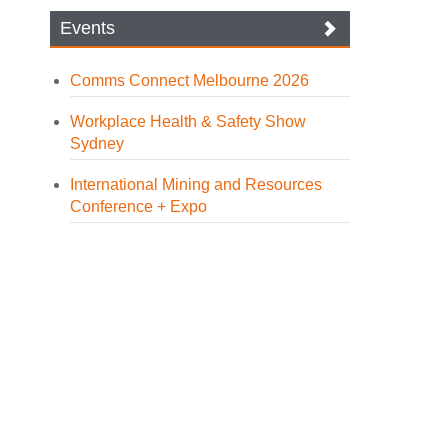
Events
Comms Connect Melbourne 2026
Workplace Health & Safety Show
Sydney
International Mining and Resources
Conference + Expo