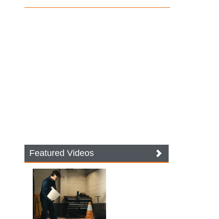
Featured Videos