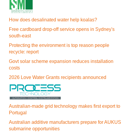
How does desalinated water help koalas?
Free cardboard drop-off service opens in Sydney's
south-east
Protecting the environment is top reason people
recycle: report
Govt solar scheme expansion reduces installation
costs
2026 Love Water Grants recipients announced
Australian-made grid technology makes first export to
Portugal
Australian additive manufacturers prepare for AUKUS
submarine opportunities