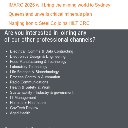
IMARC 2026 will bring the mining world to Sydney
Queensland unveils critical minerals plan
Nanjing Iron & Steel Co joins HILT CRC
Are you interested in joining any
of our other professional channels?
Electrical, Comms & Data Contracting
Electronics Design & Engineering
Food Manufacturing & Technology
Laboratory Technology
Life Science & Biotechnology
Process Control & Automation
Radio Communications
Health & Safety at Work
Sustainability - Industry & government
IT Management
Hospital + Healthcare
GovTech Review
Aged Health