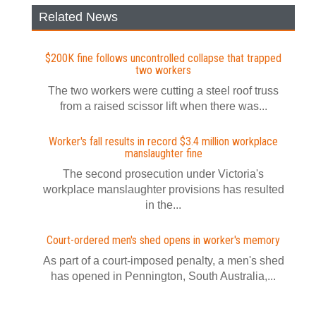
Related News
$200K fine follows uncontrolled collapse that trapped
two workers
The two workers were cutting a steel roof truss
from a raised scissor lift when there was...
Worker's fall results in record $3.4 million workplace
manslaughter fine
The second prosecution under Victoria's
workplace manslaughter provisions has resulted
in the...
Court-ordered men's shed opens in worker's memory
As part of a court-imposed penalty, a men's shed
has opened in Pennington, South Australia,...