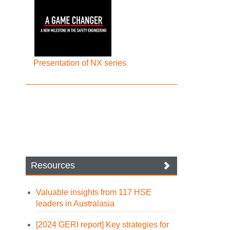
Presentation of NX series
Resources
Valuable insights from 117 HSE
leaders in Australasia
[2024 GERI report] Key strategies for