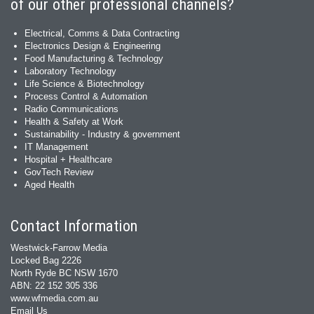
of our other professional channels?
Electrical, Comms & Data Contracting
Electronics Design & Engineering
Food Manufacturing & Technology
Laboratory Technology
Life Science & Biotechnology
Process Control & Automation
Radio Communications
Health & Safety at Work
Sustainability - Industry & government
IT Management
Hospital + Healthcare
GovTech Review
Aged Health
Contact Information
Westwick-Farrow Media
Locked Bag 2226
North Ryde BC NSW 1670
ABN: 22 152 305 336
www.wfmedia.com.au
Email Us