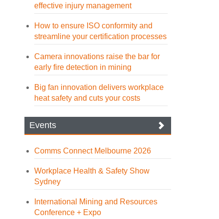
effective injury management
How to ensure ISO conformity and
streamline your certification processes
Camera innovations raise the bar for
early fire detection in mining
Big fan innovation delivers workplace
heat safety and cuts your costs
Events
Comms Connect Melbourne 2026
Workplace Health & Safety Show
Sydney
International Mining and Resources
Conference + Expo