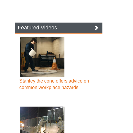
Featured Videos
Stanley the cone offers advice on
common workplace hazards