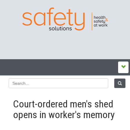
Court-ordered men's shed
opens in worker's memory