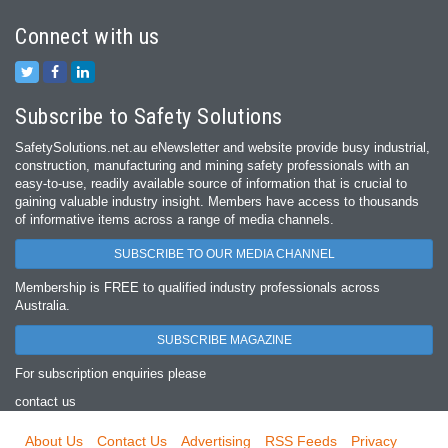
Connect with us
Subscribe to Safety Solutions
SafetySolutions.net.au eNewsletter and website provide busy industrial,
construction, manufacturing and mining safety professionals with an
easy‐to‐use, readily available source of information that is crucial to
gaining valuable industry insight. Members have access to thousands
of informative items across a range of media channels.
SUBSCRIBE TO OUR MEDIA CHANNEL
Membership is FREE to qualified industry professionals across
Australia.
SUBSCRIBE MAGAZINE
For subscription enquiries please
contact us
About Us
Contact Us
Advertising
RSS Feeds
Privacy