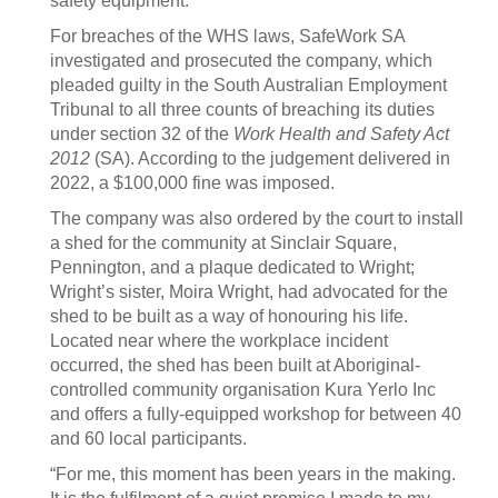
safety equipment.
For breaches of the WHS laws, SafeWork SA
investigated and prosecuted the company, which
pleaded guilty in the South Australian Employment
Tribunal to all three counts of breaching its duties
under section 32 of the
Work Health and Safety Act
2012
(SA). According to the judgement delivered in
2022, a $100,000 fine was imposed.
The company was also ordered by the court to install
a shed for the community at Sinclair Square,
Pennington, and a plaque dedicated to Wright;
Wright’s sister, Moira Wright, had advocated for the
shed to be built as a way of honouring his life.
Located near where the workplace incident
occurred, the shed has been built at Aboriginal-
controlled community organisation Kura Yerlo Inc
and offers a fully-equipped workshop for between 40
and 60 local participants.
“For me, this moment has been years in the making.