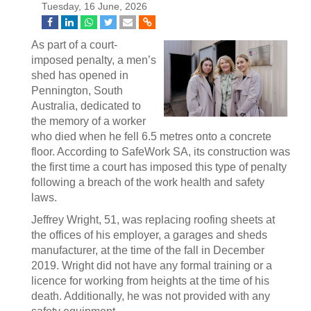
Tuesday, 16 June, 2026
As part of a court-
imposed penalty, a men’s
shed has opened in
Pennington, South
Australia, dedicated to
the memory of a worker
who died when he fell 6.5 metres onto a concrete
floor. According to SafeWork SA, its construction was
the first time a court has imposed this type of penalty
following a breach of the work health and safety
laws.
Jeffrey Wright, 51, was replacing roofing sheets at
the offices of his employer, a garages and sheds
manufacturer, at the time of the fall in December
2019. Wright did not have any formal training or a
licence for working from heights at the time of his
death. Additionally, he was not provided with any