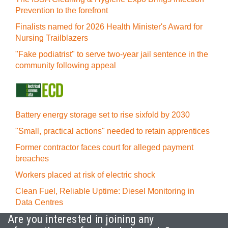
Prevention to the forefront
Finalists named for 2026 Health Minister's Award for
Nursing Trailblazers
"Fake podiatrist" to serve two-year jail sentence in the
community following appeal
Battery energy storage set to rise sixfold by 2030
"Small, practical actions" needed to retain apprentices
Former contractor faces court for alleged payment
breaches
Workers placed at risk of electric shock
Clean Fuel, Reliable Uptime: Diesel Monitoring in
Data Centres
Are you interested in joining any