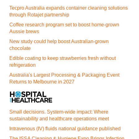
Tecpro Australia expands container cleaning solutions
through Rotajet partnership
Coffee research program set to boost home-grown
Aussie brews
New study could help boost Australian-grown
chocolate
Edible coating to keep strawberries fresh without
refrigeration
Australia's Largest Processing & Packaging Event
Returns to Melbourne in 2027
Small decisions. System-wide impact: Where
sustainability and healthcare operations meet
Intravenous (IV) fluids national guidance published
The ISSA Cleaning & Hygiene Expo Brings Infection