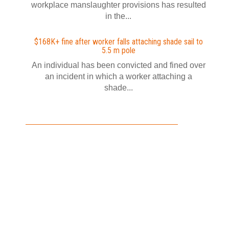
workplace manslaughter provisions has resulted
in the...
$168K+ fine after worker falls attaching shade sail to
5.5 m pole
An individual has been convicted and fined over
an incident in which a worker attaching a
shade...