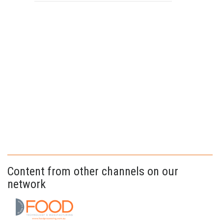
Content from other channels on our
network