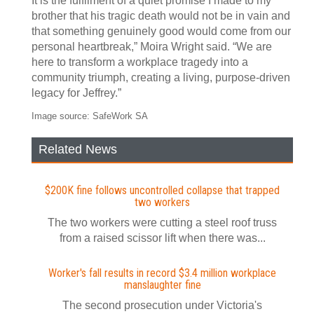
It is the fulfilment of a quiet promise I made to my
brother that his tragic death would not be in vain and
that something genuinely good would come from our
personal heartbreak,” Moira Wright said. “We are
here to transform a workplace tragedy into a
community triumph, creating a living, purpose-driven
legacy for Jeffrey.”
Image source: SafeWork SA
Related News
$200K fine follows uncontrolled collapse that trapped
two workers
The two workers were cutting a steel roof truss
from a raised scissor lift when there was...
Worker's fall results in record $3.4 million workplace
manslaughter fine
The second prosecution under Victoria's