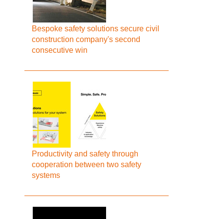
Bespoke safety solutions secure civil
construction company's second
consecutive win
Productivity and safety through
cooperation between two safety
systems