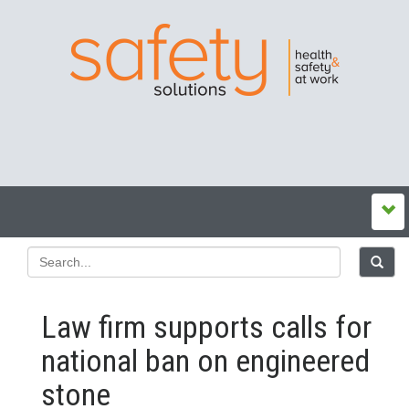
Law firm supports calls for
national ban on engineered
stone