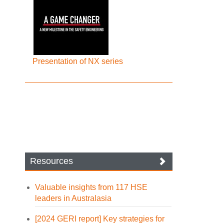
Presentation of NX series
Resources
Valuable insights from 117 HSE
leaders in Australasia
[2024 GERI report] Key strategies for