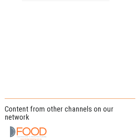
Content from other channels on our
network