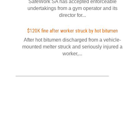
SafeWork SA has accepted enforceable
undertakings from a gym operator and its
director for...
$120K fine after worker struck by hot bitumen
After hot bitumen discharged from a vehicle-
mounted melter struck and seriously injured a
worker,...