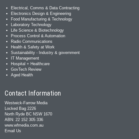
Electrical, Comms & Data Contracting
Electronics Design & Engineering
Food Manufacturing & Technology
Laboratory Technology
Life Science & Biotechnology
Process Control & Automation
Radio Communications
Health & Safety at Work
Sustainability - Industry & government
IT Management
Hospital + Healthcare
GovTech Review
Aged Health
Contact Information
Westwick-Farrow Media
Locked Bag 2226
North Ryde BC NSW 1670
ABN: 22 152 305 336
www.wfmedia.com.au
Email Us