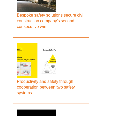
Bespoke safety solutions secure civil
construction company's second
consecutive win
Productivity and safety through
cooperation between two safety
systems