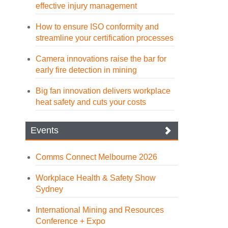
effective injury management
How to ensure ISO conformity and
streamline your certification processes
Camera innovations raise the bar for
early fire detection in mining
Big fan innovation delivers workplace
heat safety and cuts your costs
Events
Comms Connect Melbourne 2026
Workplace Health & Safety Show
Sydney
International Mining and Resources
Conference + Expo