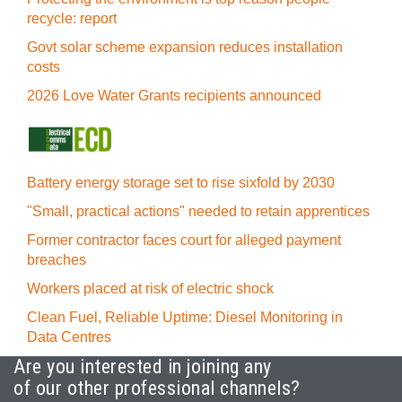
recycle: report
Govt solar scheme expansion reduces installation
costs
2026 Love Water Grants recipients announced
Battery energy storage set to rise sixfold by 2030
"Small, practical actions" needed to retain apprentices
Former contractor faces court for alleged payment
breaches
Workers placed at risk of electric shock
Clean Fuel, Reliable Uptime: Diesel Monitoring in
Data Centres
Are you interested in joining any
of our other professional channels?