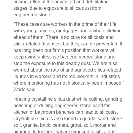
arising, often at the advanced and debilitating
stages, due to exposure to silica dust from
engineered stone.
“These cases are workers in the prime of their life,
with young families, mortgages and a whole lifetime
ahead of them. There is no cure for silicosis and
silica-related diseases, but they can be prevented. It
has long been our firm’s position that workers will
keep dying unless we ban engineered stone and
stop the exposure to this deadly dust. We are also
worried about the rate of undiagnosed silica-related
injuries in workers and retired workers in industries
where monitoring has not historically been imposed,”
Wade said.
Inhaling crystalline silica dust while cutting, grinding,
polishing or drilling engineered stone used for
kitchen or bathroom benches can lead to silicosis.
Crystalline silica is also found in quartz, sand, stone,
soil, granite, brick, cement, grout, soil, mortar and
bitumen. Industries that are exposed to silica dust