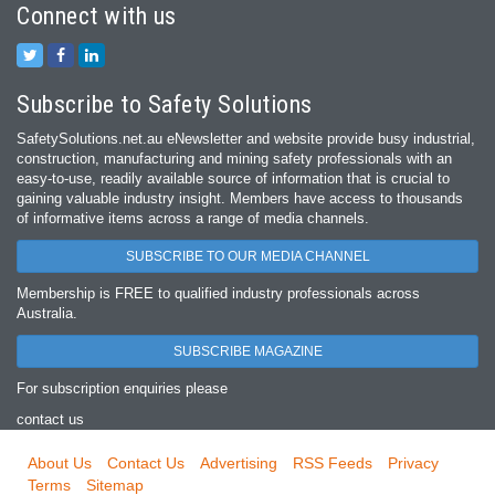
Connect with us
Subscribe to Safety Solutions
SafetySolutions.net.au eNewsletter and website provide busy industrial,
construction, manufacturing and mining safety professionals with an
easy‐to‐use, readily available source of information that is crucial to
gaining valuable industry insight. Members have access to thousands
of informative items across a range of media channels.
SUBSCRIBE TO OUR MEDIA CHANNEL
Membership is FREE to qualified industry professionals across
Australia.
SUBSCRIBE MAGAZINE
For subscription enquiries please
contact us
About Us
Contact Us
Advertising
RSS Feeds
Privacy
Terms
Sitemap