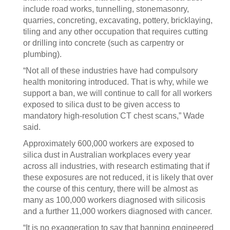
include road works, tunnelling, stonemasonry,
quarries, concreting, excavating, pottery, bricklaying,
tiling and any other occupation that requires cutting
or drilling into concrete (such as carpentry or
plumbing).
“Not all of these industries have had compulsory
health monitoring introduced. That is why, while we
support a ban, we will continue to call for all workers
exposed to silica dust to be given access to
mandatory high-resolution CT chest scans,” Wade
said.
Approximately 600,000 workers are exposed to
silica dust in Australian workplaces every year
across all industries, with research estimating that if
these exposures are not reduced, it is likely that over
the course of this century, there will be almost as
many as 100,000 workers diagnosed with silicosis
and a further 11,000 workers diagnosed with cancer.
“It is no exaggeration to say that banning engineered