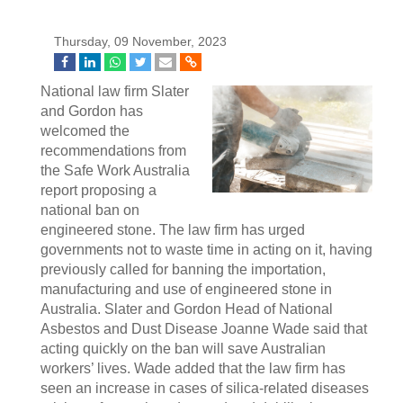
Thursday, 09 November, 2023
National law firm Slater
and Gordon has
welcomed the
recommendations from
the Safe Work Australia
report proposing a
national ban on
engineered stone. The law firm has urged
governments not to waste time in acting on it, having
previously called for banning the importation,
manufacturing and use of engineered stone in
Australia. Slater and Gordon Head of National
Asbestos and Dust Disease Joanne Wade said that
acting quickly on the ban will save Australian
workers’ lives. Wade added that the law firm has
seen an increase in cases of silica-related diseases