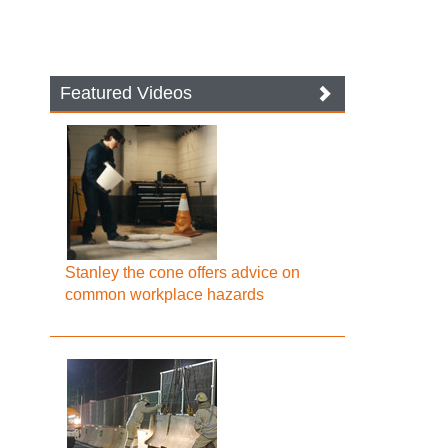
Featured Videos
Stanley the cone offers advice on
common workplace hazards