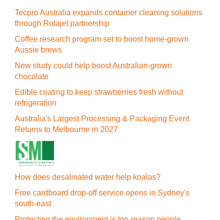
Tecpro Australia expands container cleaning solutions
through Rotajet partnership
Coffee research program set to boost home-grown
Aussie brews
New study could help boost Australian-grown
chocolate
Edible coating to keep strawberries fresh without
refrigeration
Australia's Largest Processing & Packaging Event
Returns to Melbourne in 2027
How does desalinated water help koalas?
Free cardboard drop-off service opens in Sydney's
south-east
Protecting the environment is top reason people