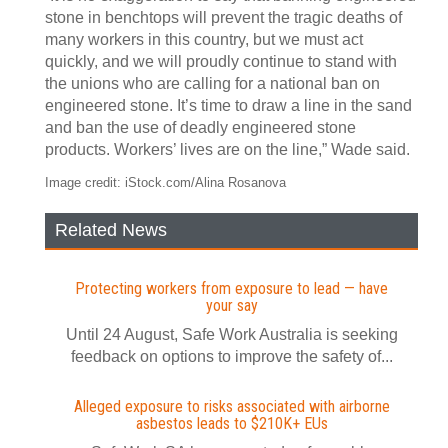
stone in benchtops will prevent the tragic deaths of
many workers in this country, but we must act
quickly, and we will proudly continue to stand with
the unions who are calling for a national ban on
engineered stone. It’s time to draw a line in the sand
and ban the use of deadly engineered stone
products. Workers’ lives are on the line,” Wade said.
Image credit: iStock.com/Alina Rosanova
Related News
Protecting workers from exposure to lead — have
your say
Until 24 August, Safe Work Australia is seeking
feedback on options to improve the safety of...
Alleged exposure to risks associated with airborne
asbestos leads to $210K+ EUs