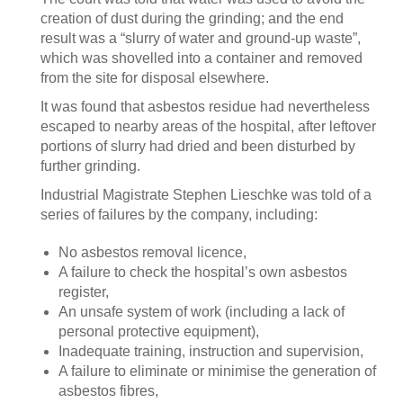
creation of dust during the grinding; and the end
result was a “slurry of water and ground-up waste”,
which was shovelled into a container and removed
from the site for disposal elsewhere.
It was found that asbestos residue had nevertheless
escaped to nearby areas of the hospital, after leftover
portions of slurry had dried and been disturbed by
further grinding.
Industrial Magistrate Stephen Lieschke was told of a
series of failures by the company, including:
No asbestos removal licence,
A failure to check the hospital’s own asbestos
register,
An unsafe system of work (including a lack of
personal protective equipment),
Inadequate training, instruction and supervision,
A failure to eliminate or minimise the generation of
asbestos fibres,