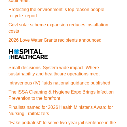
south-east
Protecting the environment is top reason people
recycle: report
Govt solar scheme expansion reduces installation
costs
2026 Love Water Grants recipients announced
Small decisions. System-wide impact: Where
sustainability and healthcare operations meet
Intravenous (IV) fluids national guidance published
The ISSA Cleaning & Hygiene Expo Brings Infection
Prevention to the forefront
Finalists named for 2026 Health Minister's Award for
Nursing Trailblazers
"Fake podiatrist" to serve two-year jail sentence in the