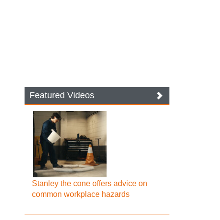
Featured Videos
Stanley the cone offers advice on
common workplace hazards