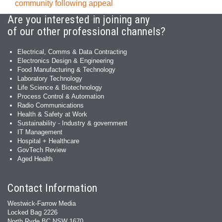
community following appeal
Are you interested in joining any
of our other professional channels?
Electrical, Comms & Data Contracting
Electronics Design & Engineering
Food Manufacturing & Technology
Laboratory Technology
Life Science & Biotechnology
Process Control & Automation
Radio Communications
Health & Safety at Work
Sustainability - Industry & government
IT Management
Hospital + Healthcare
GovTech Review
Aged Health
Contact Information
Westwick-Farrow Media
Locked Bag 2226
North Ryde BC NSW 1670