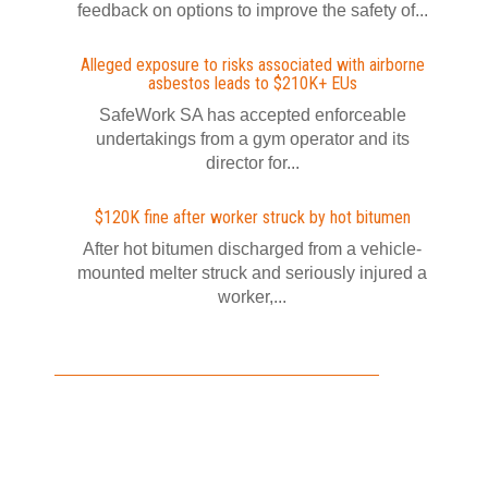
feedback on options to improve the safety of...
Alleged exposure to risks associated with airborne
asbestos leads to $210K+ EUs
SafeWork SA has accepted enforceable
undertakings from a gym operator and its
director for...
$120K fine after worker struck by hot bitumen
After hot bitumen discharged from a vehicle-
mounted melter struck and seriously injured a
worker,...