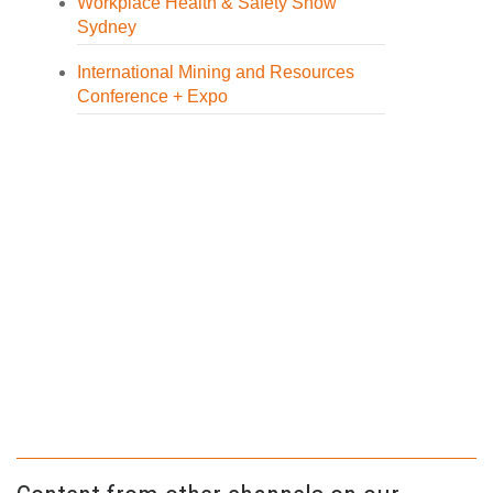
Workplace Health & Safety Show
Sydney
International Mining and Resources
Conference + Expo