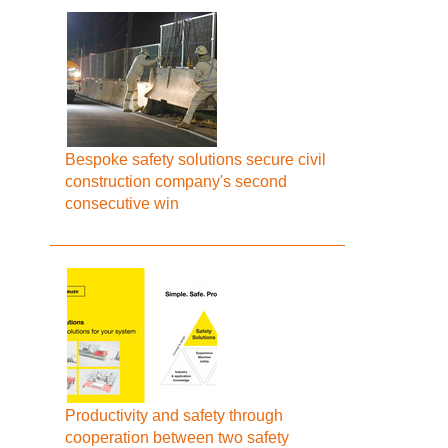
Bespoke safety solutions secure civil
construction company's second
consecutive win
Productivity and safety through
cooperation between two safety