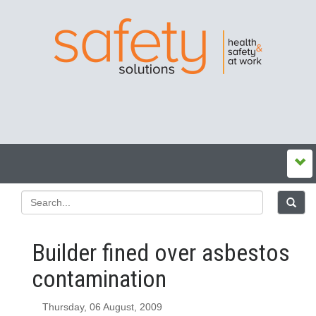
Builder fined over asbestos
contamination
Thursday, 06 August, 2009