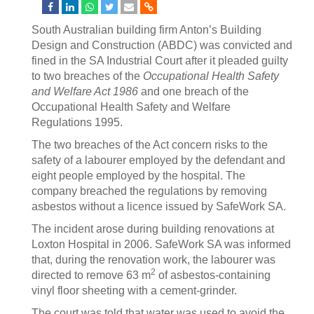
South Australian building firm Anton’s Building
Design and Construction (ABDC) was convicted and
fined in the SA Industrial Court after it pleaded guilty
to two breaches of the
Occupational Health Safety
and Welfare Act 1986
and one breach of the
Occupational Health Safety and Welfare
Regulations 1995.
The two breaches of the Act concern risks to the
safety of a labourer employed by the defendant and
eight people employed by the hospital. The
company breached the regulations by removing
asbestos without a licence issued by SafeWork SA.
The incident arose during building renovations at
Loxton Hospital in 2006. SafeWork SA was informed
that, during the renovation work, the labourer was
2
directed to remove 63 m
of asbestos-containing
vinyl floor sheeting with a cement-grinder.
The court was told that water was used to avoid the