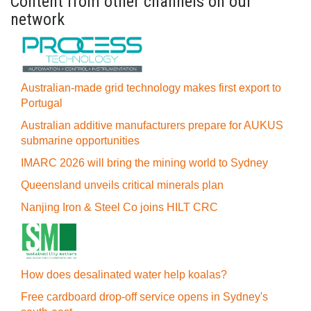
Content from other channels on our
network
Australian-made grid technology makes first export to
Portugal
Australian additive manufacturers prepare for AUKUS
submarine opportunities
IMARC 2026 will bring the mining world to Sydney
Queensland unveils critical minerals plan
Nanjing Iron & Steel Co joins HILT CRC
How does desalinated water help koalas?
Free cardboard drop-off service opens in Sydney's