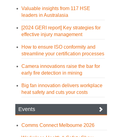
Valuable insights from 117 HSE
leaders in Australasia
[2024 GERI report] Key strategies for
effective injury management
How to ensure ISO conformity and
streamline your certification processes
Camera innovations raise the bar for
early fire detection in mining
Big fan innovation delivers workplace
heat safety and cuts your costs
Events
Comms Connect Melbourne 2026