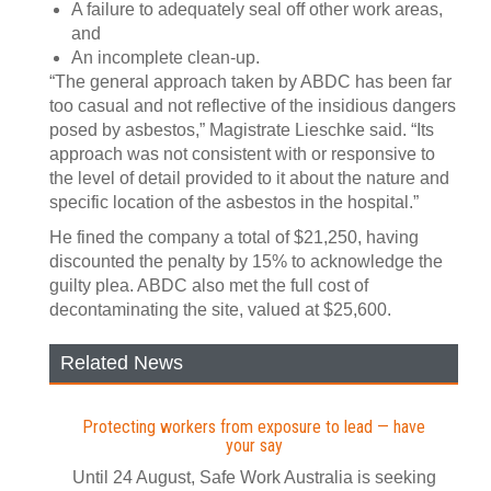
A failure to adequately seal off other work areas,
and
An incomplete clean-up.
“The general approach taken by ABDC has been far
too casual and not reflective of the insidious dangers
posed by asbestos,” Magistrate Lieschke said. “Its
approach was not consistent with or responsive to
the level of detail provided to it about the nature and
specific location of the asbestos in the hospital.”
He fined the company a total of $21,250, having
discounted the penalty by 15% to acknowledge the
guilty plea. ABDC also met the full cost of
decontaminating the site, valued at $25,600.
Related News
Protecting workers from exposure to lead — have
your say
Until 24 August, Safe Work Australia is seeking