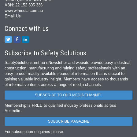
ABN: 22 152 305 336
www.wfmedia.com.au
Email Us
Connect with us
Subscribe to Safety Solutions
SafetySolutions.net.au eNewsletter and website provide busy industrial,
construction, manufacturing and mining safety professionals with an
easy‐to‐use, readily available source of information that is crucial to
gaining valuable industry insight. Members have access to thousands
of informative items across a range of media channels.
SUBSCRIBE TO OUR MEDIA CHANNEL
Membership is FREE to qualified industry professionals across
Australia.
SUBSCRIBE MAGAZINE
For subscription enquiries please