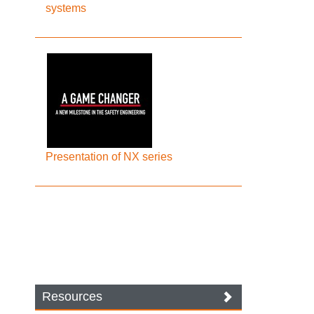
systems
Presentation of NX series
Resources