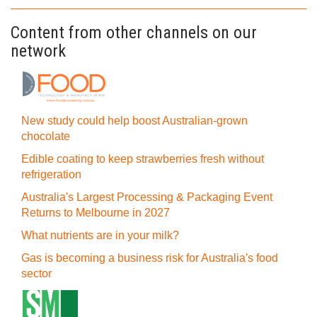
Content from other channels on our
network
New study could help boost Australian-grown
chocolate
Edible coating to keep strawberries fresh without
refrigeration
Australia's Largest Processing & Packaging Event
Returns to Melbourne in 2027
What nutrients are in your milk?
Gas is becoming a business risk for Australia's food
sector