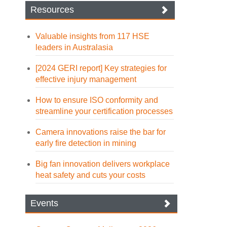
Resources
Valuable insights from 117 HSE
leaders in Australasia
[2024 GERI report] Key strategies for
effective injury management
How to ensure ISO conformity and
streamline your certification processes
Camera innovations raise the bar for
early fire detection in mining
Big fan innovation delivers workplace
heat safety and cuts your costs
Events