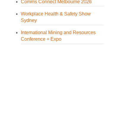
Comms Connect Melbourne 2026
Workplace Health & Safety Show
Sydney
International Mining and Resources
Conference + Expo