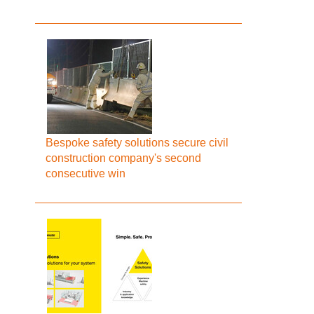
Bespoke safety solutions secure civil
construction company's second
consecutive win