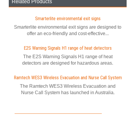
Related Products
Smarterlite environmental exit signs
Smarterlite environmental exit signs are designed to
offer an eco-friendly and cost-effective...
E2S Warning Signals H1 range of heat detectors
The E2S Warning Signals H1 range of heat
detectors are designed for hazardous areas.
Ramtech WES3 Wireless Evacuation and Nurse Call System
The Ramtech WES3 Wireless Evacuation and
Nurse Call System has launched in Australia.