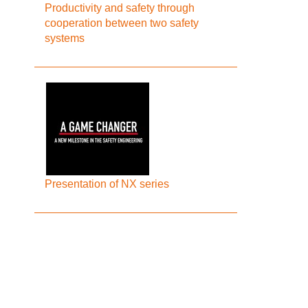
Productivity and safety through
cooperation between two safety
systems
Presentation of NX series