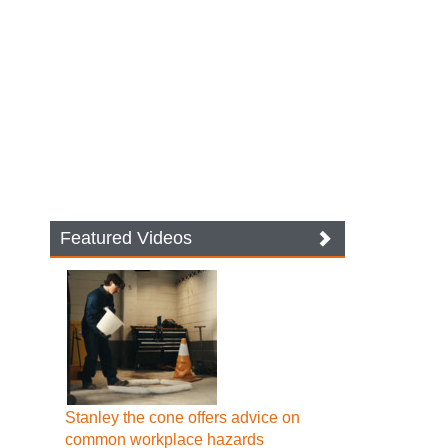
Featured Videos
Stanley the cone offers advice on
common workplace hazards