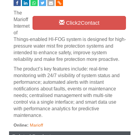
The
Marioff
Click2Contact
Internet
of
Things-enabled HI-FOG system is designed for high-
pressure water mist fire protection systems and
intended to enhance safety, improve system
reliability and make fire protection more proactive.
The product’s key features include: real-time
monitoring with 24/7 visibility of system status and
performance; automated alerts with instant
notifications about faults, events or maintenance
needs; centralised management with multi-site
control via a single interface; and smart data use
with performance analytics for predictive
maintenance.
Online:
Marioff