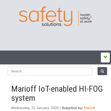
Marioff IoT-enabled HI-FOG
system
Wednesday, 21 January, 2026 |
Supplied by:
Marioff