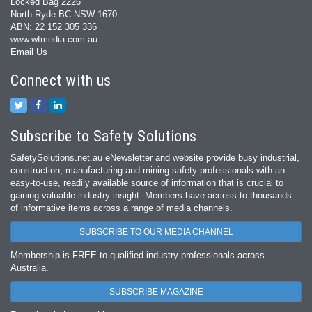
Locked Bag 2226
North Ryde BC NSW 1670
ABN: 22 152 305 336
www.wfmedia.com.au
Email Us
Connect with us
Subscribe to Safety Solutions
SafetySolutions.net.au eNewsletter and website provide busy industrial,
construction, manufacturing and mining safety professionals with an
easy‐to‐use, readily available source of information that is crucial to
gaining valuable industry insight. Members have access to thousands
of informative items across a range of media channels.
SUBSCRIBE TO OUR MEDIA CHANNEL
Membership is FREE to qualified industry professionals across
Australia.
SUBSCRIBE MAGAZINE