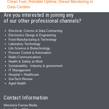
Clean Fuel, Reliable Uptime: Diesel Monitoring in
Data Centres
Are you interested in joining any
of our other professional channels?
Electrical, Comms & Data Contracting
Electronics Design & Engineering
Food Manufacturing & Technology
Laboratory Technology
Life Science & Biotechnology
Process Control & Automation
Radio Communications
Health & Safety at Work
Sustainability - Industry & government
IT Management
Hospital + Healthcare
GovTech Review
Aged Health
Contact Information
Westwick-Farrow Media