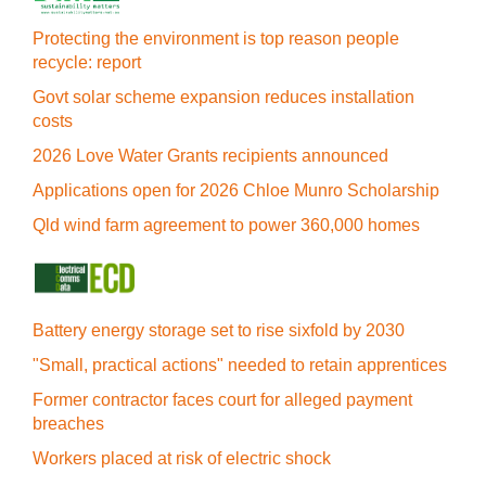
Protecting the environment is top reason people
recycle: report
Govt solar scheme expansion reduces installation
costs
2026 Love Water Grants recipients announced
Applications open for 2026 Chloe Munro Scholarship
Qld wind farm agreement to power 360,000 homes
Battery energy storage set to rise sixfold by 2030
"Small, practical actions" needed to retain apprentices
Former contractor faces court for alleged payment
breaches
Workers placed at risk of electric shock