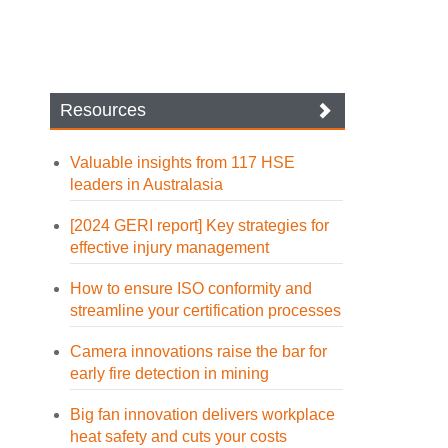
Resources
Valuable insights from 117 HSE
leaders in Australasia
[2024 GERI report] Key strategies for
effective injury management
How to ensure ISO conformity and
streamline your certification processes
Camera innovations raise the bar for
early fire detection in mining
Big fan innovation delivers workplace
heat safety and cuts your costs