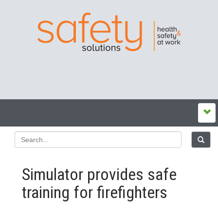
Simulator provides safe
training for firefighters