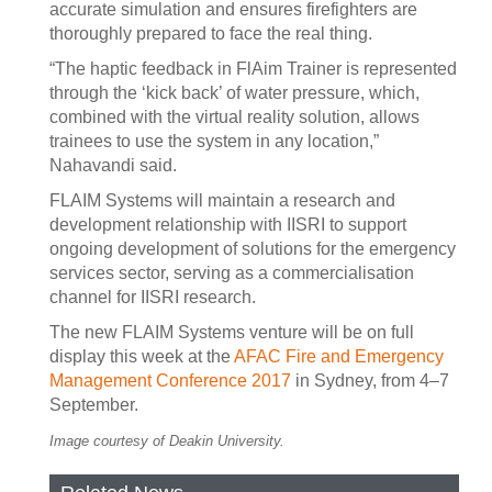
accurate simulation and ensures firefighters are
thoroughly prepared to face the real thing.
“The haptic feedback in FlAim Trainer is represented
through the ‘kick back’ of water pressure, which,
combined with the virtual reality solution, allows
trainees to use the system in any location,”
Nahavandi said.
FLAIM Systems will maintain a research and
development relationship with IISRI to support
ongoing development of solutions for the emergency
services sector, serving as a commercialisation
channel for IISRI research.
The new FLAIM Systems venture will be on full
display this week at the
AFAC Fire and Emergency
Management Conference 2017
in Sydney, from 4–7
September.
Image courtesy of Deakin University.