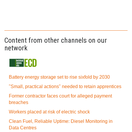
Content from other channels on our
network
Battery energy storage set to rise sixfold by 2030
"Small, practical actions" needed to retain apprentices
Former contractor faces court for alleged payment
breaches
Workers placed at risk of electric shock
Clean Fuel, Reliable Uptime: Diesel Monitoring in
Data Centres