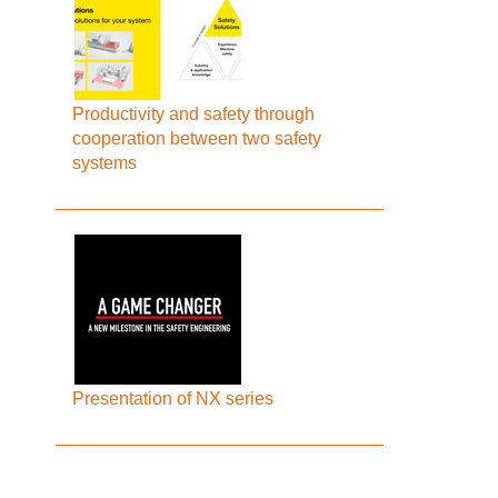
Productivity and safety through
cooperation between two safety
systems
Presentation of NX series