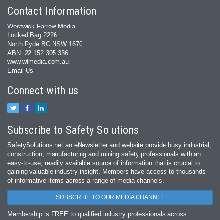
Contact Information
Westwick-Farrow Media
Locked Bag 2226
North Ryde BC NSW 1670
ABN: 22 152 305 336
www.wfmedia.com.au
Email Us
Connect with us
Subscribe to Safety Solutions
SafetySolutions.net.au eNewsletter and website provide busy industrial,
construction, manufacturing and mining safety professionals with an
easy‐to‐use, readily available source of information that is crucial to
gaining valuable industry insight. Members have access to thousands
of informative items across a range of media channels.
SUBSCRIBE TO OUR MEDIA CHANNEL
Membership is FREE to qualified industry professionals across