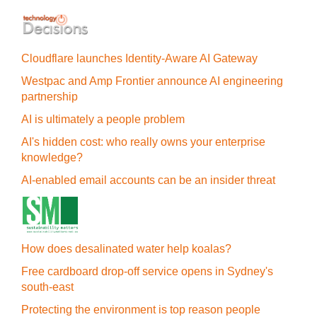
Cloudflare launches Identity‍-‍Aware AI Gateway
Westpac and Amp Frontier announce AI engineering
partnership
AI is ultimately a people problem
AI's hidden cost: who really owns your enterprise
knowledge?
AI-enabled email accounts can be an insider threat
How does desalinated water help koalas?
Free cardboard drop-off service opens in Sydney's
south-east
Protecting the environment is top reason people