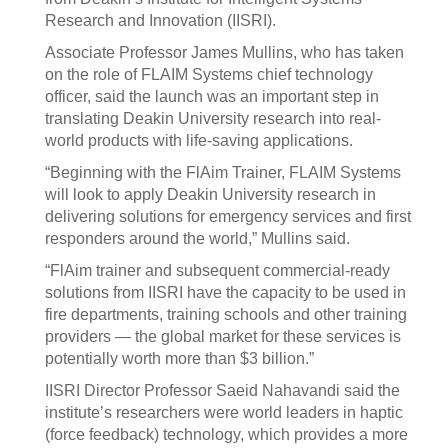
Research and Innovation (IISRI).
Associate Professor James Mullins, who has taken
on the role of FLAIM Systems chief technology
officer, said the launch was an important step in
translating Deakin University research into real-
world products with life-saving applications.
“Beginning with the FlAim Trainer, FLAIM Systems
will look to apply Deakin University research in
delivering solutions for emergency services and first
responders around the world,” Mullins said.
“FlAim trainer and subsequent commercial-ready
solutions from IISRI have the capacity to be used in
fire departments, training schools and other training
providers — the global market for these services is
potentially worth more than $3 billion.”
IISRI Director Professor Saeid Nahavandi said the
institute’s researchers were world leaders in haptic
(force feedback) technology, which provides a more