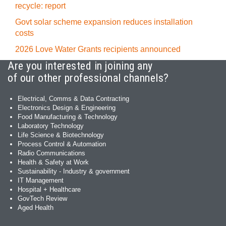
recycle: report
Govt solar scheme expansion reduces installation
costs
2026 Love Water Grants recipients announced
Are you interested in joining any
of our other professional channels?
Electrical, Comms & Data Contracting
Electronics Design & Engineering
Food Manufacturing & Technology
Laboratory Technology
Life Science & Biotechnology
Process Control & Automation
Radio Communications
Health & Safety at Work
Sustainability - Industry & government
IT Management
Hospital + Healthcare
GovTech Review
Aged Health