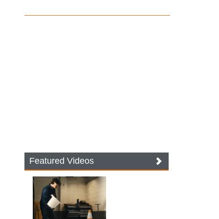
Featured Videos