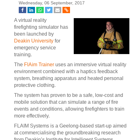
Wednesday, 06 September, 2017
A virtual reality
firefighting simulator has
been launched by
Deakin University
for
emergency service
training.
The
FlAim Trainer
uses an immersive virtual reality
environment combined with a haptics feedback
system, breathing apparatus and heated personal
protective clothing.
The system has proven to be a safe, low-cost and
mobile solution that can simulate a range of fire
events and conditions, allowing firefighters to train
more effectively.
FLAIM Systems is a Geelong-based start-up aimed
at commercialising the groundbreaking research
from Deakin’s Institute for Intelligent Systems