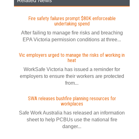
Related News
Fire safety failures prompt $80K enforceable
undertaking spend
After failing to manage fire risks and breaching
EPA Victoria permission conditions at three...
Vic employers urged to manage the risks of working in
heat
WorkSafe Victoria has issued a reminder for
employers to ensure their workers are protected
from...
SWA releases bushfire planning resources for
workplaces
Safe Work Australia has released an information
sheet to help PCBUs use the national fire
danger...