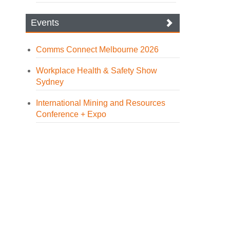
Events
Comms Connect Melbourne 2026
Workplace Health & Safety Show
Sydney
International Mining and Resources
Conference + Expo