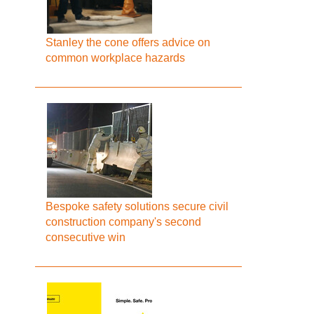
Stanley the cone offers advice on
common workplace hazards
Bespoke safety solutions secure civil
construction company's second
consecutive win